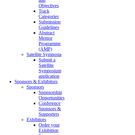
and
Objectives
Track
Categories
Submission
Guidelines
Abstract
Mentor
Programme
(AMP)
Satellite Symposia
Submit a
Satellite
Symposium
application
Sponsors & Exhibitors
Sponsors
Sponsorship
Opportunities
Conference
Sponsors &
Supporters
Exhibitors
Order your
Exhibition