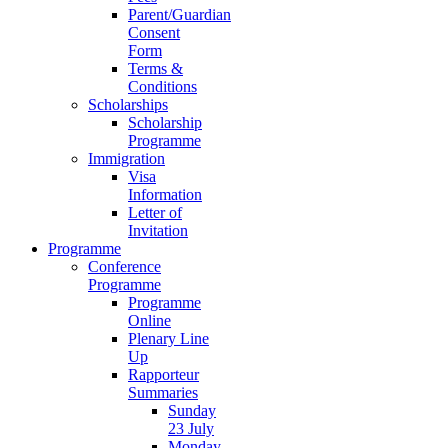
Parent/Guardian
Consent
Form
Terms &
Conditions
Scholarships
Scholarship
Programme
Immigration
Visa
Information
Letter of
Invitation
Programme
Conference
Programme
Programme
Online
Plenary Line
Up
Rapporteur
Summaries
Sunday
23 July
Monday