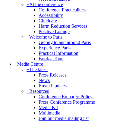
+
At the conference
Conference Practicalities
Accessibility
Childcare
Harm Reduction Services
Positive Lounge
+
Welcome to Paris
Getting to and around Paris
Experience Paris
Practical Information
Book a Tour
+
Media Centre
+
The latest
Press Releases
News
Email Updates
+
Resources
Conference Embargo Policy
Press Conference Programme
Media Kit
Multimedia
Join our media mailing list