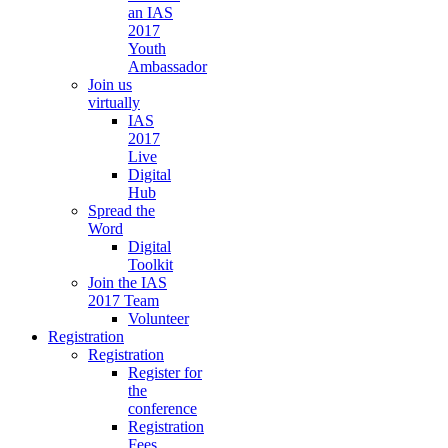
an IAS
2017
Youth
Ambassador
Join us
virtually
IAS
2017
Live
Digital
Hub
Spread the
Word
Digital
Toolkit
Join the IAS
2017 Team
Volunteer
Registration
Registration
Register for
the
conference
Registration
Fees