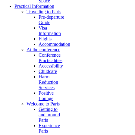
Space
Practical Information
Travelling to Paris
Pre-departure
Guide
Visa
Information
Flights
Accommodation
At the conference
Conference
Practicalities
Accessibility
Childcare
Harm
Reduction
Services
Positive
Lounge
Welcome to Paris
Getting to
and around
Paris
Experience
Paris