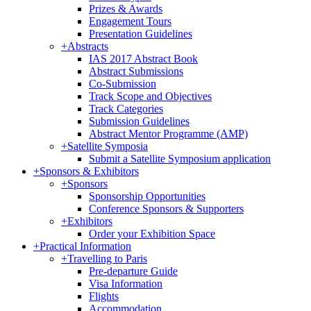
Prizes & Awards
Engagement Tours
Presentation Guidelines
+
Abstracts
IAS 2017 Abstract Book
Abstract Submissions
Co-Submission
Track Scope and Objectives
Track Categories
Submission Guidelines
Abstract Mentor Programme (AMP)
+
Satellite Symposia
Submit a Satellite Symposium application
+
Sponsors & Exhibitors
+
Sponsors
Sponsorship Opportunities
Conference Sponsors & Supporters
+
Exhibitors
Order your Exhibition Space
+
Practical Information
+
Travelling to Paris
Pre-departure Guide
Visa Information
Flights
Accommodation