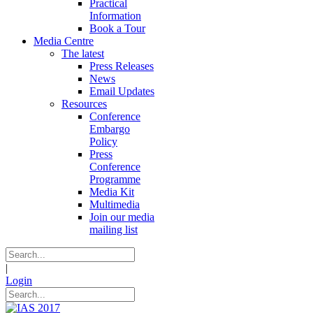
Practical
Information
Book a Tour
Media Centre
The latest
Press Releases
News
Email Updates
Resources
Conference
Embargo
Policy
Press
Conference
Programme
Media Kit
Multimedia
Join our media
mailing list
|
Login