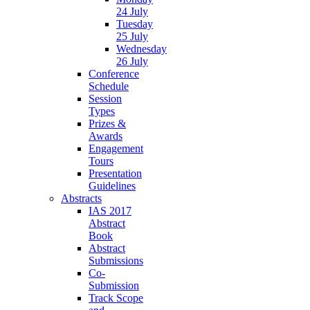
24 July
Tuesday
25 July
Wednesday
26 July
Conference
Schedule
Session
Types
Prizes &
Awards
Engagement
Tours
Presentation
Guidelines
Abstracts
IAS 2017
Abstract
Book
Abstract
Submissions
Co-
Submission
Track Scope