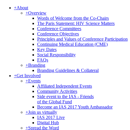
+
About
+
Overview
Words of Welcome from the Co-Chairs
The Paris Statement: HIV Science Matters
Conference Committees
Conference Objectives
Principles and Values of Conference Participation
Continuing Medical Education (CME)
Key Dates
Social Responsibility
FAQs
+
Branding
Branding Guidelines & Collateral
+
Get Involved
+
Events
Affiliated Independent Events
Community Activities
Side event to the IAS - Friends
of the Global Fund
Become an IAS 2017 Youth Ambassador
+
Join us virtually
IAS 2017 Live
Digital Hub
+
Spread the Word