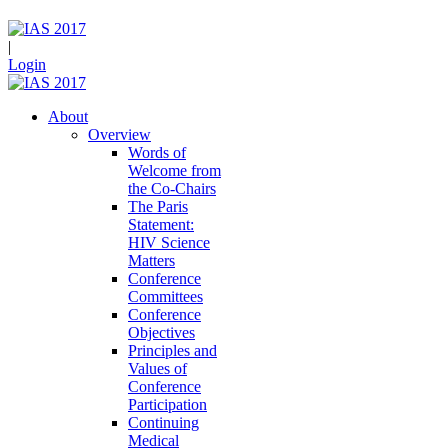
|
Login
About
Overview
Words of
Welcome from
the Co-Chairs
The Paris
Statement:
HIV Science
Matters
Conference
Committees
Conference
Objectives
Principles and
Values of
Conference
Participation
Continuing
Medical