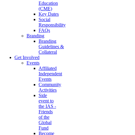
Education
(CME)
Key Dates
Social
Responsibility
FAQs
Branding
Branding
Guidelines &
Collateral
Get Involved
Events
Affiliated
Independent
Events
Community
Activities
Side
event to
the IAS -
Friends
of the
Global
Fund
Become