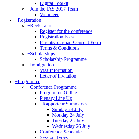
Digital Toolkit
+
Join the IAS 2017 Team
Volunteer
+
Registration
+
Registration
Register for the conference
Registration Fees
Parent/Guardian Consent Form
Terms & Conditions
+
Scholarships
Scholarship Programme
+
Immigration
Visa Information
Letter of Invitation
+
Programme
+
Conference Programme
Programme Online
Plenary Line Up
+
Rapporteur Summaries
Sunday 23 July
Monday 24 July
Tuesday 25 July
Wednesday 26 July
Conference Schedule
Session Types