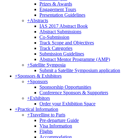
Prizes & Awards
Engagement Tours
Presentation Guidelines
+
Abstracts
IAS 2017 Abstract Book
Abstract Submissions
Co-Submission
Track Scope and Objectives
Track Categories
Submission Guidelines
Abstract Mentor Programme (AMP)
+
Satellite Symposia
Submit a Satellite Symposium application
+
Sponsors & Exhibitors
+
Sponsors
Sponsorship Opportunities
Conference Sponsors & Supporters
+
Exhibitors
Order your Exhibition Space
+
Practical Information
+
Travelling to Paris
Pre-departure Guide
Visa Information
Flights
Accommodation