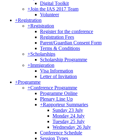
Digital Toolkit
+
Join the IAS 2017 Team
Volunteer
+
Registration
+
Registration
Register for the conference
Registration Fees
Parent/Guardian Consent Form
Terms & Conditions
+
Scholarships
Scholarship Programme
+
Immigration
Visa Information
Letter of Invitation
+
Programme
+
Conference Programme
Programme Online
Plenary Line Up
+
Rapporteur Summaries
Sunday 23 July
Monday 24 July
Tuesday 25 July
Wednesday 26 July
Conference Schedule
Session Types