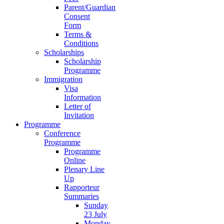
Parent/Guardian
Consent
Form
Terms &
Conditions
Scholarships
Scholarship
Programme
Immigration
Visa
Information
Letter of
Invitation
Programme
Conference
Programme
Programme
Online
Plenary Line
Up
Rapporteur
Summaries
Sunday
23 July
Monday