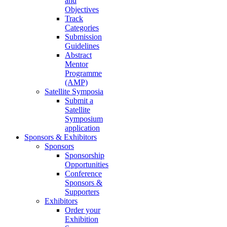
and
Objectives
Track
Categories
Submission
Guidelines
Abstract
Mentor
Programme
(AMP)
Satellite Symposia
Submit a
Satellite
Symposium
application
Sponsors & Exhibitors
Sponsors
Sponsorship
Opportunities
Conference
Sponsors &
Supporters
Exhibitors
Order your
Exhibition