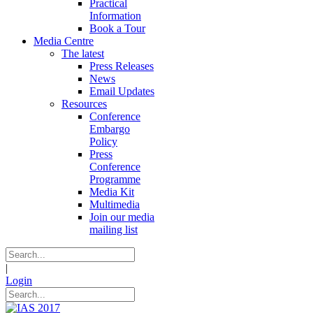
Practical
Information
Book a Tour
Media Centre
The latest
Press Releases
News
Email Updates
Resources
Conference
Embargo
Policy
Press
Conference
Programme
Media Kit
Multimedia
Join our media
mailing list
|
Login