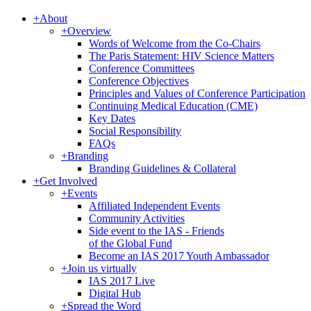
+
About
+
Overview
Words of Welcome from the Co-Chairs
The Paris Statement: HIV Science Matters
Conference Committees
Conference Objectives
Principles and Values of Conference Participation
Continuing Medical Education (CME)
Key Dates
Social Responsibility
FAQs
+
Branding
Branding Guidelines & Collateral
+
Get Involved
+
Events
Affiliated Independent Events
Community Activities
Side event to the IAS - Friends
of the Global Fund
Become an IAS 2017 Youth Ambassador
+
Join us virtually
IAS 2017 Live
Digital Hub
+
Spread the Word