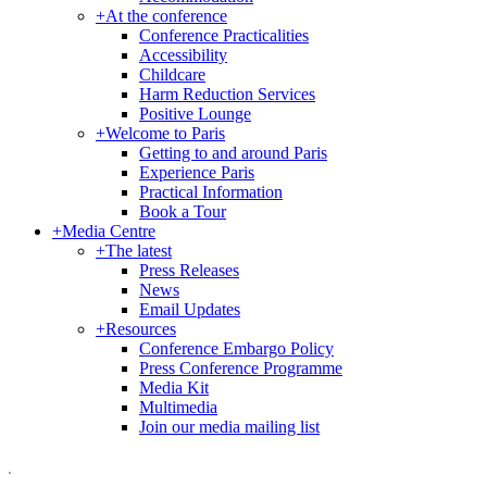
+
At the conference
Conference Practicalities
Accessibility
Childcare
Harm Reduction Services
Positive Lounge
+
Welcome to Paris
Getting to and around Paris
Experience Paris
Practical Information
Book a Tour
+
Media Centre
+
The latest
Press Releases
News
Email Updates
+
Resources
Conference Embargo Policy
Press Conference Programme
Media Kit
Multimedia
Join our media mailing list