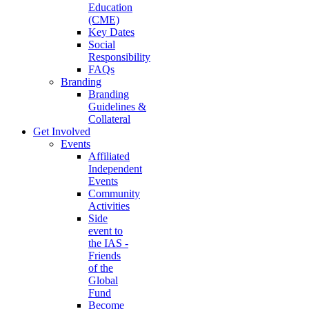
Education
(CME)
Key Dates
Social
Responsibility
FAQs
Branding
Branding
Guidelines &
Collateral
Get Involved
Events
Affiliated
Independent
Events
Community
Activities
Side
event to
the IAS -
Friends
of the
Global
Fund
Become