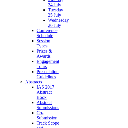
24 July
Tuesday
25 July
Wednesday
26 July
Conference
Schedule
Session
Types
Prizes &
Awards
Engagement
Tours
Presentation
Guidelines
Abstracts
IAS 2017
Abstract
Book
Abstract
Submissions
Co-
Submission
Track Scope