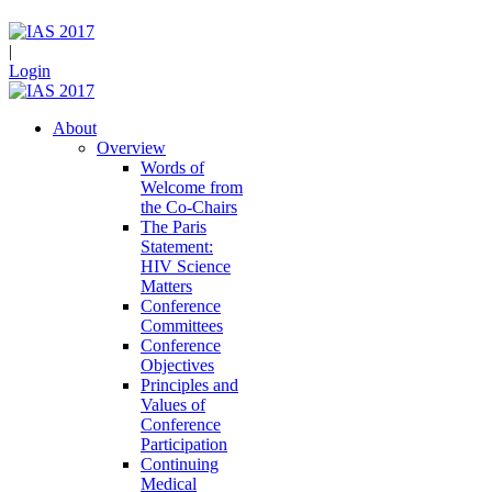
|
Login
About
Overview
Words of
Welcome from
the Co-Chairs
The Paris
Statement:
HIV Science
Matters
Conference
Committees
Conference
Objectives
Principles and
Values of
Conference
Participation
Continuing
Medical