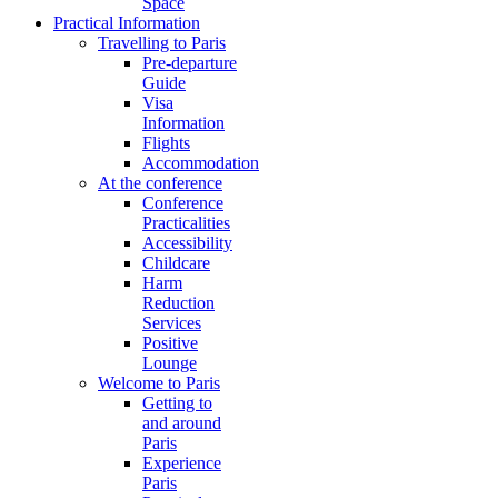
Space
Practical Information
Travelling to Paris
Pre-departure
Guide
Visa
Information
Flights
Accommodation
At the conference
Conference
Practicalities
Accessibility
Childcare
Harm
Reduction
Services
Positive
Lounge
Welcome to Paris
Getting to
and around
Paris
Experience
Paris