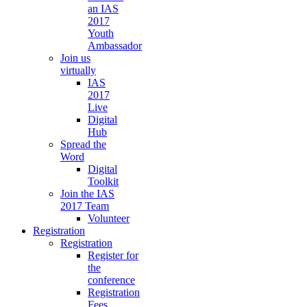
an IAS
2017
Youth
Ambassador
Join us
virtually
IAS
2017
Live
Digital
Hub
Spread the
Word
Digital
Toolkit
Join the IAS
2017 Team
Volunteer
Registration
Registration
Register for
the
conference
Registration
Fees