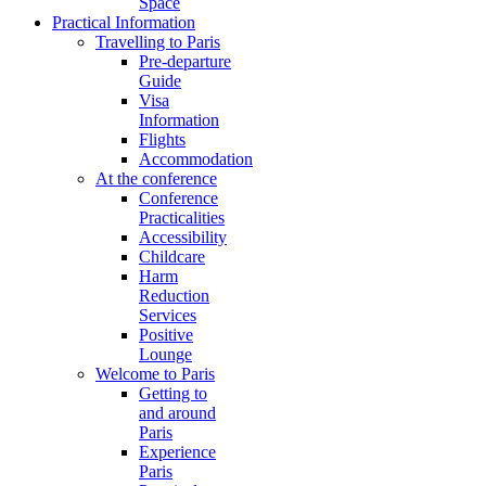
Space
Practical Information
Travelling to Paris
Pre-departure
Guide
Visa
Information
Flights
Accommodation
At the conference
Conference
Practicalities
Accessibility
Childcare
Harm
Reduction
Services
Positive
Lounge
Welcome to Paris
Getting to
and around
Paris
Experience
Paris