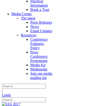
Practical
Information
Book a Tour
Media Centre
The latest
Press Releases
News
Email Updates
Resources
Conference
Embargo
Policy
Press
Conference
Programme
Media Kit
Multimedia
Join our media
mailing list
|
Login