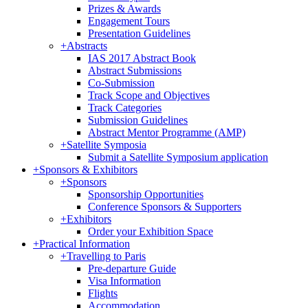
Prizes & Awards
Engagement Tours
Presentation Guidelines
+
Abstracts
IAS 2017 Abstract Book
Abstract Submissions
Co-Submission
Track Scope and Objectives
Track Categories
Submission Guidelines
Abstract Mentor Programme (AMP)
+
Satellite Symposia
Submit a Satellite Symposium application
+
Sponsors & Exhibitors
+
Sponsors
Sponsorship Opportunities
Conference Sponsors & Supporters
+
Exhibitors
Order your Exhibition Space
+
Practical Information
+
Travelling to Paris
Pre-departure Guide
Visa Information
Flights
Accommodation