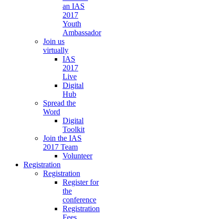
an IAS
2017
Youth
Ambassador
Join us
virtually
IAS
2017
Live
Digital
Hub
Spread the
Word
Digital
Toolkit
Join the IAS
2017 Team
Volunteer
Registration
Registration
Register for
the
conference
Registration
Fees