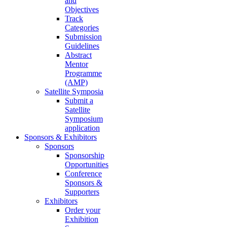
and
Objectives
Track
Categories
Submission
Guidelines
Abstract
Mentor
Programme
(AMP)
Satellite Symposia
Submit a
Satellite
Symposium
application
Sponsors & Exhibitors
Sponsors
Sponsorship
Opportunities
Conference
Sponsors &
Supporters
Exhibitors
Order your
Exhibition