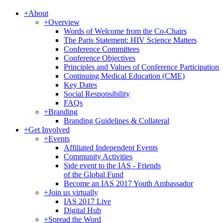
+
About
+
Overview
Words of Welcome from the Co-Chairs
The Paris Statement: HIV Science Matters
Conference Committees
Conference Objectives
Principles and Values of Conference Participation
Continuing Medical Education (CME)
Key Dates
Social Responsibility
FAQs
+
Branding
Branding Guidelines & Collateral
+
Get Involved
+
Events
Affiliated Independent Events
Community Activities
Side event to the IAS - Friends
of the Global Fund
Become an IAS 2017 Youth Ambassador
+
Join us virtually
IAS 2017 Live
Digital Hub
+
Spread the Word