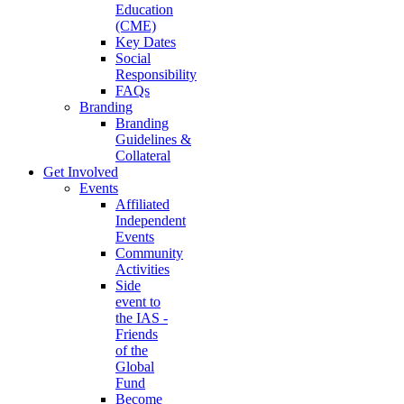
Education
(CME)
Key Dates
Social
Responsibility
FAQs
Branding
Branding
Guidelines &
Collateral
Get Involved
Events
Affiliated
Independent
Events
Community
Activities
Side
event to
the IAS -
Friends
of the
Global
Fund
Become