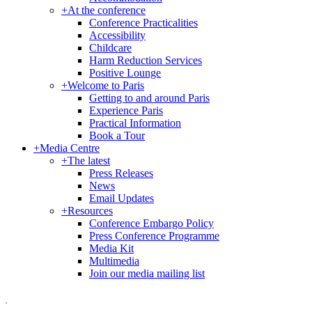
+
At the conference
Conference Practicalities
Accessibility
Childcare
Harm Reduction Services
Positive Lounge
+
Welcome to Paris
Getting to and around Paris
Experience Paris
Practical Information
Book a Tour
+
Media Centre
+
The latest
Press Releases
News
Email Updates
+
Resources
Conference Embargo Policy
Press Conference Programme
Media Kit
Multimedia
Join our media mailing list