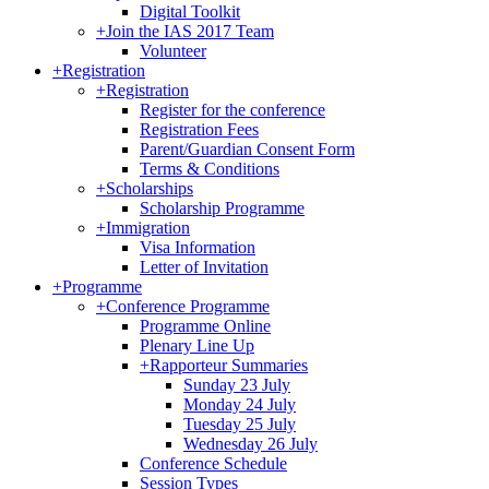
Digital Toolkit
+
Join the IAS 2017 Team
Volunteer
+
Registration
+
Registration
Register for the conference
Registration Fees
Parent/Guardian Consent Form
Terms & Conditions
+
Scholarships
Scholarship Programme
+
Immigration
Visa Information
Letter of Invitation
+
Programme
+
Conference Programme
Programme Online
Plenary Line Up
+
Rapporteur Summaries
Sunday 23 July
Monday 24 July
Tuesday 25 July
Wednesday 26 July
Conference Schedule
Session Types