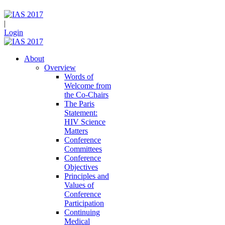
|
Login
About
Overview
Words of
Welcome from
the Co-Chairs
The Paris
Statement:
HIV Science
Matters
Conference
Committees
Conference
Objectives
Principles and
Values of
Conference
Participation
Continuing
Medical