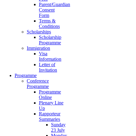
Parent/Guardian
Consent
Form
Terms &
Conditions
Scholarships
Scholarship
Programme
Immigration
Visa
Information
Letter of
Invitation
Programme
Conference
Programme
Programme
Online
Plenary Line
Up
Rapporteur
Summaries
Sunday
23 July
Monday