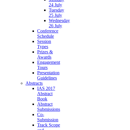
24 July
Tuesday
25 July
Wednesday
26 July
Conference
Schedule
Session
Types
Prizes &
Awards
Engagement
Tours
Presentation
Guidelines
Abstracts
IAS 2017
Abstract
Book
Abstract
Submissions
Co-
Submission
Track Scope