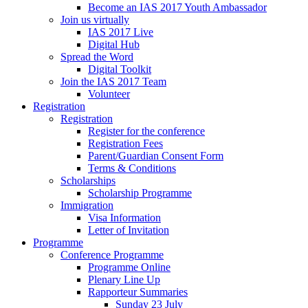
Become an IAS 2017 Youth Ambassador
Join us virtually
IAS 2017 Live
Digital Hub
Spread the Word
Digital Toolkit
Join the IAS 2017 Team
Volunteer
Registration
Registration
Register for the conference
Registration Fees
Parent/Guardian Consent Form
Terms & Conditions
Scholarships
Scholarship Programme
Immigration
Visa Information
Letter of Invitation
Programme
Conference Programme
Programme Online
Plenary Line Up
Rapporteur Summaries
Sunday 23 July