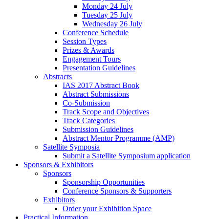
Monday 24 July
Tuesday 25 July
Wednesday 26 July
Conference Schedule
Session Types
Prizes & Awards
Engagement Tours
Presentation Guidelines
Abstracts
IAS 2017 Abstract Book
Abstract Submissions
Co-Submission
Track Scope and Objectives
Track Categories
Submission Guidelines
Abstract Mentor Programme (AMP)
Satellite Symposia
Submit a Satellite Symposium application
Sponsors & Exhibitors
Sponsors
Sponsorship Opportunities
Conference Sponsors & Supporters
Exhibitors
Order your Exhibition Space
Practical Information