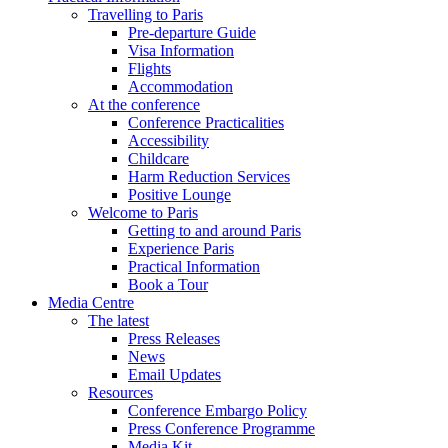
Travelling to Paris
Pre-departure Guide
Visa Information
Flights
Accommodation
At the conference
Conference Practicalities
Accessibility
Childcare
Harm Reduction Services
Positive Lounge
Welcome to Paris
Getting to and around Paris
Experience Paris
Practical Information
Book a Tour
Media Centre
The latest
Press Releases
News
Email Updates
Resources
Conference Embargo Policy
Press Conference Programme
Media Kit