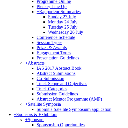
Programme Online
Plenary Line Up
+
Rapporteur Summaries
Sunday 23 July
Monday 24 July
Tuesday 25 July
Wednesday 26 July
Conference Schedule
Session Types
Prizes & Awards
Engagement Tours
Presentation Guidelines
+
Abstracts
IAS 2017 Abstract Book
Abstract Submissions
Co-Submission
Track Scope and Objectives
Track Categories
Submission Guidelines
Abstract Mentor Programme (AMP)
+
Satellite Symposia
Submit a Satellite Symposium application
+
Sponsors & Exhibitors
+
Sponsors
Sponsorship Opportunities