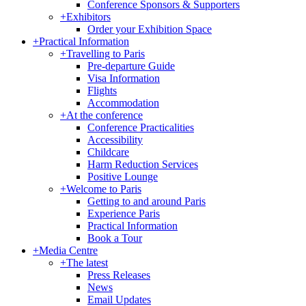
Conference Sponsors & Supporters
+
Exhibitors
Order your Exhibition Space
+
Practical Information
+
Travelling to Paris
Pre-departure Guide
Visa Information
Flights
Accommodation
+
At the conference
Conference Practicalities
Accessibility
Childcare
Harm Reduction Services
Positive Lounge
+
Welcome to Paris
Getting to and around Paris
Experience Paris
Practical Information
Book a Tour
+
Media Centre
+
The latest
Press Releases
News
Email Updates