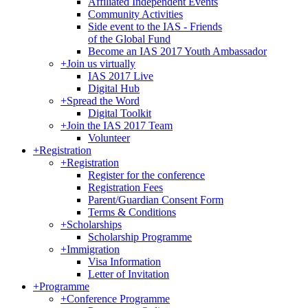
Affiliated Independent Events
Community Activities
Side event to the IAS - Friends
of the Global Fund
Become an IAS 2017 Youth Ambassador
+
Join us virtually
IAS 2017 Live
Digital Hub
+
Spread the Word
Digital Toolkit
+
Join the IAS 2017 Team
Volunteer
+
Registration
+
Registration
Register for the conference
Registration Fees
Parent/Guardian Consent Form
Terms & Conditions
+
Scholarships
Scholarship Programme
+
Immigration
Visa Information
Letter of Invitation
+
Programme
+
Conference Programme