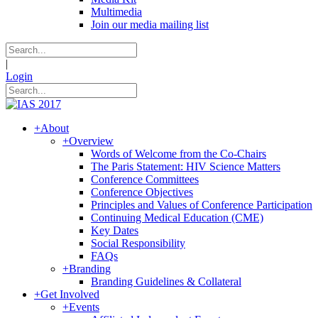
Multimedia
Join our media mailing list
|
Login
+
About
+
Overview
Words of Welcome from the Co-Chairs
The Paris Statement: HIV Science Matters
Conference Committees
Conference Objectives
Principles and Values of Conference Participation
Continuing Medical Education (CME)
Key Dates
Social Responsibility
FAQs
+
Branding
Branding Guidelines & Collateral
+
Get Involved
+
Events