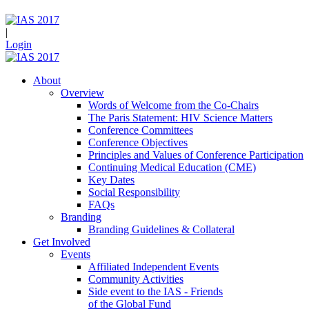
|
Login
About
Overview
Words of Welcome from the Co-Chairs
The Paris Statement: HIV Science Matters
Conference Committees
Conference Objectives
Principles and Values of Conference Participation
Continuing Medical Education (CME)
Key Dates
Social Responsibility
FAQs
Branding
Branding Guidelines & Collateral
Get Involved
Events
Affiliated Independent Events
Community Activities
Side event to the IAS - Friends
of the Global Fund