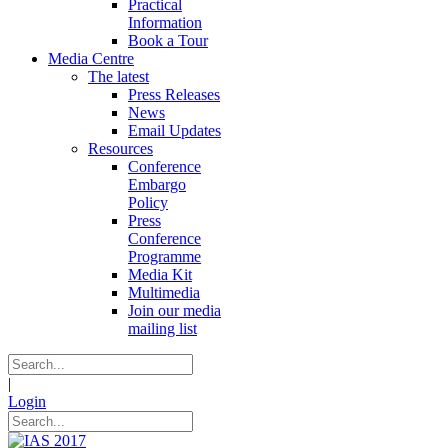
Practical
Information
Book a Tour
Media Centre
The latest
Press Releases
News
Email Updates
Resources
Conference
Embargo
Policy
Press
Conference
Programme
Media Kit
Multimedia
Join our media
mailing list
|
Login