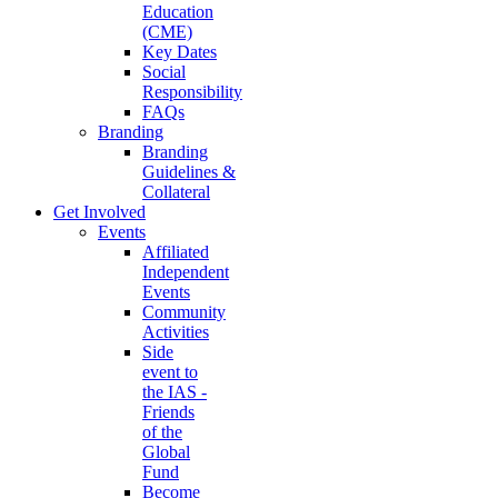
Education
(CME)
Key Dates
Social
Responsibility
FAQs
Branding
Branding
Guidelines &
Collateral
Get Involved
Events
Affiliated
Independent
Events
Community
Activities
Side
event to
the IAS -
Friends
of the
Global
Fund
Become