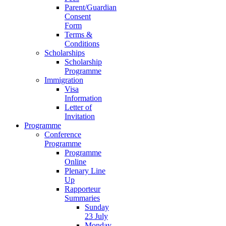
Parent/Guardian
Consent
Form
Terms &
Conditions
Scholarships
Scholarship
Programme
Immigration
Visa
Information
Letter of
Invitation
Programme
Conference
Programme
Programme
Online
Plenary Line
Up
Rapporteur
Summaries
Sunday
23 July
Monday