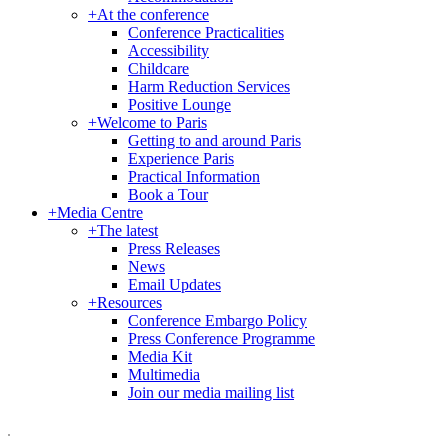
+
At the conference
Conference Practicalities
Accessibility
Childcare
Harm Reduction Services
Positive Lounge
+
Welcome to Paris
Getting to and around Paris
Experience Paris
Practical Information
Book a Tour
+
Media Centre
+
The latest
Press Releases
News
Email Updates
+
Resources
Conference Embargo Policy
Press Conference Programme
Media Kit
Multimedia
Join our media mailing list