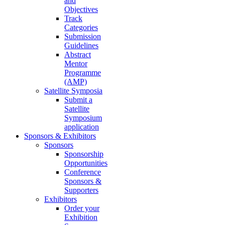
and
Objectives
Track
Categories
Submission
Guidelines
Abstract
Mentor
Programme
(AMP)
Satellite Symposia
Submit a
Satellite
Symposium
application
Sponsors & Exhibitors
Sponsors
Sponsorship
Opportunities
Conference
Sponsors &
Supporters
Exhibitors
Order your
Exhibition