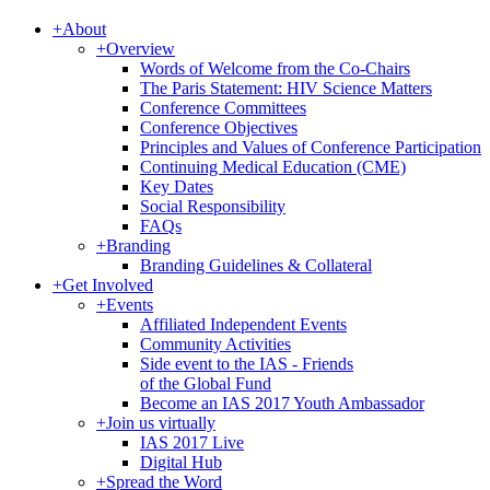
+
About
+
Overview
Words of Welcome from the Co-Chairs
The Paris Statement: HIV Science Matters
Conference Committees
Conference Objectives
Principles and Values of Conference Participation
Continuing Medical Education (CME)
Key Dates
Social Responsibility
FAQs
+
Branding
Branding Guidelines & Collateral
+
Get Involved
+
Events
Affiliated Independent Events
Community Activities
Side event to the IAS - Friends
of the Global Fund
Become an IAS 2017 Youth Ambassador
+
Join us virtually
IAS 2017 Live
Digital Hub
+
Spread the Word