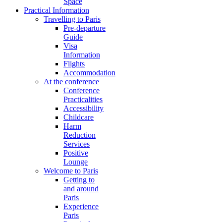
Space
Practical Information
Travelling to Paris
Pre-departure
Guide
Visa
Information
Flights
Accommodation
At the conference
Conference
Practicalities
Accessibility
Childcare
Harm
Reduction
Services
Positive
Lounge
Welcome to Paris
Getting to
and around
Paris
Experience
Paris