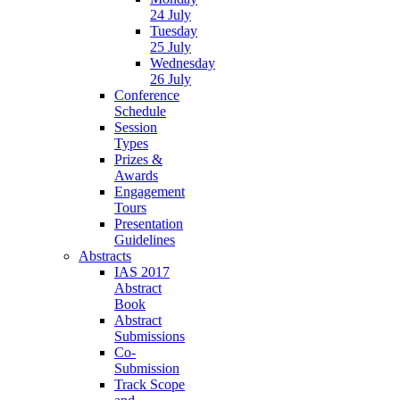
24 July
Tuesday
25 July
Wednesday
26 July
Conference
Schedule
Session
Types
Prizes &
Awards
Engagement
Tours
Presentation
Guidelines
Abstracts
IAS 2017
Abstract
Book
Abstract
Submissions
Co-
Submission
Track Scope