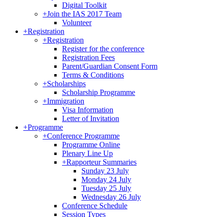
Digital Toolkit
+
Join the IAS 2017 Team
Volunteer
+
Registration
+
Registration
Register for the conference
Registration Fees
Parent/Guardian Consent Form
Terms & Conditions
+
Scholarships
Scholarship Programme
+
Immigration
Visa Information
Letter of Invitation
+
Programme
+
Conference Programme
Programme Online
Plenary Line Up
+
Rapporteur Summaries
Sunday 23 July
Monday 24 July
Tuesday 25 July
Wednesday 26 July
Conference Schedule
Session Types