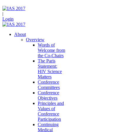
|
Login
About
Overview
Words of
Welcome from
the Co-Chairs
The Paris
Statement:
HIV Science
Matters
Conference
Committees
Conference
Objectives
Principles and
Values of
Conference
Participation
Continuing
Medical