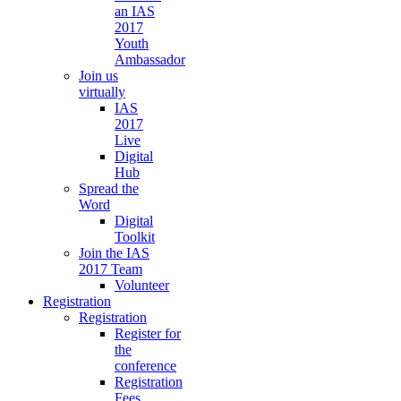
an IAS
2017
Youth
Ambassador
Join us
virtually
IAS
2017
Live
Digital
Hub
Spread the
Word
Digital
Toolkit
Join the IAS
2017 Team
Volunteer
Registration
Registration
Register for
the
conference
Registration
Fees