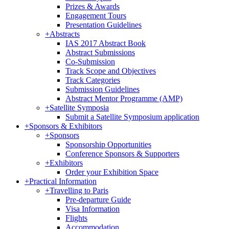
Prizes & Awards
Engagement Tours
Presentation Guidelines
+
Abstracts
IAS 2017 Abstract Book
Abstract Submissions
Co-Submission
Track Scope and Objectives
Track Categories
Submission Guidelines
Abstract Mentor Programme (AMP)
+
Satellite Symposia
Submit a Satellite Symposium application
+
Sponsors & Exhibitors
+
Sponsors
Sponsorship Opportunities
Conference Sponsors & Supporters
+
Exhibitors
Order your Exhibition Space
+
Practical Information
+
Travelling to Paris
Pre-departure Guide
Visa Information
Flights
Accommodation