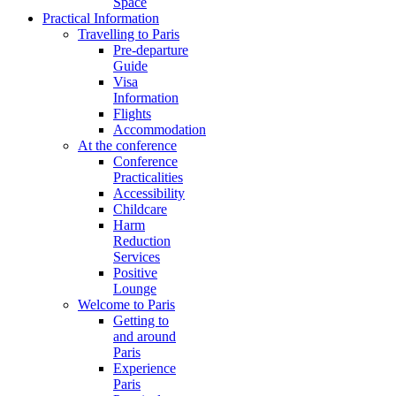
Space
Practical Information
Travelling to Paris
Pre-departure
Guide
Visa
Information
Flights
Accommodation
At the conference
Conference
Practicalities
Accessibility
Childcare
Harm
Reduction
Services
Positive
Lounge
Welcome to Paris
Getting to
and around
Paris
Experience
Paris