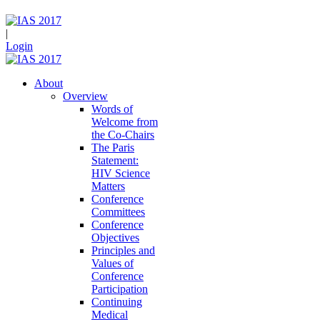
|
Login
About
Overview
Words of
Welcome from
the Co-Chairs
The Paris
Statement:
HIV Science
Matters
Conference
Committees
Conference
Objectives
Principles and
Values of
Conference
Participation
Continuing
Medical