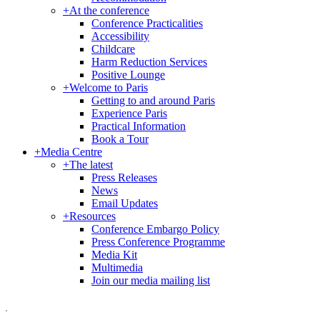
+
At the conference
Conference Practicalities
Accessibility
Childcare
Harm Reduction Services
Positive Lounge
+
Welcome to Paris
Getting to and around Paris
Experience Paris
Practical Information
Book a Tour
+
Media Centre
+
The latest
Press Releases
News
Email Updates
+
Resources
Conference Embargo Policy
Press Conference Programme
Media Kit
Multimedia
Join our media mailing list