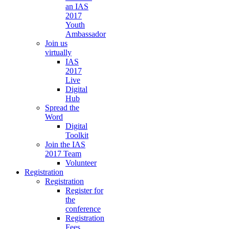
an IAS
2017
Youth
Ambassador
Join us
virtually
IAS
2017
Live
Digital
Hub
Spread the
Word
Digital
Toolkit
Join the IAS
2017 Team
Volunteer
Registration
Registration
Register for
the
conference
Registration
Fees