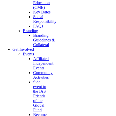
Education
(CME)
Key Dates
Social
Responsibility
FAQs
Branding
Branding
Guidelines &
Collateral
Get Involved
Events
Affiliated
Independent
Events
Community
Activities
Side
event to
the IAS -
Friends
of the
Global
Fund
Become