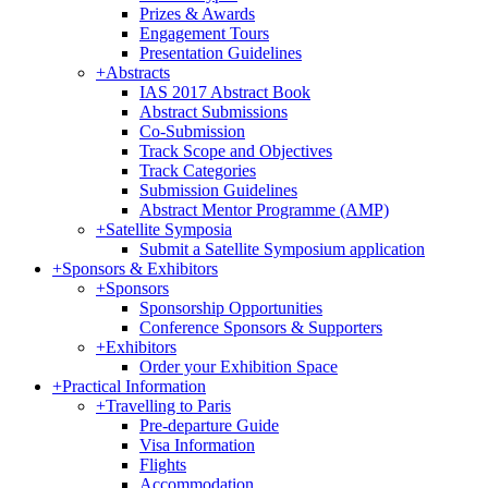
Prizes & Awards
Engagement Tours
Presentation Guidelines
+
Abstracts
IAS 2017 Abstract Book
Abstract Submissions
Co-Submission
Track Scope and Objectives
Track Categories
Submission Guidelines
Abstract Mentor Programme (AMP)
+
Satellite Symposia
Submit a Satellite Symposium application
+
Sponsors & Exhibitors
+
Sponsors
Sponsorship Opportunities
Conference Sponsors & Supporters
+
Exhibitors
Order your Exhibition Space
+
Practical Information
+
Travelling to Paris
Pre-departure Guide
Visa Information
Flights
Accommodation