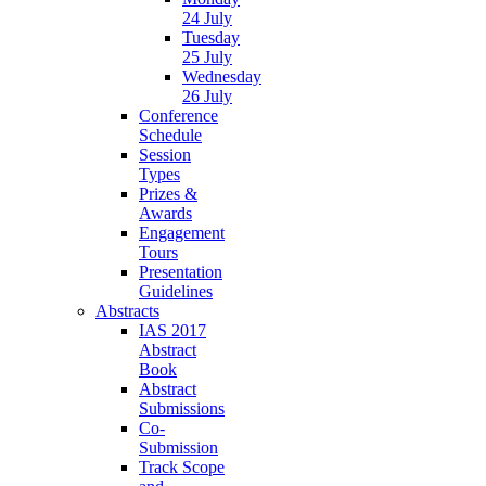
24 July
Tuesday
25 July
Wednesday
26 July
Conference
Schedule
Session
Types
Prizes &
Awards
Engagement
Tours
Presentation
Guidelines
Abstracts
IAS 2017
Abstract
Book
Abstract
Submissions
Co-
Submission
Track Scope