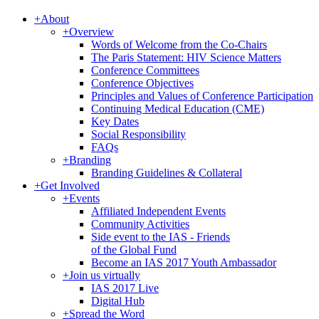
+
About
+
Overview
Words of Welcome from the Co-Chairs
The Paris Statement: HIV Science Matters
Conference Committees
Conference Objectives
Principles and Values of Conference Participation
Continuing Medical Education (CME)
Key Dates
Social Responsibility
FAQs
+
Branding
Branding Guidelines & Collateral
+
Get Involved
+
Events
Affiliated Independent Events
Community Activities
Side event to the IAS - Friends
of the Global Fund
Become an IAS 2017 Youth Ambassador
+
Join us virtually
IAS 2017 Live
Digital Hub
+
Spread the Word