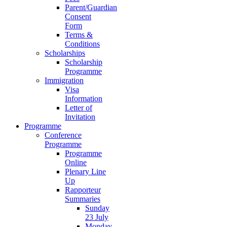
Parent/Guardian
Consent
Form
Terms &
Conditions
Scholarships
Scholarship
Programme
Immigration
Visa
Information
Letter of
Invitation
Programme
Conference
Programme
Programme
Online
Plenary Line
Up
Rapporteur
Summaries
Sunday
23 July
Monday