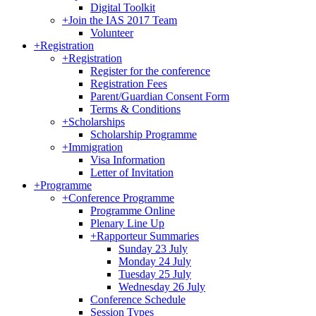
Digital Toolkit
+
Join the IAS 2017 Team
Volunteer
+
Registration
+
Registration
Register for the conference
Registration Fees
Parent/Guardian Consent Form
Terms & Conditions
+
Scholarships
Scholarship Programme
+
Immigration
Visa Information
Letter of Invitation
+
Programme
+
Conference Programme
Programme Online
Plenary Line Up
+
Rapporteur Summaries
Sunday 23 July
Monday 24 July
Tuesday 25 July
Wednesday 26 July
Conference Schedule
Session Types