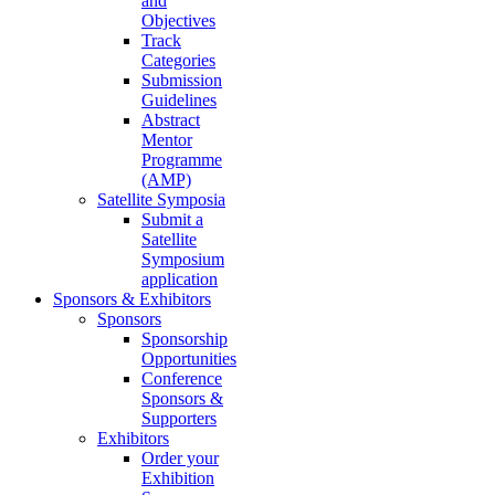
and
Objectives
Track
Categories
Submission
Guidelines
Abstract
Mentor
Programme
(AMP)
Satellite Symposia
Submit a
Satellite
Symposium
application
Sponsors & Exhibitors
Sponsors
Sponsorship
Opportunities
Conference
Sponsors &
Supporters
Exhibitors
Order your
Exhibition