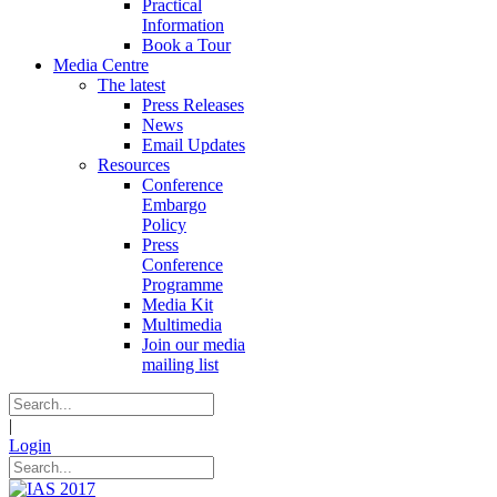
Practical
Information
Book a Tour
Media Centre
The latest
Press Releases
News
Email Updates
Resources
Conference
Embargo
Policy
Press
Conference
Programme
Media Kit
Multimedia
Join our media
mailing list
|
Login