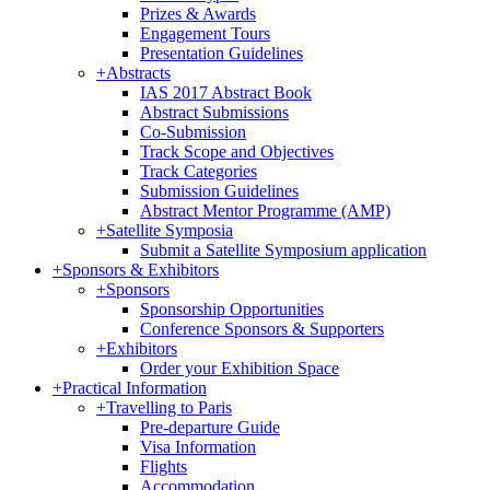
Prizes & Awards
Engagement Tours
Presentation Guidelines
+
Abstracts
IAS 2017 Abstract Book
Abstract Submissions
Co-Submission
Track Scope and Objectives
Track Categories
Submission Guidelines
Abstract Mentor Programme (AMP)
+
Satellite Symposia
Submit a Satellite Symposium application
+
Sponsors & Exhibitors
+
Sponsors
Sponsorship Opportunities
Conference Sponsors & Supporters
+
Exhibitors
Order your Exhibition Space
+
Practical Information
+
Travelling to Paris
Pre-departure Guide
Visa Information
Flights
Accommodation