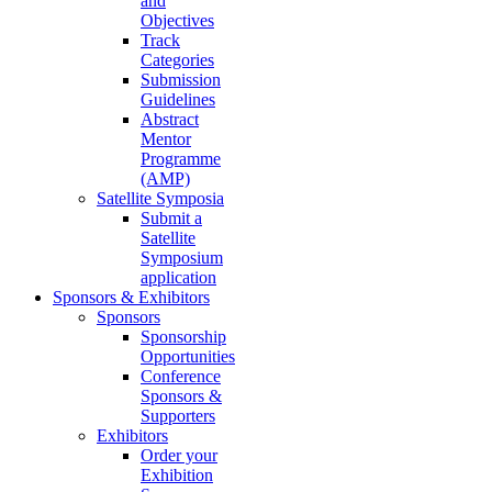
and
Objectives
Track
Categories
Submission
Guidelines
Abstract
Mentor
Programme
(AMP)
Satellite Symposia
Submit a
Satellite
Symposium
application
Sponsors & Exhibitors
Sponsors
Sponsorship
Opportunities
Conference
Sponsors &
Supporters
Exhibitors
Order your
Exhibition