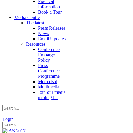
Practical
Information
Book a Tour
Media Centre
The latest
Press Releases
News
Email Updates
Resources
Conference
Embargo
Policy
Press
Conference
Programme
Media Kit
Multimedia
Join our media
mailing list
|
Login