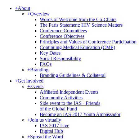
+
About
+
Overview
Words of Welcome from the Co-Chairs
The Paris Statement: HIV Science Matters
Conference Committees
Conference Objectives
Principles and Values of Conference Participation
Continuing Medical Education (CME)
Key Dates
Social Responsibility
FAQs
+
Branding
Branding Guidelines & Collateral
+
Get Involved
+
Events
Affiliated Independent Events
Community Activities
Side event to the IAS - Friends
of the Global Fund
Become an IAS 2017 Youth Ambassador
+
Join us virtually
IAS 2017 Live
Digital Hub
+
Spread the Word