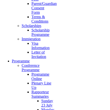
Parent/Guardian
Consent
Form
Terms &
Conditions
Scholarships
Scholarship
Programme
Immigration
Visa
Information
Letter of
Invitation
Programme
Conference
Programme
Programme
Online
Plenary Line
Up
Rapporteur
Summaries
Sunday
23 July
Monday