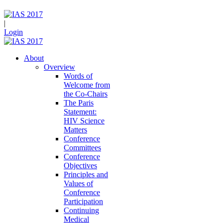
|
Login
About
Overview
Words of
Welcome from
the Co-Chairs
The Paris
Statement:
HIV Science
Matters
Conference
Committees
Conference
Objectives
Principles and
Values of
Conference
Participation
Continuing
Medical