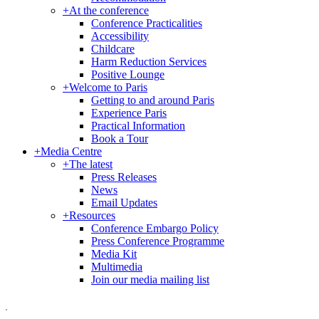
+
At the conference
Conference Practicalities
Accessibility
Childcare
Harm Reduction Services
Positive Lounge
+
Welcome to Paris
Getting to and around Paris
Experience Paris
Practical Information
Book a Tour
+
Media Centre
+
The latest
Press Releases
News
Email Updates
+
Resources
Conference Embargo Policy
Press Conference Programme
Media Kit
Multimedia
Join our media mailing list