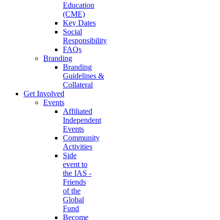
Education
(CME)
Key Dates
Social
Responsibility
FAQs
Branding
Branding
Guidelines &
Collateral
Get Involved
Events
Affiliated
Independent
Events
Community
Activities
Side
event to
the IAS -
Friends
of the
Global
Fund
Become