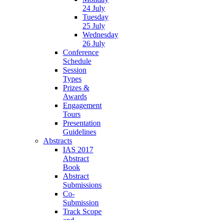
24 July
Tuesday
25 July
Wednesday
26 July
Conference
Schedule
Session
Types
Prizes &
Awards
Engagement
Tours
Presentation
Guidelines
Abstracts
IAS 2017
Abstract
Book
Abstract
Submissions
Co-
Submission
Track Scope