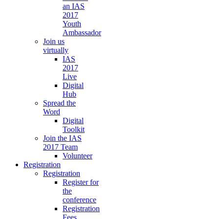
an IAS
2017
Youth
Ambassador
Join us
virtually
IAS
2017
Live
Digital
Hub
Spread the
Word
Digital
Toolkit
Join the IAS
2017 Team
Volunteer
Registration
Registration
Register for
the
conference
Registration
Fees