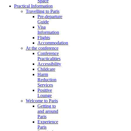
Space
Practical Information
Travelling to Paris
Pre-departure
Guide
Visa
Information
Flights
Accommodation
At the conference
Conference
Practicalities
Accessibility
Childcare
Harm
Reduction
Services
Positive
Lounge
Welcome to Paris
Getting to
and around
Paris
Experience
Paris