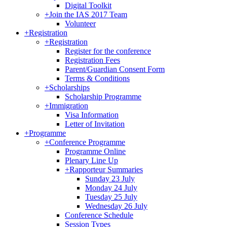
Digital Toolkit
+
Join the IAS 2017 Team
Volunteer
+
Registration
+
Registration
Register for the conference
Registration Fees
Parent/Guardian Consent Form
Terms & Conditions
+
Scholarships
Scholarship Programme
+
Immigration
Visa Information
Letter of Invitation
+
Programme
+
Conference Programme
Programme Online
Plenary Line Up
+
Rapporteur Summaries
Sunday 23 July
Monday 24 July
Tuesday 25 July
Wednesday 26 July
Conference Schedule
Session Types