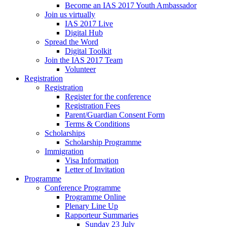
Become an IAS 2017 Youth Ambassador
Join us virtually
IAS 2017 Live
Digital Hub
Spread the Word
Digital Toolkit
Join the IAS 2017 Team
Volunteer
Registration
Registration
Register for the conference
Registration Fees
Parent/Guardian Consent Form
Terms & Conditions
Scholarships
Scholarship Programme
Immigration
Visa Information
Letter of Invitation
Programme
Conference Programme
Programme Online
Plenary Line Up
Rapporteur Summaries
Sunday 23 July