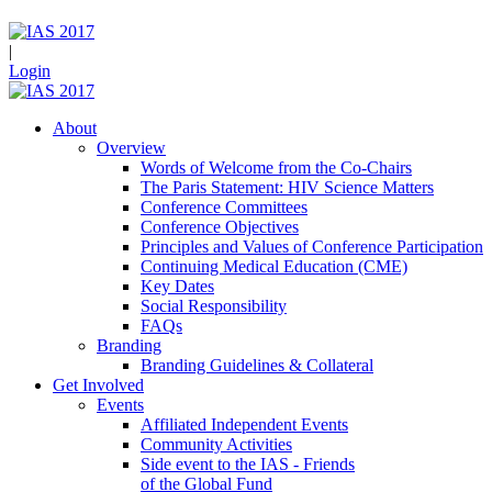
|
Login
About
Overview
Words of Welcome from the Co-Chairs
The Paris Statement: HIV Science Matters
Conference Committees
Conference Objectives
Principles and Values of Conference Participation
Continuing Medical Education (CME)
Key Dates
Social Responsibility
FAQs
Branding
Branding Guidelines & Collateral
Get Involved
Events
Affiliated Independent Events
Community Activities
Side event to the IAS - Friends
of the Global Fund