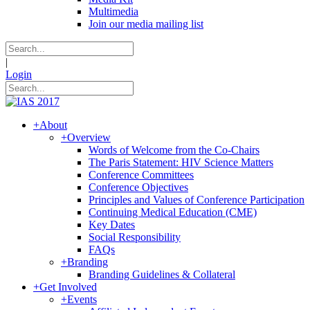
Multimedia
Join our media mailing list
|
Login
+
About
+
Overview
Words of Welcome from the Co-Chairs
The Paris Statement: HIV Science Matters
Conference Committees
Conference Objectives
Principles and Values of Conference Participation
Continuing Medical Education (CME)
Key Dates
Social Responsibility
FAQs
+
Branding
Branding Guidelines & Collateral
+
Get Involved
+
Events