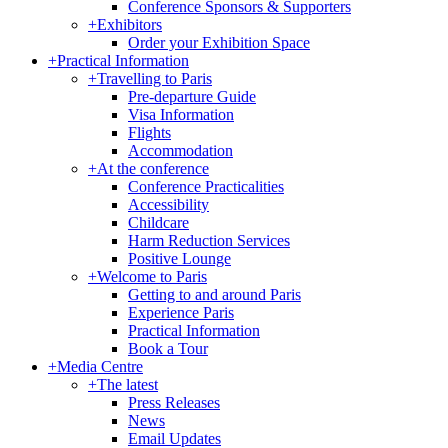
Conference Sponsors & Supporters
+
Exhibitors
Order your Exhibition Space
+
Practical Information
+
Travelling to Paris
Pre-departure Guide
Visa Information
Flights
Accommodation
+
At the conference
Conference Practicalities
Accessibility
Childcare
Harm Reduction Services
Positive Lounge
+
Welcome to Paris
Getting to and around Paris
Experience Paris
Practical Information
Book a Tour
+
Media Centre
+
The latest
Press Releases
News
Email Updates