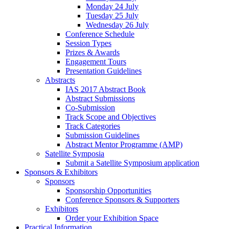
Monday 24 July
Tuesday 25 July
Wednesday 26 July
Conference Schedule
Session Types
Prizes & Awards
Engagement Tours
Presentation Guidelines
Abstracts
IAS 2017 Abstract Book
Abstract Submissions
Co-Submission
Track Scope and Objectives
Track Categories
Submission Guidelines
Abstract Mentor Programme (AMP)
Satellite Symposia
Submit a Satellite Symposium application
Sponsors & Exhibitors
Sponsors
Sponsorship Opportunities
Conference Sponsors & Supporters
Exhibitors
Order your Exhibition Space
Practical Information