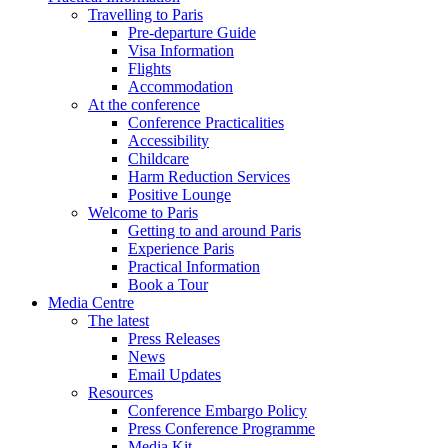
Travelling to Paris
Pre-departure Guide
Visa Information
Flights
Accommodation
At the conference
Conference Practicalities
Accessibility
Childcare
Harm Reduction Services
Positive Lounge
Welcome to Paris
Getting to and around Paris
Experience Paris
Practical Information
Book a Tour
Media Centre
The latest
Press Releases
News
Email Updates
Resources
Conference Embargo Policy
Press Conference Programme
Media Kit