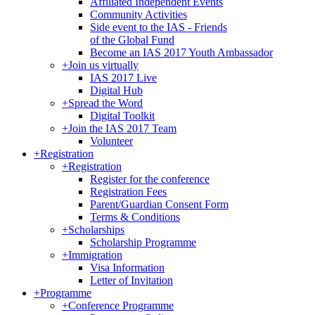
Affiliated Independent Events
Community Activities
Side event to the IAS - Friends
of the Global Fund
Become an IAS 2017 Youth Ambassador
+
Join us virtually
IAS 2017 Live
Digital Hub
+
Spread the Word
Digital Toolkit
+
Join the IAS 2017 Team
Volunteer
+
Registration
+
Registration
Register for the conference
Registration Fees
Parent/Guardian Consent Form
Terms & Conditions
+
Scholarships
Scholarship Programme
+
Immigration
Visa Information
Letter of Invitation
+
Programme
+
Conference Programme