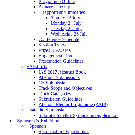
Programme Online
Plenary Line Up
+
Rapporteur Summaries
Sunday 23 July
Monday 24 July
Tuesday 25 July
Wednesday 26 July
Conference Schedule
Session Types
Prizes & Awards
Engagement Tours
Presentation Guidelines
+
Abstracts
IAS 2017 Abstract Book
Abstract Submissions
Co-Submission
Track Scope and Objectives
Track Categories
Submission Guidelines
Abstract Mentor Programme (AMP)
+
Satellite Symposia
Submit a Satellite Symposium application
+
Sponsors & Exhibitors
+
Sponsors
Sponsorship Opportunities