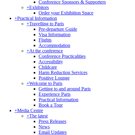
Conference Sponsors & Supporters
+
Exhibitors
Order your Exhibition Space
+
Practical Information
+
Travelling to Paris
Pre-departure Guide
Visa Information
Flights
Accommodation
+
At the conference
Conference Practicalities
Accessibility
Childcare
Harm Reduction Services
Positive Lounge
+
Welcome to Paris
Getting to and around Paris
Experience Paris
Practical Information
Book a Tour
+
Media Centre
+
The latest
Press Releases
News
Email Updates