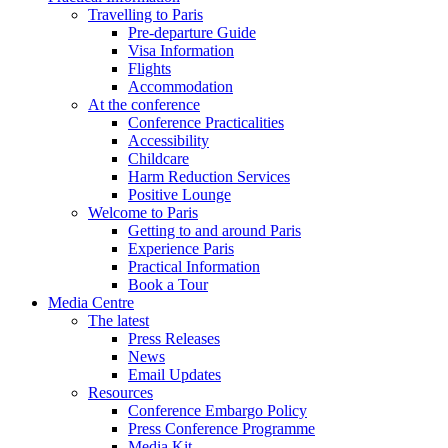
Travelling to Paris
Pre-departure Guide
Visa Information
Flights
Accommodation
At the conference
Conference Practicalities
Accessibility
Childcare
Harm Reduction Services
Positive Lounge
Welcome to Paris
Getting to and around Paris
Experience Paris
Practical Information
Book a Tour
Media Centre
The latest
Press Releases
News
Email Updates
Resources
Conference Embargo Policy
Press Conference Programme
Media Kit