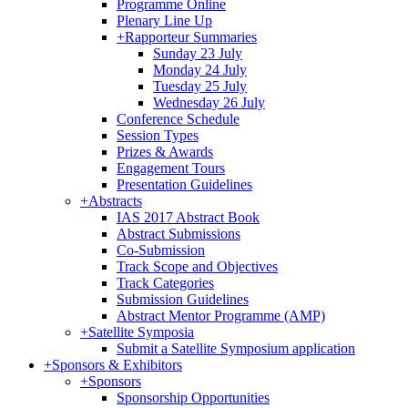
Programme Online
Plenary Line Up
+
Rapporteur Summaries
Sunday 23 July
Monday 24 July
Tuesday 25 July
Wednesday 26 July
Conference Schedule
Session Types
Prizes & Awards
Engagement Tours
Presentation Guidelines
+
Abstracts
IAS 2017 Abstract Book
Abstract Submissions
Co-Submission
Track Scope and Objectives
Track Categories
Submission Guidelines
Abstract Mentor Programme (AMP)
+
Satellite Symposia
Submit a Satellite Symposium application
+
Sponsors & Exhibitors
+
Sponsors
Sponsorship Opportunities