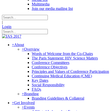
Multimedia
Join our media mailing list
|
Login
+
About
+
Overview
Words of Welcome from the Co-Chairs
The Paris Statement: HIV Science Matters
Conference Committees
Conference Objectives
Principles and Values of Conference Participation
Continuing Medical Education (CME)
Key Dates
Social Responsibility
FAQs
+
Branding
Branding Guidelines & Collateral
+
Get Involved
+
Events