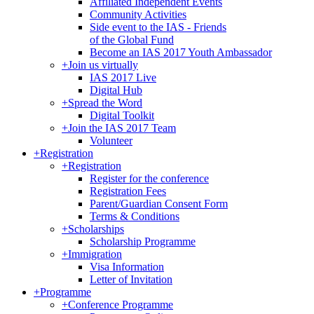
Affiliated Independent Events
Community Activities
Side event to the IAS - Friends
of the Global Fund
Become an IAS 2017 Youth Ambassador
+
Join us virtually
IAS 2017 Live
Digital Hub
+
Spread the Word
Digital Toolkit
+
Join the IAS 2017 Team
Volunteer
+
Registration
+
Registration
Register for the conference
Registration Fees
Parent/Guardian Consent Form
Terms & Conditions
+
Scholarships
Scholarship Programme
+
Immigration
Visa Information
Letter of Invitation
+
Programme
+
Conference Programme