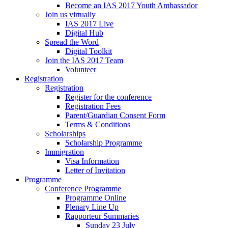
Become an IAS 2017 Youth Ambassador
Join us virtually
IAS 2017 Live
Digital Hub
Spread the Word
Digital Toolkit
Join the IAS 2017 Team
Volunteer
Registration
Registration
Register for the conference
Registration Fees
Parent/Guardian Consent Form
Terms & Conditions
Scholarships
Scholarship Programme
Immigration
Visa Information
Letter of Invitation
Programme
Conference Programme
Programme Online
Plenary Line Up
Rapporteur Summaries
Sunday 23 July