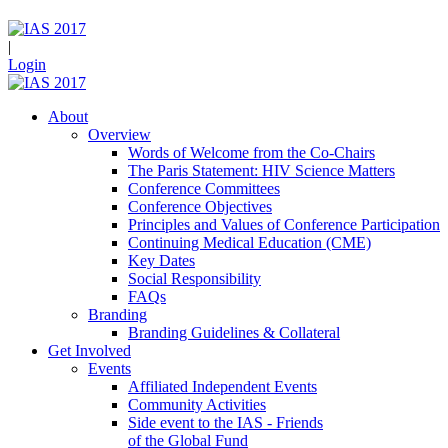
|
Login
About
Overview
Words of Welcome from the Co-Chairs
The Paris Statement: HIV Science Matters
Conference Committees
Conference Objectives
Principles and Values of Conference Participation
Continuing Medical Education (CME)
Key Dates
Social Responsibility
FAQs
Branding
Branding Guidelines & Collateral
Get Involved
Events
Affiliated Independent Events
Community Activities
Side event to the IAS - Friends
of the Global Fund