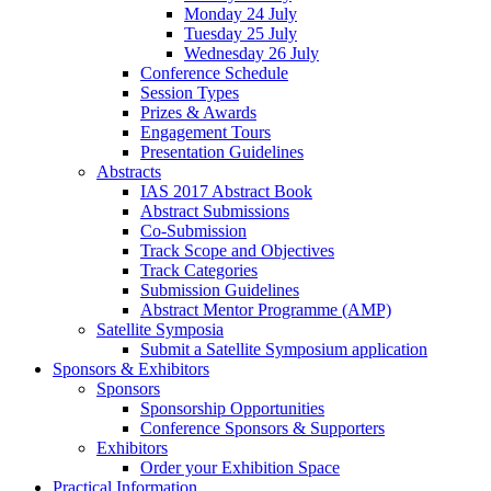
Monday 24 July
Tuesday 25 July
Wednesday 26 July
Conference Schedule
Session Types
Prizes & Awards
Engagement Tours
Presentation Guidelines
Abstracts
IAS 2017 Abstract Book
Abstract Submissions
Co-Submission
Track Scope and Objectives
Track Categories
Submission Guidelines
Abstract Mentor Programme (AMP)
Satellite Symposia
Submit a Satellite Symposium application
Sponsors & Exhibitors
Sponsors
Sponsorship Opportunities
Conference Sponsors & Supporters
Exhibitors
Order your Exhibition Space
Practical Information