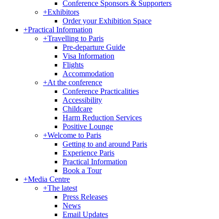
Conference Sponsors & Supporters
+
Exhibitors
Order your Exhibition Space
+
Practical Information
+
Travelling to Paris
Pre-departure Guide
Visa Information
Flights
Accommodation
+
At the conference
Conference Practicalities
Accessibility
Childcare
Harm Reduction Services
Positive Lounge
+
Welcome to Paris
Getting to and around Paris
Experience Paris
Practical Information
Book a Tour
+
Media Centre
+
The latest
Press Releases
News
Email Updates