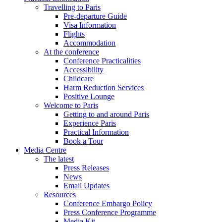
Travelling to Paris
Pre-departure Guide
Visa Information
Flights
Accommodation
At the conference
Conference Practicalities
Accessibility
Childcare
Harm Reduction Services
Positive Lounge
Welcome to Paris
Getting to and around Paris
Experience Paris
Practical Information
Book a Tour
Media Centre
The latest
Press Releases
News
Email Updates
Resources
Conference Embargo Policy
Press Conference Programme
Media Kit