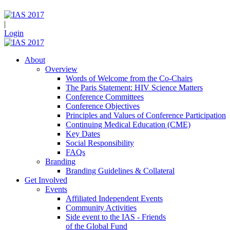
|
Login
About
Overview
Words of Welcome from the Co-Chairs
The Paris Statement: HIV Science Matters
Conference Committees
Conference Objectives
Principles and Values of Conference Participation
Continuing Medical Education (CME)
Key Dates
Social Responsibility
FAQs
Branding
Branding Guidelines & Collateral
Get Involved
Events
Affiliated Independent Events
Community Activities
Side event to the IAS - Friends
of the Global Fund