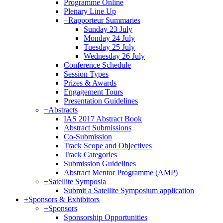
Programme Online
Plenary Line Up
+
Rapporteur Summaries
Sunday 23 July
Monday 24 July
Tuesday 25 July
Wednesday 26 July
Conference Schedule
Session Types
Prizes & Awards
Engagement Tours
Presentation Guidelines
+
Abstracts
IAS 2017 Abstract Book
Abstract Submissions
Co-Submission
Track Scope and Objectives
Track Categories
Submission Guidelines
Abstract Mentor Programme (AMP)
+
Satellite Symposia
Submit a Satellite Symposium application
+
Sponsors & Exhibitors
+
Sponsors
Sponsorship Opportunities