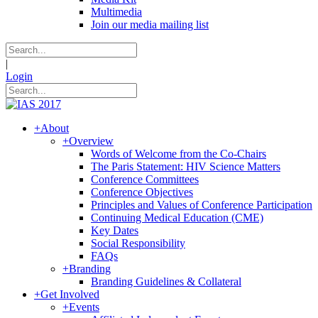
Multimedia
Join our media mailing list
|
Login
+
About
+
Overview
Words of Welcome from the Co-Chairs
The Paris Statement: HIV Science Matters
Conference Committees
Conference Objectives
Principles and Values of Conference Participation
Continuing Medical Education (CME)
Key Dates
Social Responsibility
FAQs
+
Branding
Branding Guidelines & Collateral
+
Get Involved
+
Events