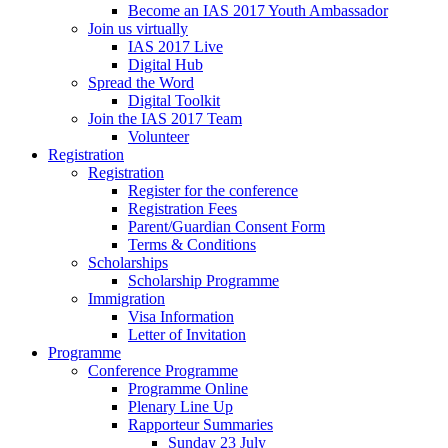
Become an IAS 2017 Youth Ambassador
Join us virtually
IAS 2017 Live
Digital Hub
Spread the Word
Digital Toolkit
Join the IAS 2017 Team
Volunteer
Registration
Registration
Register for the conference
Registration Fees
Parent/Guardian Consent Form
Terms & Conditions
Scholarships
Scholarship Programme
Immigration
Visa Information
Letter of Invitation
Programme
Conference Programme
Programme Online
Plenary Line Up
Rapporteur Summaries
Sunday 23 July