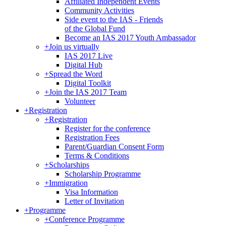
Affiliated Independent Events
Community Activities
Side event to the IAS - Friends
of the Global Fund
Become an IAS 2017 Youth Ambassador
+
Join us virtually
IAS 2017 Live
Digital Hub
+
Spread the Word
Digital Toolkit
+
Join the IAS 2017 Team
Volunteer
+
Registration
+
Registration
Register for the conference
Registration Fees
Parent/Guardian Consent Form
Terms & Conditions
+
Scholarships
Scholarship Programme
+
Immigration
Visa Information
Letter of Invitation
+
Programme
+
Conference Programme