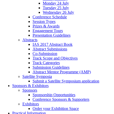
Monday 24 July
Tuesday 25 July
Wednesday 26 July
Conference Schedule
Session Types
Prizes & Awards
Engagement Tours
Presentation Guidelines
Abstracts
IAS 2017 Abstract Book
Abstract Submissions
Co-Submission
Track Scope and Objectives
Track Categories
Submission Guidelines
Abstract Mentor Programme (AMP)
Satellite Symposia
Submit a Satellite Symposium application
Sponsors & Exhibitors
Sponsors
Sponsorship Opportunities
Conference Sponsors & Supporters
Exhibitors
Order your Exhibition Space
Practical Information