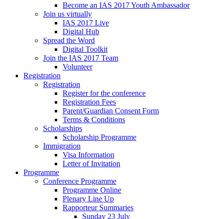
Become an IAS 2017 Youth Ambassador
Join us virtually
IAS 2017 Live
Digital Hub
Spread the Word
Digital Toolkit
Join the IAS 2017 Team
Volunteer
Registration
Registration
Register for the conference
Registration Fees
Parent/Guardian Consent Form
Terms & Conditions
Scholarships
Scholarship Programme
Immigration
Visa Information
Letter of Invitation
Programme
Conference Programme
Programme Online
Plenary Line Up
Rapporteur Summaries
Sunday 23 July