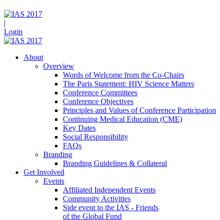
|
Login
About
Overview
Words of Welcome from the Co-Chairs
The Paris Statement: HIV Science Matters
Conference Committees
Conference Objectives
Principles and Values of Conference Participation
Continuing Medical Education (CME)
Key Dates
Social Responsibility
FAQs
Branding
Branding Guidelines & Collateral
Get Involved
Events
Affiliated Independent Events
Community Activities
Side event to the IAS - Friends
of the Global Fund