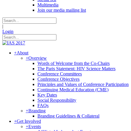
Multimedia
Join our media mailing list
|
Login
+
About
+
Overview
Words of Welcome from the Co-Chairs
The Paris Statement: HIV Science Matters
Conference Committees
Conference Objectives
Principles and Values of Conference Participation
Continuing Medical Education (CME)
Key Dates
Social Responsibility
FAQs
+
Branding
Branding Guidelines & Collateral
+
Get Involved
+
Events