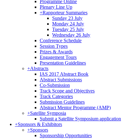
Programme Online
Plenary Line Up
+
Rapporteur Summaries
Sunday 23 July
Monday 24 July
Tuesday 25 July
Wednesday 26 July
Conference Schedule
Session Types
Prizes & Awards
Engagement Tours
Presentation Guidelines
+
Abstracts
IAS 2017 Abstract Book
Abstract Submissions
Co-Submission
Track Scope and Objectives
Track Categories
Submission Guidelines
Abstract Mentor Programme (AMP)
+
Satellite Symposia
Submit a Satellite Symposium application
+
Sponsors & Exhibitors
+
Sponsors
Sponsorship Opportunities