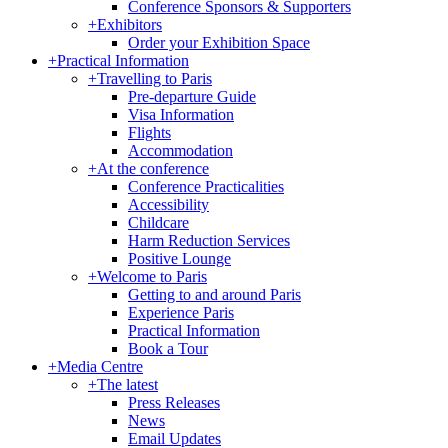
Conference Sponsors & Supporters
+
Exhibitors
Order your Exhibition Space
+
Practical Information
+
Travelling to Paris
Pre-departure Guide
Visa Information
Flights
Accommodation
+
At the conference
Conference Practicalities
Accessibility
Childcare
Harm Reduction Services
Positive Lounge
+
Welcome to Paris
Getting to and around Paris
Experience Paris
Practical Information
Book a Tour
+
Media Centre
+
The latest
Press Releases
News
Email Updates