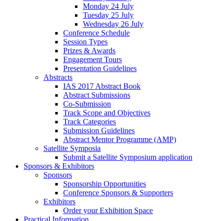
Monday 24 July
Tuesday 25 July
Wednesday 26 July
Conference Schedule
Session Types
Prizes & Awards
Engagement Tours
Presentation Guidelines
Abstracts
IAS 2017 Abstract Book
Abstract Submissions
Co-Submission
Track Scope and Objectives
Track Categories
Submission Guidelines
Abstract Mentor Programme (AMP)
Satellite Symposia
Submit a Satellite Symposium application
Sponsors & Exhibitors
Sponsors
Sponsorship Opportunities
Conference Sponsors & Supporters
Exhibitors
Order your Exhibition Space
Practical Information