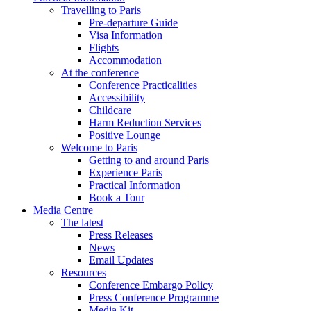
Travelling to Paris
Pre-departure Guide
Visa Information
Flights
Accommodation
At the conference
Conference Practicalities
Accessibility
Childcare
Harm Reduction Services
Positive Lounge
Welcome to Paris
Getting to and around Paris
Experience Paris
Practical Information
Book a Tour
Media Centre
The latest
Press Releases
News
Email Updates
Resources
Conference Embargo Policy
Press Conference Programme
Media Kit