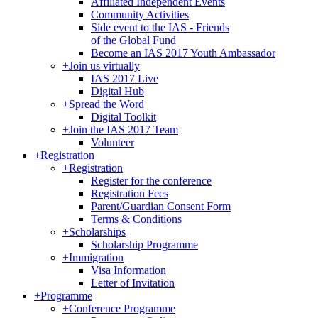
Affiliated Independent Events
Community Activities
Side event to the IAS - Friends
of the Global Fund
Become an IAS 2017 Youth Ambassador
+
Join us virtually
IAS 2017 Live
Digital Hub
+
Spread the Word
Digital Toolkit
+
Join the IAS 2017 Team
Volunteer
+
Registration
+
Registration
Register for the conference
Registration Fees
Parent/Guardian Consent Form
Terms & Conditions
+
Scholarships
Scholarship Programme
+
Immigration
Visa Information
Letter of Invitation
+
Programme
+
Conference Programme