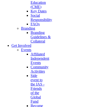
Education
(CME)
Key Dates
Social
Responsibility
FAQs
Branding
Branding
Guidelines &
Collateral
Get Involved
Events
Affiliated
Independent
Events
Community
Activities
Side
event to
the IAS -
Friends
of the
Global
Fund
Become