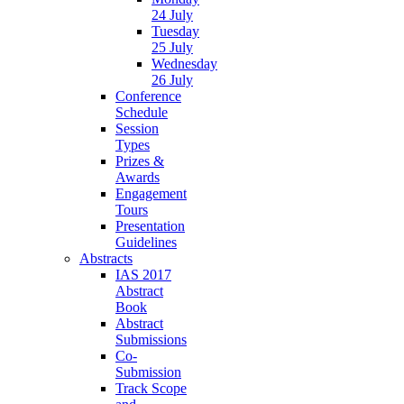
24 July
Tuesday
25 July
Wednesday
26 July
Conference
Schedule
Session
Types
Prizes &
Awards
Engagement
Tours
Presentation
Guidelines
Abstracts
IAS 2017
Abstract
Book
Abstract
Submissions
Co-
Submission
Track Scope