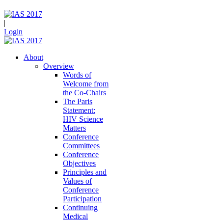
|
Login
About
Overview
Words of
Welcome from
the Co-Chairs
The Paris
Statement:
HIV Science
Matters
Conference
Committees
Conference
Objectives
Principles and
Values of
Conference
Participation
Continuing
Medical