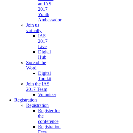
an IAS
2017
Youth
Ambassador
Join us
virtually
IAS
2017
Live
Digital
Hub
Spread the
Word
Digital
Toolkit
Join the IAS
2017 Team
Volunteer
Registration
Registration
Register for
the
conference
Registration
Fees