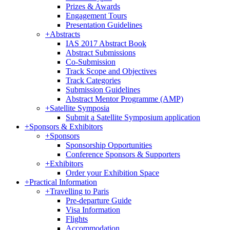
Prizes & Awards
Engagement Tours
Presentation Guidelines
+
Abstracts
IAS 2017 Abstract Book
Abstract Submissions
Co-Submission
Track Scope and Objectives
Track Categories
Submission Guidelines
Abstract Mentor Programme (AMP)
+
Satellite Symposia
Submit a Satellite Symposium application
+
Sponsors & Exhibitors
+
Sponsors
Sponsorship Opportunities
Conference Sponsors & Supporters
+
Exhibitors
Order your Exhibition Space
+
Practical Information
+
Travelling to Paris
Pre-departure Guide
Visa Information
Flights
Accommodation