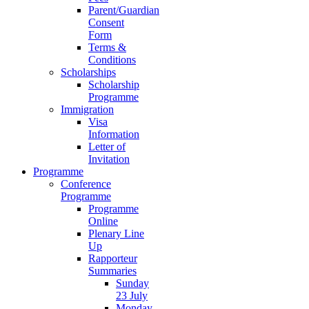
Parent/Guardian
Consent
Form
Terms &
Conditions
Scholarships
Scholarship
Programme
Immigration
Visa
Information
Letter of
Invitation
Programme
Conference
Programme
Programme
Online
Plenary Line
Up
Rapporteur
Summaries
Sunday
23 July
Monday