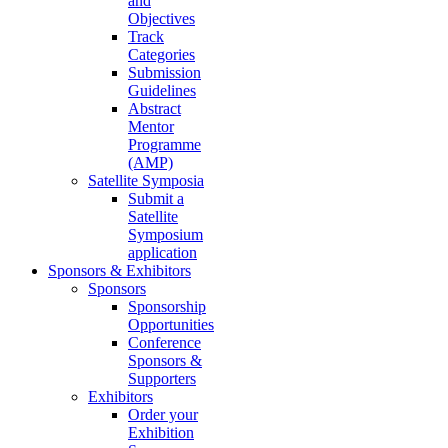
and
Objectives
Track
Categories
Submission
Guidelines
Abstract
Mentor
Programme
(AMP)
Satellite Symposia
Submit a
Satellite
Symposium
application
Sponsors & Exhibitors
Sponsors
Sponsorship
Opportunities
Conference
Sponsors &
Supporters
Exhibitors
Order your
Exhibition