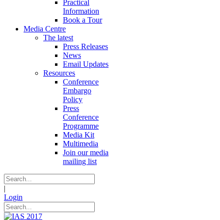
Practical
Information
Book a Tour
Media Centre
The latest
Press Releases
News
Email Updates
Resources
Conference
Embargo
Policy
Press
Conference
Programme
Media Kit
Multimedia
Join our media
mailing list
|
Login