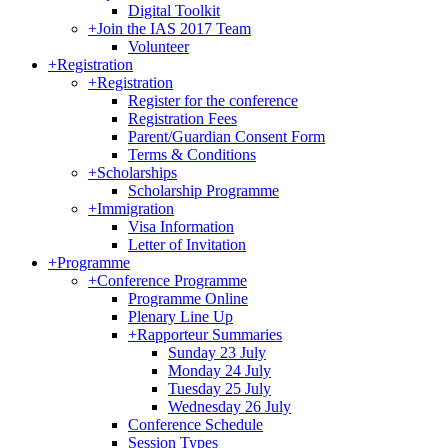
Digital Toolkit
+
Join the IAS 2017 Team
Volunteer
+
Registration
+
Registration
Register for the conference
Registration Fees
Parent/Guardian Consent Form
Terms & Conditions
+
Scholarships
Scholarship Programme
+
Immigration
Visa Information
Letter of Invitation
+
Programme
+
Conference Programme
Programme Online
Plenary Line Up
+
Rapporteur Summaries
Sunday 23 July
Monday 24 July
Tuesday 25 July
Wednesday 26 July
Conference Schedule
Session Types