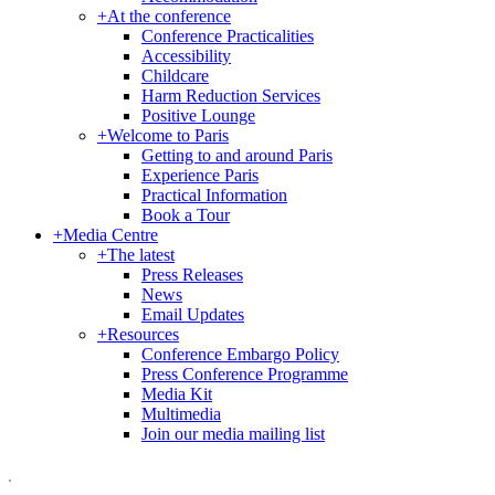
+
At the conference
Conference Practicalities
Accessibility
Childcare
Harm Reduction Services
Positive Lounge
+
Welcome to Paris
Getting to and around Paris
Experience Paris
Practical Information
Book a Tour
+
Media Centre
+
The latest
Press Releases
News
Email Updates
+
Resources
Conference Embargo Policy
Press Conference Programme
Media Kit
Multimedia
Join our media mailing list