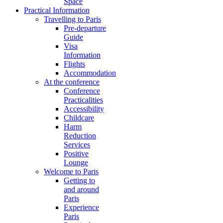
Space
Practical Information
Travelling to Paris
Pre-departure
Guide
Visa
Information
Flights
Accommodation
At the conference
Conference
Practicalities
Accessibility
Childcare
Harm
Reduction
Services
Positive
Lounge
Welcome to Paris
Getting to
and around
Paris
Experience
Paris