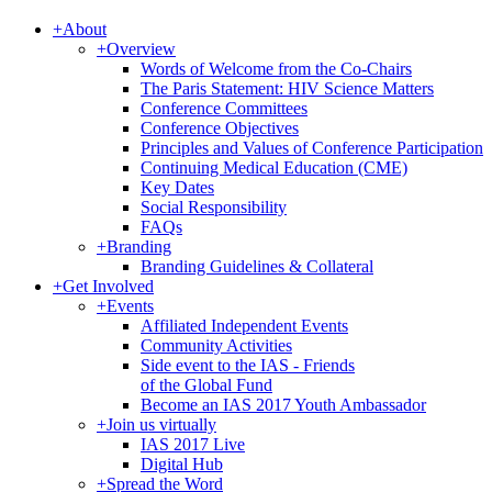
+
About
+
Overview
Words of Welcome from the Co-Chairs
The Paris Statement: HIV Science Matters
Conference Committees
Conference Objectives
Principles and Values of Conference Participation
Continuing Medical Education (CME)
Key Dates
Social Responsibility
FAQs
+
Branding
Branding Guidelines & Collateral
+
Get Involved
+
Events
Affiliated Independent Events
Community Activities
Side event to the IAS - Friends
of the Global Fund
Become an IAS 2017 Youth Ambassador
+
Join us virtually
IAS 2017 Live
Digital Hub
+
Spread the Word