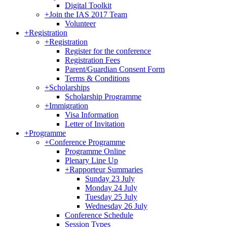
Digital Toolkit
+
Join the IAS 2017 Team
Volunteer
+
Registration
+
Registration
Register for the conference
Registration Fees
Parent/Guardian Consent Form
Terms & Conditions
+
Scholarships
Scholarship Programme
+
Immigration
Visa Information
Letter of Invitation
+
Programme
+
Conference Programme
Programme Online
Plenary Line Up
+
Rapporteur Summaries
Sunday 23 July
Monday 24 July
Tuesday 25 July
Wednesday 26 July
Conference Schedule
Session Types