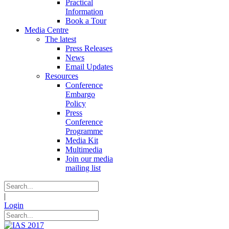
Practical
Information
Book a Tour
Media Centre
The latest
Press Releases
News
Email Updates
Resources
Conference
Embargo
Policy
Press
Conference
Programme
Media Kit
Multimedia
Join our media
mailing list
|
Login