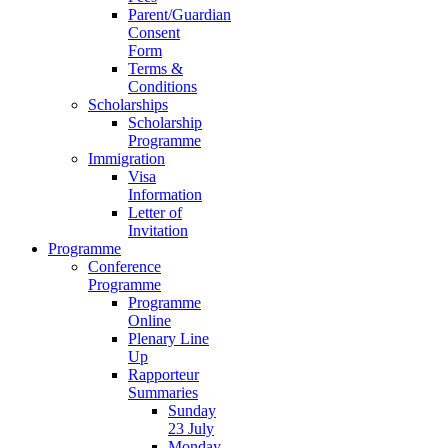
Parent/Guardian
Consent
Form
Terms &
Conditions
Scholarships
Scholarship
Programme
Immigration
Visa
Information
Letter of
Invitation
Programme
Conference
Programme
Programme
Online
Plenary Line
Up
Rapporteur
Summaries
Sunday
23 July
Monday