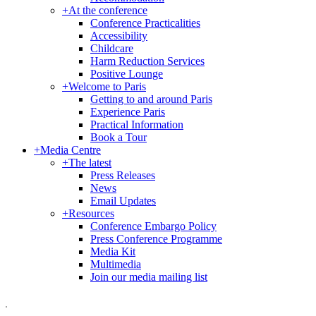
+
At the conference
Conference Practicalities
Accessibility
Childcare
Harm Reduction Services
Positive Lounge
+
Welcome to Paris
Getting to and around Paris
Experience Paris
Practical Information
Book a Tour
+
Media Centre
+
The latest
Press Releases
News
Email Updates
+
Resources
Conference Embargo Policy
Press Conference Programme
Media Kit
Multimedia
Join our media mailing list