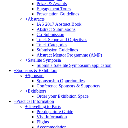
Prizes & Awards
Engagement Tours
Presentation Guidelines
+
Abstracts
IAS 2017 Abstract Book
Abstract Submissions
Co-Submission
Track Scope and Objectives
Track Categories
Submission Guidelines
Abstract Mentor Programme (AMP)
+
Satellite Symposia
Submit a Satellite Symposium application
+
Sponsors & Exhibitors
+
Sponsors
Sponsorship Opportunities
Conference Sponsors & Supporters
+
Exhibitors
Order your Exhibition Space
+
Practical Information
+
Travelling to Paris
Pre-departure Guide
Visa Information
Flights
Accommodation