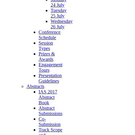
24 July
Tuesday
25 July
Wednesday
26 July
Conference
Schedule
Session
Types
Prizes &
Awards
Engagement
Tours
Presentation
Guidelines
Abstracts
IAS 2017
Abstract
Book
Abstract
Submissions
Co-
Submission
Track Scope