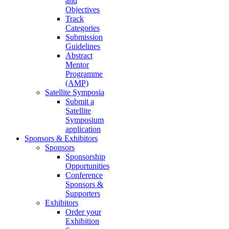
and
Objectives
Track
Categories
Submission
Guidelines
Abstract
Mentor
Programme
(AMP)
Satellite Symposia
Submit a
Satellite
Symposium
application
Sponsors & Exhibitors
Sponsors
Sponsorship
Opportunities
Conference
Sponsors &
Supporters
Exhibitors
Order your
Exhibition