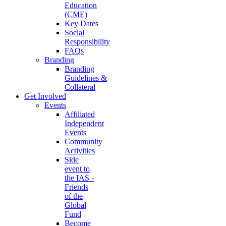
Education
(CME)
Key Dates
Social
Responsibility
FAQs
Branding
Branding
Guidelines &
Collateral
Get Involved
Events
Affiliated
Independent
Events
Community
Activities
Side
event to
the IAS -
Friends
of the
Global
Fund
Become