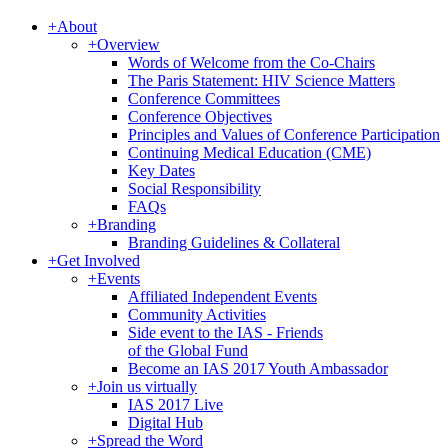
+
About
+
Overview
Words of Welcome from the Co-Chairs
The Paris Statement: HIV Science Matters
Conference Committees
Conference Objectives
Principles and Values of Conference Participation
Continuing Medical Education (CME)
Key Dates
Social Responsibility
FAQs
+
Branding
Branding Guidelines & Collateral
+
Get Involved
+
Events
Affiliated Independent Events
Community Activities
Side event to the IAS - Friends
of the Global Fund
Become an IAS 2017 Youth Ambassador
+
Join us virtually
IAS 2017 Live
Digital Hub
+
Spread the Word