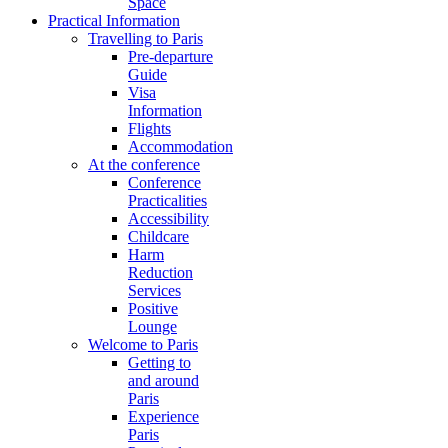
Space
Practical Information
Travelling to Paris
Pre-departure
Guide
Visa
Information
Flights
Accommodation
At the conference
Conference
Practicalities
Accessibility
Childcare
Harm
Reduction
Services
Positive
Lounge
Welcome to Paris
Getting to
and around
Paris
Experience
Paris