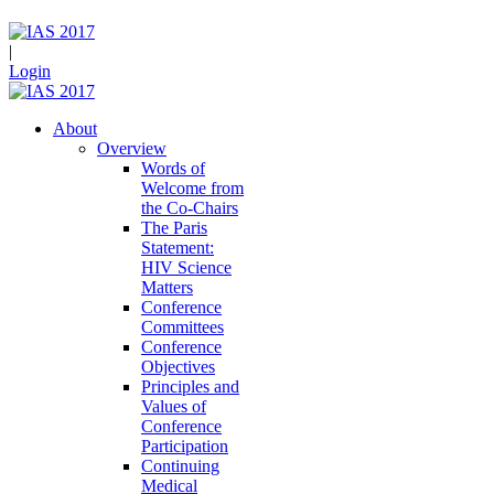
|
Login
About
Overview
Words of
Welcome from
the Co-Chairs
The Paris
Statement:
HIV Science
Matters
Conference
Committees
Conference
Objectives
Principles and
Values of
Conference
Participation
Continuing
Medical