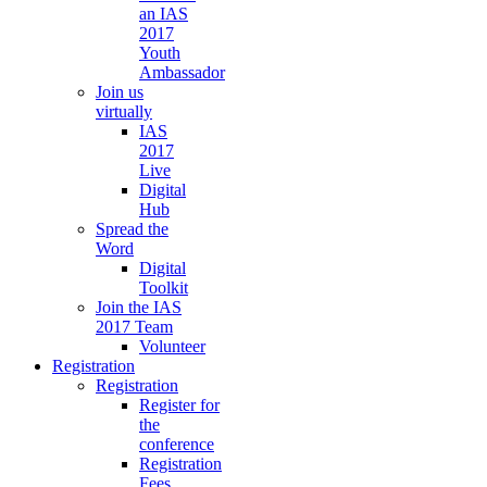
an IAS
2017
Youth
Ambassador
Join us
virtually
IAS
2017
Live
Digital
Hub
Spread the
Word
Digital
Toolkit
Join the IAS
2017 Team
Volunteer
Registration
Registration
Register for
the
conference
Registration
Fees