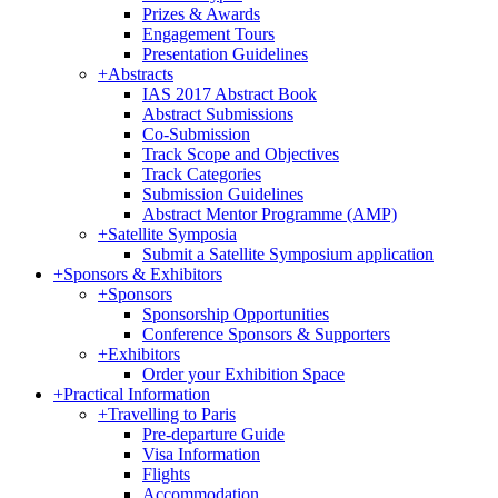
Prizes & Awards
Engagement Tours
Presentation Guidelines
+
Abstracts
IAS 2017 Abstract Book
Abstract Submissions
Co-Submission
Track Scope and Objectives
Track Categories
Submission Guidelines
Abstract Mentor Programme (AMP)
+
Satellite Symposia
Submit a Satellite Symposium application
+
Sponsors & Exhibitors
+
Sponsors
Sponsorship Opportunities
Conference Sponsors & Supporters
+
Exhibitors
Order your Exhibition Space
+
Practical Information
+
Travelling to Paris
Pre-departure Guide
Visa Information
Flights
Accommodation