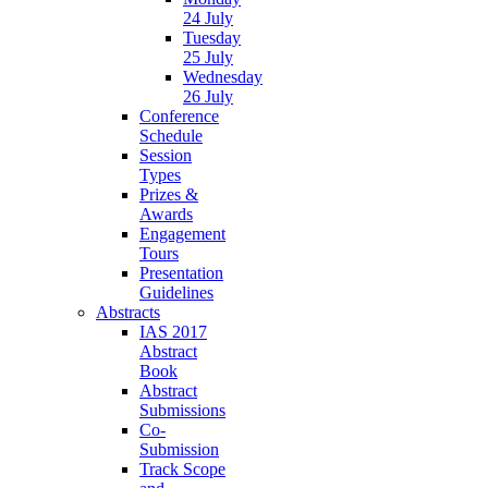
24 July
Tuesday
25 July
Wednesday
26 July
Conference
Schedule
Session
Types
Prizes &
Awards
Engagement
Tours
Presentation
Guidelines
Abstracts
IAS 2017
Abstract
Book
Abstract
Submissions
Co-
Submission
Track Scope