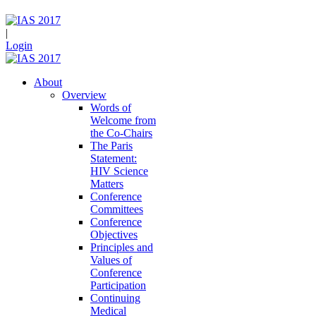
|
Login
About
Overview
Words of
Welcome from
the Co-Chairs
The Paris
Statement:
HIV Science
Matters
Conference
Committees
Conference
Objectives
Principles and
Values of
Conference
Participation
Continuing
Medical