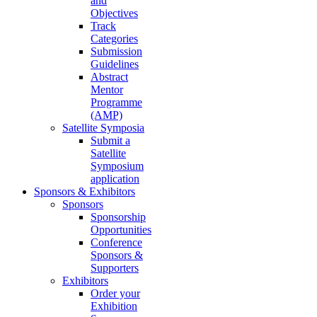
and
Objectives
Track
Categories
Submission
Guidelines
Abstract
Mentor
Programme
(AMP)
Satellite Symposia
Submit a
Satellite
Symposium
application
Sponsors & Exhibitors
Sponsors
Sponsorship
Opportunities
Conference
Sponsors &
Supporters
Exhibitors
Order your
Exhibition