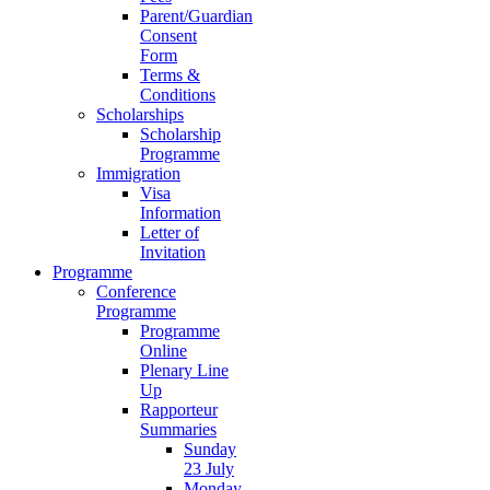
Parent/Guardian
Consent
Form
Terms &
Conditions
Scholarships
Scholarship
Programme
Immigration
Visa
Information
Letter of
Invitation
Programme
Conference
Programme
Programme
Online
Plenary Line
Up
Rapporteur
Summaries
Sunday
23 July
Monday