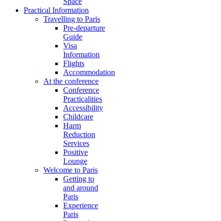
Space
Practical Information
Travelling to Paris
Pre-departure
Guide
Visa
Information
Flights
Accommodation
At the conference
Conference
Practicalities
Accessibility
Childcare
Harm
Reduction
Services
Positive
Lounge
Welcome to Paris
Getting to
and around
Paris
Experience
Paris