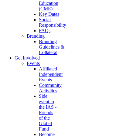
Education
(CME)
Key Dates
Social
Responsibility
FAQs
Branding
Branding
Guidelines &
Collateral
Get Involved
Events
Affiliated
Independent
Events
Community
Activities
Side
event to
the IAS -
Friends
of the
Global
Fund
Become