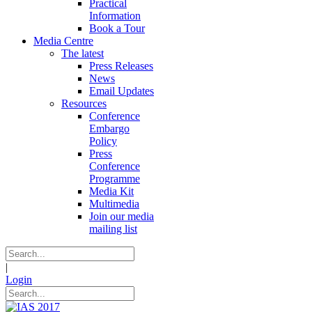
Practical
Information
Book a Tour
Media Centre
The latest
Press Releases
News
Email Updates
Resources
Conference
Embargo
Policy
Press
Conference
Programme
Media Kit
Multimedia
Join our media
mailing list
|
Login