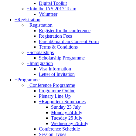
Digital Toolkit
+
Join the IAS 2017 Team
Volunteer
+
Registration
+
Registration
Register for the conference
Registration Fees
Parent/Guardian Consent Form
Terms & Conditions
+
Scholarships
Scholarship Programme
+
Immigration
Visa Information
Letter of Invitation
+
Programme
+
Conference Programme
Programme Online
Plenary Line Up
+
Rapporteur Summaries
Sunday 23 July
Monday 24 July
Tuesday 25 July
Wednesday 26 July
Conference Schedule
Session Types