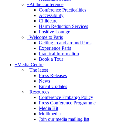
+
At the conference
Conference Practicalities
Accessibility
Childcare
Harm Reduction Services
Positive Lounge
+
Welcome to Paris
Getting to and around Paris
Experience Paris
Practical Information
Book a Tour
+
Media Centre
+
The latest
Press Releases
News
Email Updates
+
Resources
Conference Embargo Policy
Press Conference Programme
Media Kit
Multimedia
Join our media mailing list