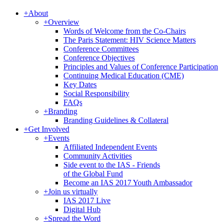
+
About
+
Overview
Words of Welcome from the Co-Chairs
The Paris Statement: HIV Science Matters
Conference Committees
Conference Objectives
Principles and Values of Conference Participation
Continuing Medical Education (CME)
Key Dates
Social Responsibility
FAQs
+
Branding
Branding Guidelines & Collateral
+
Get Involved
+
Events
Affiliated Independent Events
Community Activities
Side event to the IAS - Friends
of the Global Fund
Become an IAS 2017 Youth Ambassador
+
Join us virtually
IAS 2017 Live
Digital Hub
+
Spread the Word