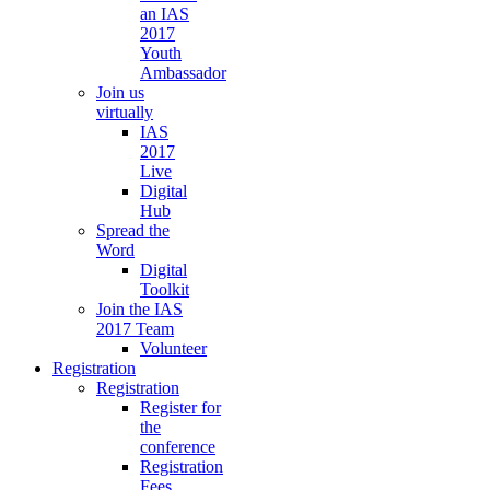
an IAS
2017
Youth
Ambassador
Join us
virtually
IAS
2017
Live
Digital
Hub
Spread the
Word
Digital
Toolkit
Join the IAS
2017 Team
Volunteer
Registration
Registration
Register for
the
conference
Registration
Fees