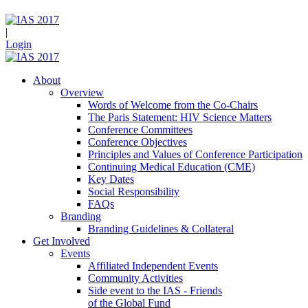
|
Login
About
Overview
Words of Welcome from the Co-Chairs
The Paris Statement: HIV Science Matters
Conference Committees
Conference Objectives
Principles and Values of Conference Participation
Continuing Medical Education (CME)
Key Dates
Social Responsibility
FAQs
Branding
Branding Guidelines & Collateral
Get Involved
Events
Affiliated Independent Events
Community Activities
Side event to the IAS - Friends
of the Global Fund