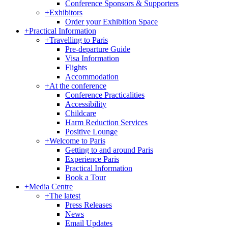
Conference Sponsors & Supporters
+
Exhibitors
Order your Exhibition Space
+
Practical Information
+
Travelling to Paris
Pre-departure Guide
Visa Information
Flights
Accommodation
+
At the conference
Conference Practicalities
Accessibility
Childcare
Harm Reduction Services
Positive Lounge
+
Welcome to Paris
Getting to and around Paris
Experience Paris
Practical Information
Book a Tour
+
Media Centre
+
The latest
Press Releases
News
Email Updates