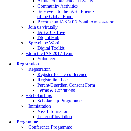
Affiliated Independent Events
Community Activities
Side event to the IAS - Friends
of the Global Fund
Become an IAS 2017 Youth Ambassador
+
Join us virtually
IAS 2017 Live
Digital Hub
+
Spread the Word
Digital Toolkit
+
Join the IAS 2017 Team
Volunteer
+
Registration
+
Registration
Register for the conference
Registration Fees
Parent/Guardian Consent Form
Terms & Conditions
+
Scholarships
Scholarship Programme
+
Immigration
Visa Information
Letter of Invitation
+
Programme
+
Conference Programme