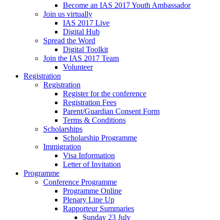
Become an IAS 2017 Youth Ambassador
Join us virtually
IAS 2017 Live
Digital Hub
Spread the Word
Digital Toolkit
Join the IAS 2017 Team
Volunteer
Registration
Registration
Register for the conference
Registration Fees
Parent/Guardian Consent Form
Terms & Conditions
Scholarships
Scholarship Programme
Immigration
Visa Information
Letter of Invitation
Programme
Conference Programme
Programme Online
Plenary Line Up
Rapporteur Summaries
Sunday 23 July