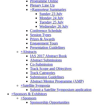
Programme Online
Plenary Line Up
+
Rapporteur Summaries
Sunday 23 July
Monday 24 July
Tuesday 25 July
Wednesday 26 July
Conference Schedule
Session Types
Prizes & Awards
Engagement Tours
Presentation Guidelines
+
Abstracts
IAS 2017 Abstract Book
Abstract Submissions
Co-Submission
Track Scope and Objectives
Track Categories
Submission Guidelines
Abstract Mentor Programme (AMP)
+
Satellite Symposia
Submit a Satellite Symposium application
+
Sponsors & Exhibitors
+
Sponsors
Sponsorship Opportunities