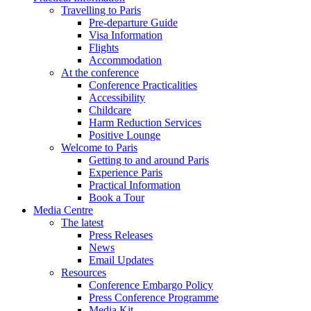
Travelling to Paris
Pre-departure Guide
Visa Information
Flights
Accommodation
At the conference
Conference Practicalities
Accessibility
Childcare
Harm Reduction Services
Positive Lounge
Welcome to Paris
Getting to and around Paris
Experience Paris
Practical Information
Book a Tour
Media Centre
The latest
Press Releases
News
Email Updates
Resources
Conference Embargo Policy
Press Conference Programme
Media Kit