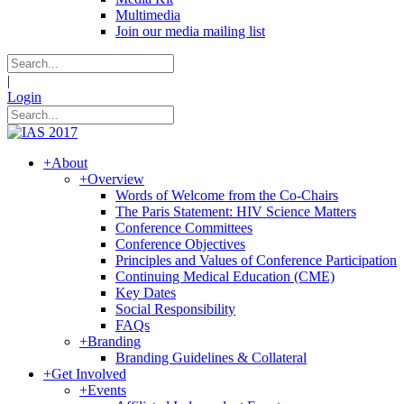
Multimedia
Join our media mailing list
|
Login
+
About
+
Overview
Words of Welcome from the Co-Chairs
The Paris Statement: HIV Science Matters
Conference Committees
Conference Objectives
Principles and Values of Conference Participation
Continuing Medical Education (CME)
Key Dates
Social Responsibility
FAQs
+
Branding
Branding Guidelines & Collateral
+
Get Involved
+
Events