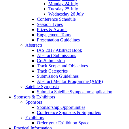
Monday 24 July
Tuesday 25 July
Wednesday 26 July
Conference Schedule
Session Types
Prizes & Awards
Engagement Tours
Presentation Guidelines
Abstracts
IAS 2017 Abstract Book
Abstract Submissions
Co-Submission
Track Scope and Objectives
Track Categories
Submission Guidelines
Abstract Mentor Programme (AMP)
Satellite Symposia
Submit a Satellite Symposium application
Sponsors & Exhibitors
Sponsors
Sponsorship Opportunities
Conference Sponsors & Supporters
Exhibitors
Order your Exhibition Space
Practical Information