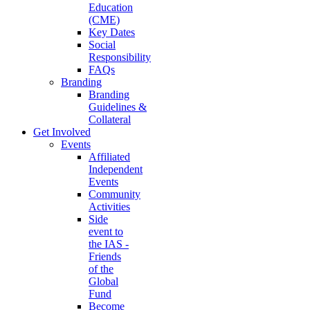
Education
(CME)
Key Dates
Social
Responsibility
FAQs
Branding
Branding
Guidelines &
Collateral
Get Involved
Events
Affiliated
Independent
Events
Community
Activities
Side
event to
the IAS -
Friends
of the
Global
Fund
Become