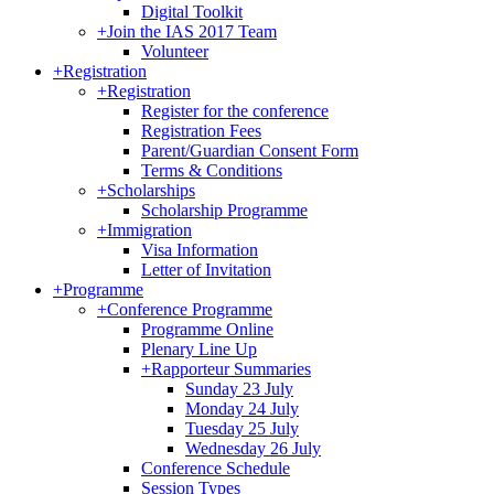
Digital Toolkit
+
Join the IAS 2017 Team
Volunteer
+
Registration
+
Registration
Register for the conference
Registration Fees
Parent/Guardian Consent Form
Terms & Conditions
+
Scholarships
Scholarship Programme
+
Immigration
Visa Information
Letter of Invitation
+
Programme
+
Conference Programme
Programme Online
Plenary Line Up
+
Rapporteur Summaries
Sunday 23 July
Monday 24 July
Tuesday 25 July
Wednesday 26 July
Conference Schedule
Session Types