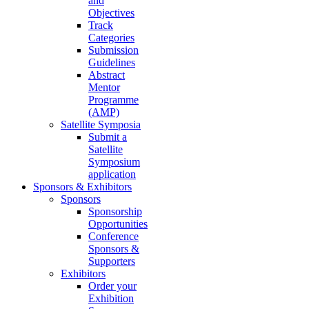
and
Objectives
Track
Categories
Submission
Guidelines
Abstract
Mentor
Programme
(AMP)
Satellite Symposia
Submit a
Satellite
Symposium
application
Sponsors & Exhibitors
Sponsors
Sponsorship
Opportunities
Conference
Sponsors &
Supporters
Exhibitors
Order your
Exhibition