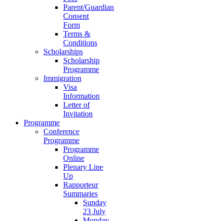
Parent/Guardian
Consent
Form
Terms &
Conditions
Scholarships
Scholarship
Programme
Immigration
Visa
Information
Letter of
Invitation
Programme
Conference
Programme
Programme
Online
Plenary Line
Up
Rapporteur
Summaries
Sunday
23 July
Monday