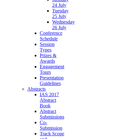
24 July
Tuesday
25 July
Wednesday
26 July
Conference
Schedule
Session
Types
Prizes &
Awards
Engagement
Tours
Presentation
Guidelines
Abstracts
IAS 2017
Abstract
Book
Abstract
Submissions
Co-
Submission
Track Scope