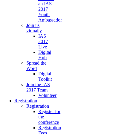
an IAS
2017
Youth
Ambassador
Join us
virtually
IAS
2017
Live
Digital
Hub
Spread the
Word
Digital
Toolkit
Join the IAS
2017 Team
Volunteer
Registration
Registration
Register for
the
conference
Registration
Fees