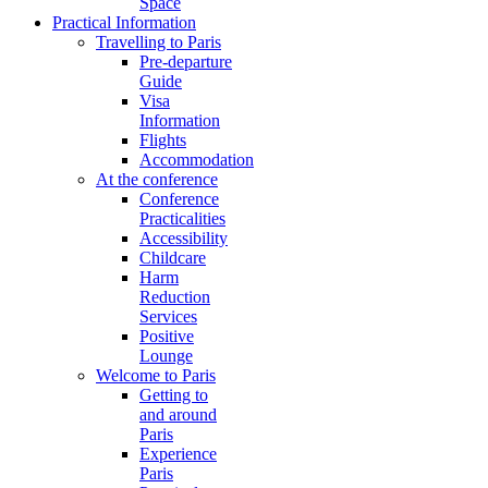
Space
Practical Information
Travelling to Paris
Pre-departure
Guide
Visa
Information
Flights
Accommodation
At the conference
Conference
Practicalities
Accessibility
Childcare
Harm
Reduction
Services
Positive
Lounge
Welcome to Paris
Getting to
and around
Paris
Experience
Paris