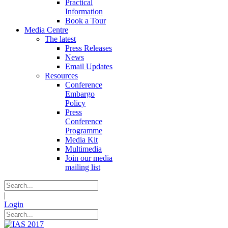
Practical
Information
Book a Tour
Media Centre
The latest
Press Releases
News
Email Updates
Resources
Conference
Embargo
Policy
Press
Conference
Programme
Media Kit
Multimedia
Join our media
mailing list
|
Login