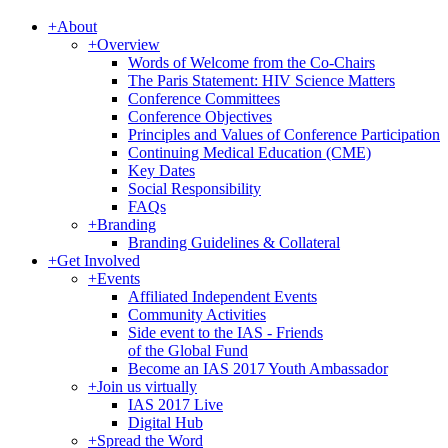
+
About
+
Overview
Words of Welcome from the Co-Chairs
The Paris Statement: HIV Science Matters
Conference Committees
Conference Objectives
Principles and Values of Conference Participation
Continuing Medical Education (CME)
Key Dates
Social Responsibility
FAQs
+
Branding
Branding Guidelines & Collateral
+
Get Involved
+
Events
Affiliated Independent Events
Community Activities
Side event to the IAS - Friends
of the Global Fund
Become an IAS 2017 Youth Ambassador
+
Join us virtually
IAS 2017 Live
Digital Hub
+
Spread the Word