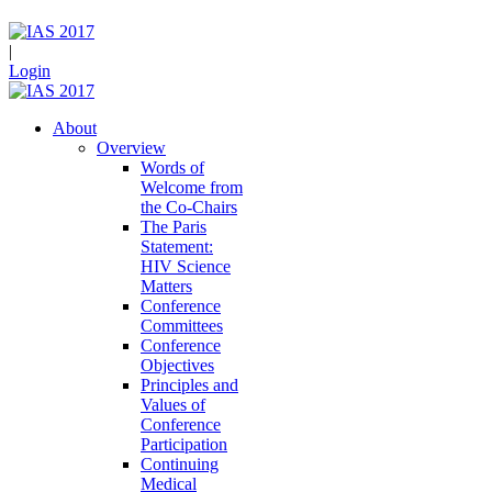
|
Login
About
Overview
Words of
Welcome from
the Co-Chairs
The Paris
Statement:
HIV Science
Matters
Conference
Committees
Conference
Objectives
Principles and
Values of
Conference
Participation
Continuing
Medical