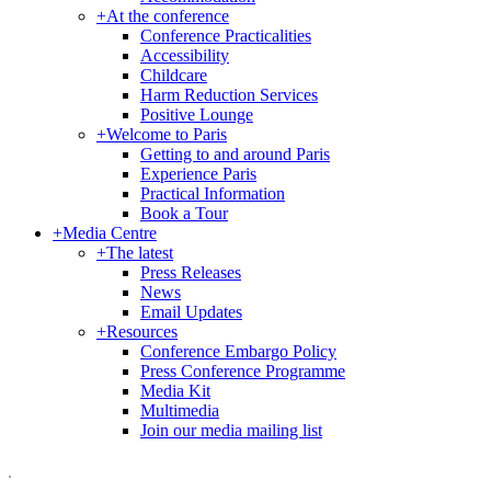
+
At the conference
Conference Practicalities
Accessibility
Childcare
Harm Reduction Services
Positive Lounge
+
Welcome to Paris
Getting to and around Paris
Experience Paris
Practical Information
Book a Tour
+
Media Centre
+
The latest
Press Releases
News
Email Updates
+
Resources
Conference Embargo Policy
Press Conference Programme
Media Kit
Multimedia
Join our media mailing list