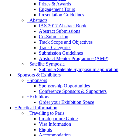
Prizes & Awards
Engagement Tours
Presentation Guidelines
+
Abstracts
IAS 2017 Abstract Book
Abstract Submissions
Co-Submission
Track Scope and Objectives
Track Categories
Submission Guidelines
Abstract Mentor Programme (AMP)
+
Satellite Symposia
Submit a Satellite Symposium application
+
Sponsors & Exhibitors
+
Sponsors
Sponsorship Opportunities
Conference Sponsors & Supporters
+
Exhibitors
Order your Exhibition Space
+
Practical Information
+
Travelling to Paris
Pre-departure Guide
Visa Information
Flights
Accommodation