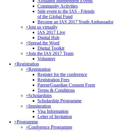
Affiliated Independent Events
Community Activities
Side event to the IAS - Friends
of the Global Fund
Become an IAS 2017 Youth Ambassador
+
Join us virtually
IAS 2017 Live
Digital Hub
+
Spread the Word
Digital Toolkit
+
Join the IAS 2017 Team
Volunteer
+
Registration
+
Registration
Register for the conference
Registration Fees
Parent/Guardian Consent Form
Terms & Conditions
+
Scholarships
Scholarship Programme
+
Immigration
Visa Information
Letter of Invitation
+
Programme
+
Conference Programme