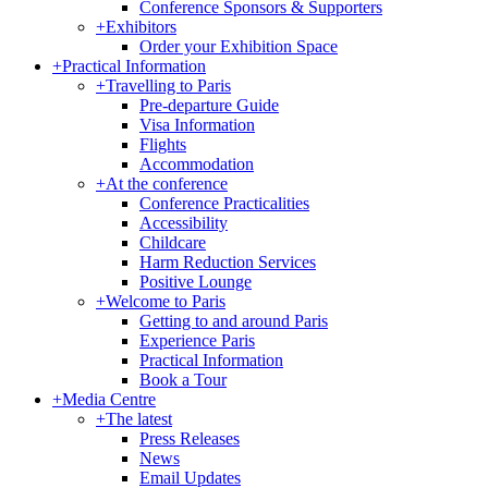
Conference Sponsors & Supporters
+
Exhibitors
Order your Exhibition Space
+
Practical Information
+
Travelling to Paris
Pre-departure Guide
Visa Information
Flights
Accommodation
+
At the conference
Conference Practicalities
Accessibility
Childcare
Harm Reduction Services
Positive Lounge
+
Welcome to Paris
Getting to and around Paris
Experience Paris
Practical Information
Book a Tour
+
Media Centre
+
The latest
Press Releases
News
Email Updates