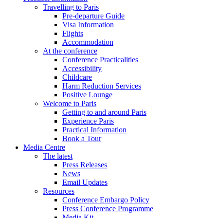
Travelling to Paris
Pre-departure Guide
Visa Information
Flights
Accommodation
At the conference
Conference Practicalities
Accessibility
Childcare
Harm Reduction Services
Positive Lounge
Welcome to Paris
Getting to and around Paris
Experience Paris
Practical Information
Book a Tour
Media Centre
The latest
Press Releases
News
Email Updates
Resources
Conference Embargo Policy
Press Conference Programme
Media Kit