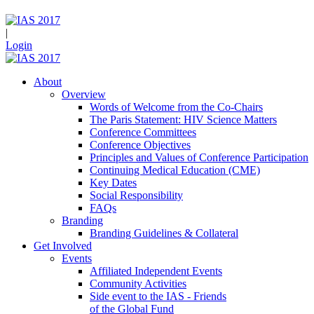
|
Login
About
Overview
Words of Welcome from the Co-Chairs
The Paris Statement: HIV Science Matters
Conference Committees
Conference Objectives
Principles and Values of Conference Participation
Continuing Medical Education (CME)
Key Dates
Social Responsibility
FAQs
Branding
Branding Guidelines & Collateral
Get Involved
Events
Affiliated Independent Events
Community Activities
Side event to the IAS - Friends
of the Global Fund