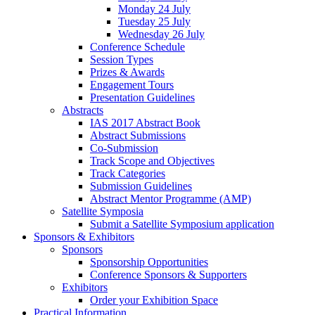
Monday 24 July
Tuesday 25 July
Wednesday 26 July
Conference Schedule
Session Types
Prizes & Awards
Engagement Tours
Presentation Guidelines
Abstracts
IAS 2017 Abstract Book
Abstract Submissions
Co-Submission
Track Scope and Objectives
Track Categories
Submission Guidelines
Abstract Mentor Programme (AMP)
Satellite Symposia
Submit a Satellite Symposium application
Sponsors & Exhibitors
Sponsors
Sponsorship Opportunities
Conference Sponsors & Supporters
Exhibitors
Order your Exhibition Space
Practical Information