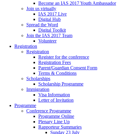
Become an IAS 2017 Youth Ambassador
Join us virtually
IAS 2017 Live
Digital Hub
Spread the Word
Digital Toolkit
Join the IAS 2017 Team
Volunteer
Registration
Registration
Register for the conference
Registration Fees
Parent/Guardian Consent Form
Terms & Conditions
Scholarships
Scholarship Programme
Immigration
Visa Information
Letter of Invitation
Programme
Conference Programme
Programme Online
Plenary Line Up
Rapporteur Summaries
Sunday 23 July