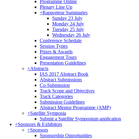
Programme Online
Plenary Line Up
+
Rapporteur Summaries
Sunday 23 July
Monday 24 July
Tuesday 25 July
Wednesday 26 July
Conference Schedule
Session Types
Prizes & Awards
Engagement Tours
Presentation Guidelines
+
Abstracts
IAS 2017 Abstract Book
Abstract Submissions
Co-Submission
Track Scope and Objectives
Track Categories
Submission Guidelines
Abstract Mentor Programme (AMP)
+
Satellite Symposia
Submit a Satellite Symposium application
+
Sponsors & Exhibitors
+
Sponsors
Sponsorship Opportunities