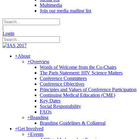
Multimedia
Join our media mailing list
|
Login
+
About
+
Overview
Words of Welcome from the Co-Chairs
The Paris Statement: HIV Science Matters
Conference Committees
Conference Objectives
Principles and Values of Conference Participation
Continuing Medical Education (CME)
Key Dates
Social Responsibility
FAQs
+
Branding
Branding Guidelines & Collateral
+
Get Involved
+
Events