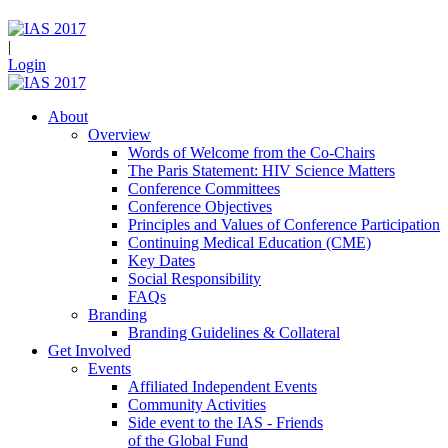
|
Login
About
Overview
Words of Welcome from the Co-Chairs
The Paris Statement: HIV Science Matters
Conference Committees
Conference Objectives
Principles and Values of Conference Participation
Continuing Medical Education (CME)
Key Dates
Social Responsibility
FAQs
Branding
Branding Guidelines & Collateral
Get Involved
Events
Affiliated Independent Events
Community Activities
Side event to the IAS - Friends
of the Global Fund