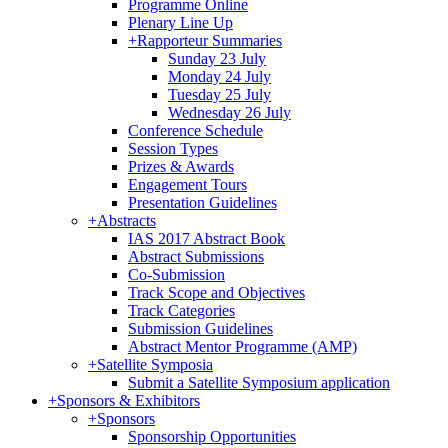
Programme Online
Plenary Line Up
+
Rapporteur Summaries
Sunday 23 July
Monday 24 July
Tuesday 25 July
Wednesday 26 July
Conference Schedule
Session Types
Prizes & Awards
Engagement Tours
Presentation Guidelines
+
Abstracts
IAS 2017 Abstract Book
Abstract Submissions
Co-Submission
Track Scope and Objectives
Track Categories
Submission Guidelines
Abstract Mentor Programme (AMP)
+
Satellite Symposia
Submit a Satellite Symposium application
+
Sponsors & Exhibitors
+
Sponsors
Sponsorship Opportunities