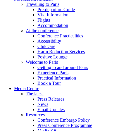
Travelling to Paris
Pre-departure Guide
Visa Information
Flights
Accommodation
At the conference
Conference Practicalities
Accessibility
Childcare
Harm Reduction Services
Positive Lounge
Welcome to Paris
Getting to and around Paris
Experience Paris
Practical Information
Book a Tour
Media Centre
The latest
Press Releases
News
Email Updates
Resources
Conference Embargo Policy
Press Conference Programme
Media Kit