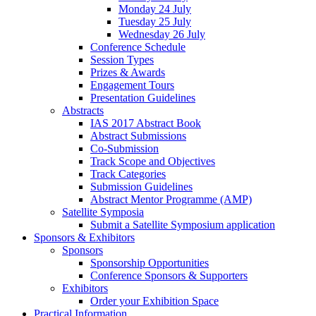
Monday 24 July
Tuesday 25 July
Wednesday 26 July
Conference Schedule
Session Types
Prizes & Awards
Engagement Tours
Presentation Guidelines
Abstracts
IAS 2017 Abstract Book
Abstract Submissions
Co-Submission
Track Scope and Objectives
Track Categories
Submission Guidelines
Abstract Mentor Programme (AMP)
Satellite Symposia
Submit a Satellite Symposium application
Sponsors & Exhibitors
Sponsors
Sponsorship Opportunities
Conference Sponsors & Supporters
Exhibitors
Order your Exhibition Space
Practical Information