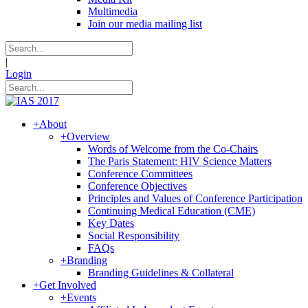
Multimedia
Join our media mailing list
|
Login
+
About
+
Overview
Words of Welcome from the Co-Chairs
The Paris Statement: HIV Science Matters
Conference Committees
Conference Objectives
Principles and Values of Conference Participation
Continuing Medical Education (CME)
Key Dates
Social Responsibility
FAQs
+
Branding
Branding Guidelines & Collateral
+
Get Involved
+
Events