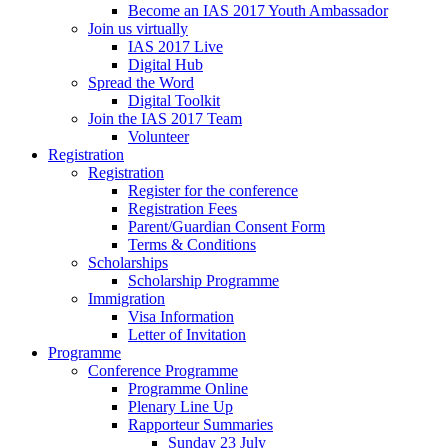
Become an IAS 2017 Youth Ambassador
Join us virtually
IAS 2017 Live
Digital Hub
Spread the Word
Digital Toolkit
Join the IAS 2017 Team
Volunteer
Registration
Registration
Register for the conference
Registration Fees
Parent/Guardian Consent Form
Terms & Conditions
Scholarships
Scholarship Programme
Immigration
Visa Information
Letter of Invitation
Programme
Conference Programme
Programme Online
Plenary Line Up
Rapporteur Summaries
Sunday 23 July