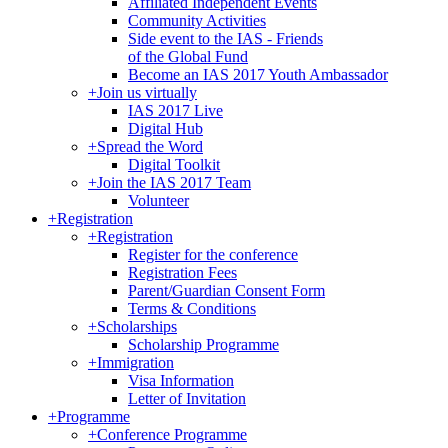
Affiliated Independent Events
Community Activities
Side event to the IAS - Friends
of the Global Fund
Become an IAS 2017 Youth Ambassador
+
Join us virtually
IAS 2017 Live
Digital Hub
+
Spread the Word
Digital Toolkit
+
Join the IAS 2017 Team
Volunteer
+
Registration
+
Registration
Register for the conference
Registration Fees
Parent/Guardian Consent Form
Terms & Conditions
+
Scholarships
Scholarship Programme
+
Immigration
Visa Information
Letter of Invitation
+
Programme
+
Conference Programme