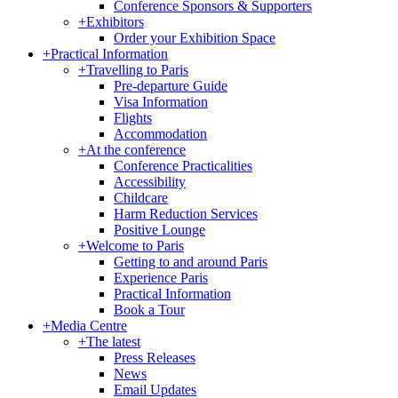
Conference Sponsors & Supporters
+
Exhibitors
Order your Exhibition Space
+
Practical Information
+
Travelling to Paris
Pre-departure Guide
Visa Information
Flights
Accommodation
+
At the conference
Conference Practicalities
Accessibility
Childcare
Harm Reduction Services
Positive Lounge
+
Welcome to Paris
Getting to and around Paris
Experience Paris
Practical Information
Book a Tour
+
Media Centre
+
The latest
Press Releases
News
Email Updates