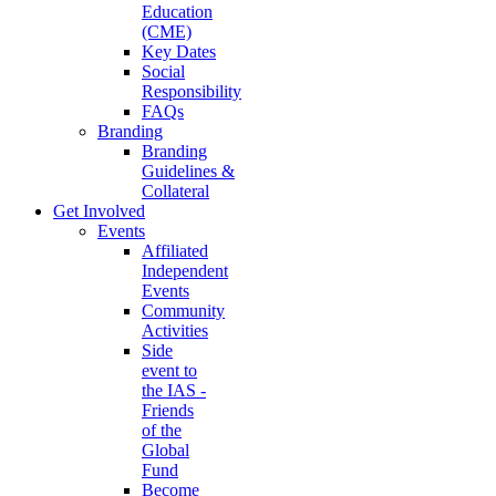
Education
(CME)
Key Dates
Social
Responsibility
FAQs
Branding
Branding
Guidelines &
Collateral
Get Involved
Events
Affiliated
Independent
Events
Community
Activities
Side
event to
the IAS -
Friends
of the
Global
Fund
Become