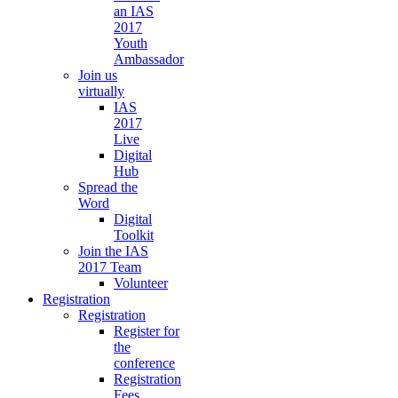
an IAS
2017
Youth
Ambassador
Join us
virtually
IAS
2017
Live
Digital
Hub
Spread the
Word
Digital
Toolkit
Join the IAS
2017 Team
Volunteer
Registration
Registration
Register for
the
conference
Registration
Fees