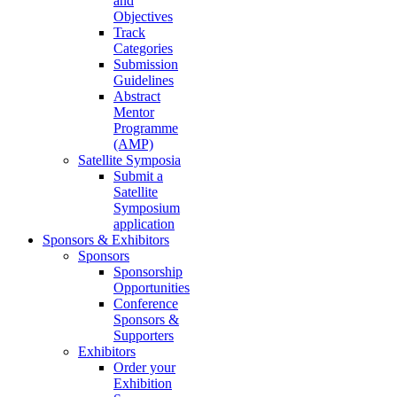
and
Objectives
Track
Categories
Submission
Guidelines
Abstract
Mentor
Programme
(AMP)
Satellite Symposia
Submit a
Satellite
Symposium
application
Sponsors & Exhibitors
Sponsors
Sponsorship
Opportunities
Conference
Sponsors &
Supporters
Exhibitors
Order your
Exhibition