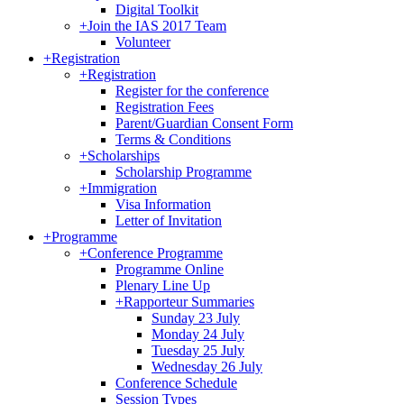
Digital Toolkit
+
Join the IAS 2017 Team
Volunteer
+
Registration
+
Registration
Register for the conference
Registration Fees
Parent/Guardian Consent Form
Terms & Conditions
+
Scholarships
Scholarship Programme
+
Immigration
Visa Information
Letter of Invitation
+
Programme
+
Conference Programme
Programme Online
Plenary Line Up
+
Rapporteur Summaries
Sunday 23 July
Monday 24 July
Tuesday 25 July
Wednesday 26 July
Conference Schedule
Session Types