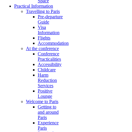
Space
Practical Information
Travelling to Paris
Pre-departure
Guide
Visa
Information
Flights
Accommodation
At the conference
Conference
Practicalities
Accessibility
Childcare
Harm
Reduction
Services
Positive
Lounge
Welcome to Paris
Getting to
and around
Paris
Experience
Paris