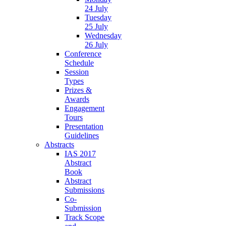
24 July
Tuesday
25 July
Wednesday
26 July
Conference
Schedule
Session
Types
Prizes &
Awards
Engagement
Tours
Presentation
Guidelines
Abstracts
IAS 2017
Abstract
Book
Abstract
Submissions
Co-
Submission
Track Scope