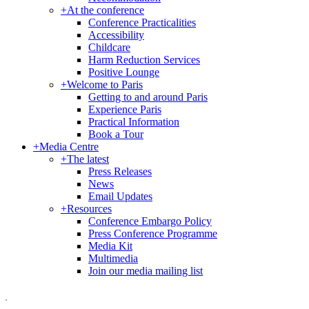
+
At the conference
Conference Practicalities
Accessibility
Childcare
Harm Reduction Services
Positive Lounge
+
Welcome to Paris
Getting to and around Paris
Experience Paris
Practical Information
Book a Tour
+
Media Centre
+
The latest
Press Releases
News
Email Updates
+
Resources
Conference Embargo Policy
Press Conference Programme
Media Kit
Multimedia
Join our media mailing list