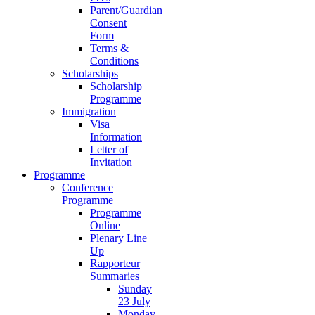
Parent/Guardian
Consent
Form
Terms &
Conditions
Scholarships
Scholarship
Programme
Immigration
Visa
Information
Letter of
Invitation
Programme
Conference
Programme
Programme
Online
Plenary Line
Up
Rapporteur
Summaries
Sunday
23 July
Monday