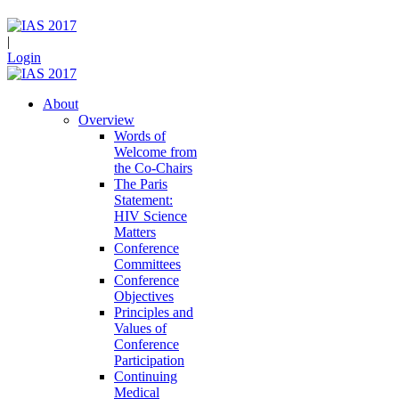
|
Login
About
Overview
Words of
Welcome from
the Co-Chairs
The Paris
Statement:
HIV Science
Matters
Conference
Committees
Conference
Objectives
Principles and
Values of
Conference
Participation
Continuing
Medical