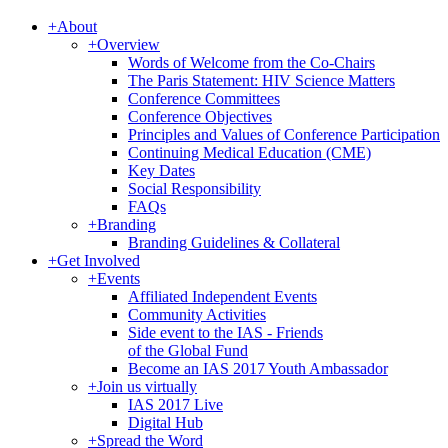
+
About
+
Overview
Words of Welcome from the Co-Chairs
The Paris Statement: HIV Science Matters
Conference Committees
Conference Objectives
Principles and Values of Conference Participation
Continuing Medical Education (CME)
Key Dates
Social Responsibility
FAQs
+
Branding
Branding Guidelines & Collateral
+
Get Involved
+
Events
Affiliated Independent Events
Community Activities
Side event to the IAS - Friends
of the Global Fund
Become an IAS 2017 Youth Ambassador
+
Join us virtually
IAS 2017 Live
Digital Hub
+
Spread the Word