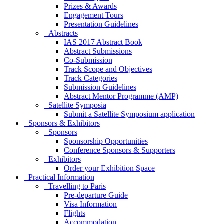
Prizes & Awards
Engagement Tours
Presentation Guidelines
+
Abstracts
IAS 2017 Abstract Book
Abstract Submissions
Co-Submission
Track Scope and Objectives
Track Categories
Submission Guidelines
Abstract Mentor Programme (AMP)
+
Satellite Symposia
Submit a Satellite Symposium application
+
Sponsors & Exhibitors
+
Sponsors
Sponsorship Opportunities
Conference Sponsors & Supporters
+
Exhibitors
Order your Exhibition Space
+
Practical Information
+
Travelling to Paris
Pre-departure Guide
Visa Information
Flights
Accommodation