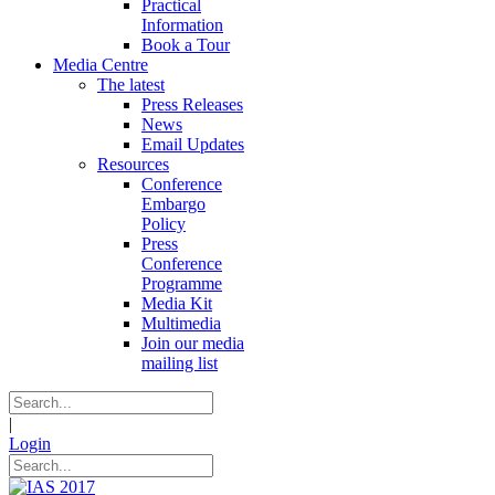
Practical
Information
Book a Tour
Media Centre
The latest
Press Releases
News
Email Updates
Resources
Conference
Embargo
Policy
Press
Conference
Programme
Media Kit
Multimedia
Join our media
mailing list
|
Login