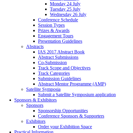
Monday 24 July
Tuesday 25 July
Wednesday 26 July
Conference Schedule
Session Types
Prizes & Awards
Engagement Tours
Presentation Guidelines
Abstracts
IAS 2017 Abstract Book
Abstract Submissions
Co-Submission
Track Scope and Objectives
Track Categories
Submission Guidelines
Abstract Mentor Programme (AMP)
Satellite Symposia
Submit a Satellite Symposium application
Sponsors & Exhibitors
Sponsors
Sponsorship Opportunities
Conference Sponsors & Supporters
Exhibitors
Order your Exhibition Space
Practical Information