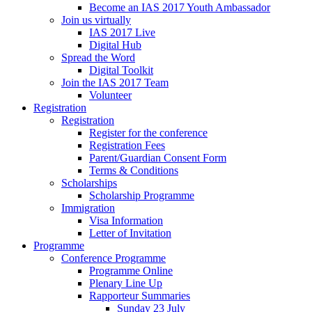
Become an IAS 2017 Youth Ambassador
Join us virtually
IAS 2017 Live
Digital Hub
Spread the Word
Digital Toolkit
Join the IAS 2017 Team
Volunteer
Registration
Registration
Register for the conference
Registration Fees
Parent/Guardian Consent Form
Terms & Conditions
Scholarships
Scholarship Programme
Immigration
Visa Information
Letter of Invitation
Programme
Conference Programme
Programme Online
Plenary Line Up
Rapporteur Summaries
Sunday 23 July