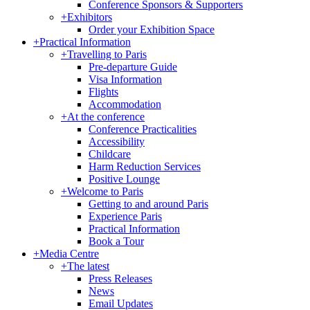
Conference Sponsors & Supporters
+
Exhibitors
Order your Exhibition Space
+
Practical Information
+
Travelling to Paris
Pre-departure Guide
Visa Information
Flights
Accommodation
+
At the conference
Conference Practicalities
Accessibility
Childcare
Harm Reduction Services
Positive Lounge
+
Welcome to Paris
Getting to and around Paris
Experience Paris
Practical Information
Book a Tour
+
Media Centre
+
The latest
Press Releases
News
Email Updates