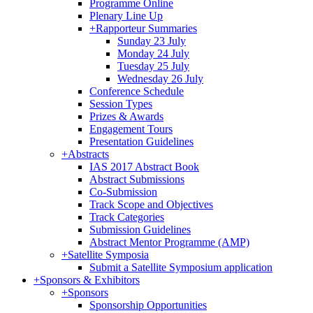
Programme Online
Plenary Line Up
+
Rapporteur Summaries
Sunday 23 July
Monday 24 July
Tuesday 25 July
Wednesday 26 July
Conference Schedule
Session Types
Prizes & Awards
Engagement Tours
Presentation Guidelines
+
Abstracts
IAS 2017 Abstract Book
Abstract Submissions
Co-Submission
Track Scope and Objectives
Track Categories
Submission Guidelines
Abstract Mentor Programme (AMP)
+
Satellite Symposia
Submit a Satellite Symposium application
+
Sponsors & Exhibitors
+
Sponsors
Sponsorship Opportunities