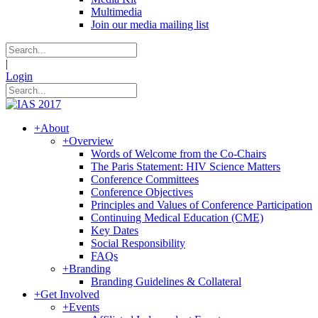
Multimedia
Join our media mailing list
|
Login
+
About
+
Overview
Words of Welcome from the Co-Chairs
The Paris Statement: HIV Science Matters
Conference Committees
Conference Objectives
Principles and Values of Conference Participation
Continuing Medical Education (CME)
Key Dates
Social Responsibility
FAQs
+
Branding
Branding Guidelines & Collateral
+
Get Involved
+
Events