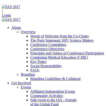
|
Login
About
Overview
Words of Welcome from the Co-Chairs
The Paris Statement: HIV Science Matters
Conference Committees
Conference Objectives
Principles and Values of Conference Participation
Continuing Medical Education (CME)
Key Dates
Social Responsibility
FAQs
Branding
Branding Guidelines & Collateral
Get Involved
Events
Affiliated Independent Events
Community Activities
Side event to the IAS - Friends
of the Global Fund