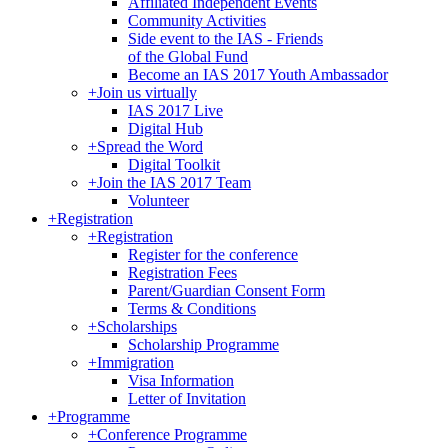
Affiliated Independent Events
Community Activities
Side event to the IAS - Friends
of the Global Fund
Become an IAS 2017 Youth Ambassador
+
Join us virtually
IAS 2017 Live
Digital Hub
+
Spread the Word
Digital Toolkit
+
Join the IAS 2017 Team
Volunteer
+
Registration
+
Registration
Register for the conference
Registration Fees
Parent/Guardian Consent Form
Terms & Conditions
+
Scholarships
Scholarship Programme
+
Immigration
Visa Information
Letter of Invitation
+
Programme
+
Conference Programme