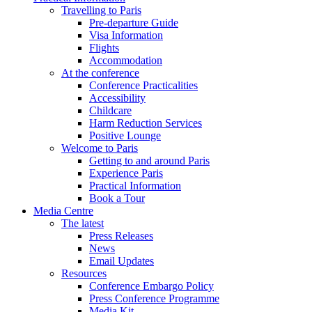
Travelling to Paris
Pre-departure Guide
Visa Information
Flights
Accommodation
At the conference
Conference Practicalities
Accessibility
Childcare
Harm Reduction Services
Positive Lounge
Welcome to Paris
Getting to and around Paris
Experience Paris
Practical Information
Book a Tour
Media Centre
The latest
Press Releases
News
Email Updates
Resources
Conference Embargo Policy
Press Conference Programme
Media Kit