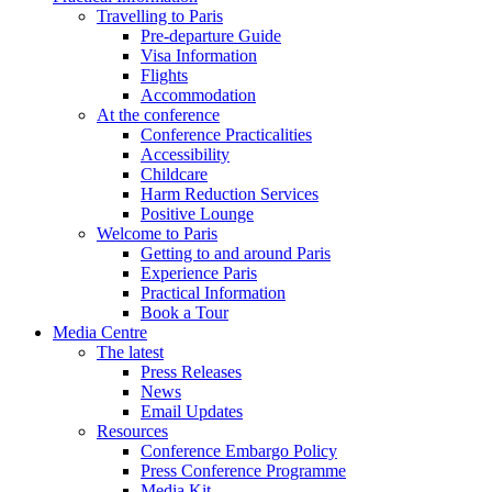
Travelling to Paris
Pre-departure Guide
Visa Information
Flights
Accommodation
At the conference
Conference Practicalities
Accessibility
Childcare
Harm Reduction Services
Positive Lounge
Welcome to Paris
Getting to and around Paris
Experience Paris
Practical Information
Book a Tour
Media Centre
The latest
Press Releases
News
Email Updates
Resources
Conference Embargo Policy
Press Conference Programme
Media Kit