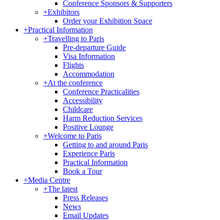
Conference Sponsors & Supporters
+
Exhibitors
Order your Exhibition Space
+
Practical Information
+
Travelling to Paris
Pre-departure Guide
Visa Information
Flights
Accommodation
+
At the conference
Conference Practicalities
Accessibility
Childcare
Harm Reduction Services
Positive Lounge
+
Welcome to Paris
Getting to and around Paris
Experience Paris
Practical Information
Book a Tour
+
Media Centre
+
The latest
Press Releases
News
Email Updates