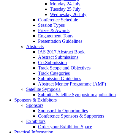
Monday 24 July
Tuesday 25 July
Wednesday 26 July
Conference Schedule
Session Types
Prizes & Awards
Engagement Tours
Presentation Guidelines
Abstracts
IAS 2017 Abstract Book
Abstract Submissions
Co-Submission
Track Scope and Objectives
Track Categories
Submission Guidelines
Abstract Mentor Programme (AMP)
Satellite Symposia
Submit a Satellite Symposium application
Sponsors & Exhibitors
Sponsors
Sponsorship Opportunities
Conference Sponsors & Supporters
Exhibitors
Order your Exhibition Space
Practical Information