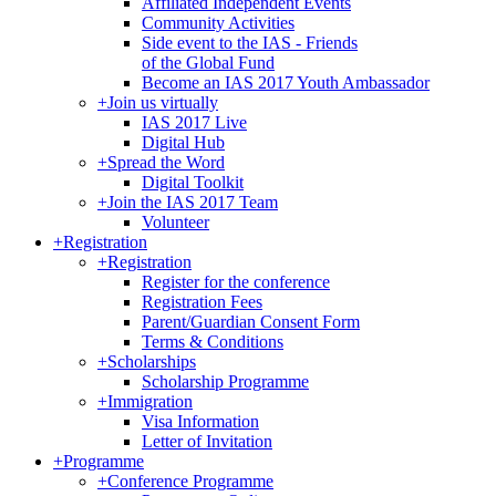
Affiliated Independent Events
Community Activities
Side event to the IAS - Friends
of the Global Fund
Become an IAS 2017 Youth Ambassador
+
Join us virtually
IAS 2017 Live
Digital Hub
+
Spread the Word
Digital Toolkit
+
Join the IAS 2017 Team
Volunteer
+
Registration
+
Registration
Register for the conference
Registration Fees
Parent/Guardian Consent Form
Terms & Conditions
+
Scholarships
Scholarship Programme
+
Immigration
Visa Information
Letter of Invitation
+
Programme
+
Conference Programme