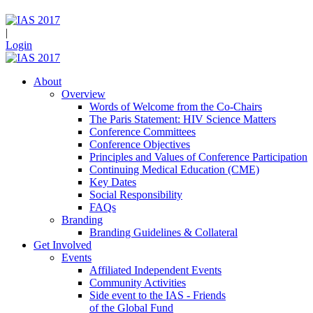
|
Login
About
Overview
Words of Welcome from the Co-Chairs
The Paris Statement: HIV Science Matters
Conference Committees
Conference Objectives
Principles and Values of Conference Participation
Continuing Medical Education (CME)
Key Dates
Social Responsibility
FAQs
Branding
Branding Guidelines & Collateral
Get Involved
Events
Affiliated Independent Events
Community Activities
Side event to the IAS - Friends
of the Global Fund