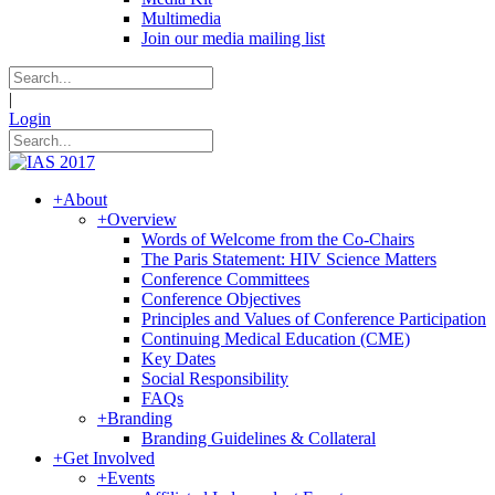
Multimedia
Join our media mailing list
|
Login
+
About
+
Overview
Words of Welcome from the Co-Chairs
The Paris Statement: HIV Science Matters
Conference Committees
Conference Objectives
Principles and Values of Conference Participation
Continuing Medical Education (CME)
Key Dates
Social Responsibility
FAQs
+
Branding
Branding Guidelines & Collateral
+
Get Involved
+
Events