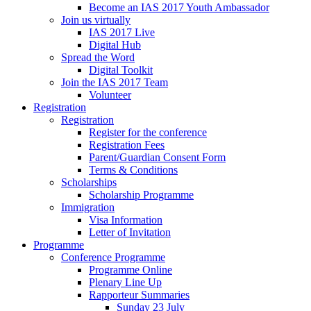
Become an IAS 2017 Youth Ambassador
Join us virtually
IAS 2017 Live
Digital Hub
Spread the Word
Digital Toolkit
Join the IAS 2017 Team
Volunteer
Registration
Registration
Register for the conference
Registration Fees
Parent/Guardian Consent Form
Terms & Conditions
Scholarships
Scholarship Programme
Immigration
Visa Information
Letter of Invitation
Programme
Conference Programme
Programme Online
Plenary Line Up
Rapporteur Summaries
Sunday 23 July