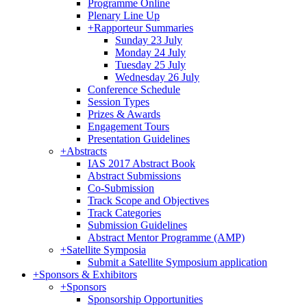
Programme Online
Plenary Line Up
+
Rapporteur Summaries
Sunday 23 July
Monday 24 July
Tuesday 25 July
Wednesday 26 July
Conference Schedule
Session Types
Prizes & Awards
Engagement Tours
Presentation Guidelines
+
Abstracts
IAS 2017 Abstract Book
Abstract Submissions
Co-Submission
Track Scope and Objectives
Track Categories
Submission Guidelines
Abstract Mentor Programme (AMP)
+
Satellite Symposia
Submit a Satellite Symposium application
+
Sponsors & Exhibitors
+
Sponsors
Sponsorship Opportunities