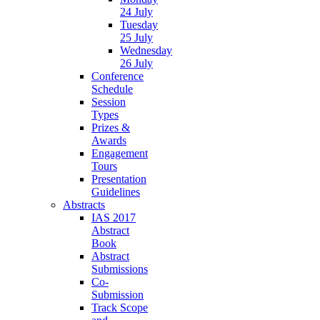
24 July
Tuesday
25 July
Wednesday
26 July
Conference
Schedule
Session
Types
Prizes &
Awards
Engagement
Tours
Presentation
Guidelines
Abstracts
IAS 2017
Abstract
Book
Abstract
Submissions
Co-
Submission
Track Scope