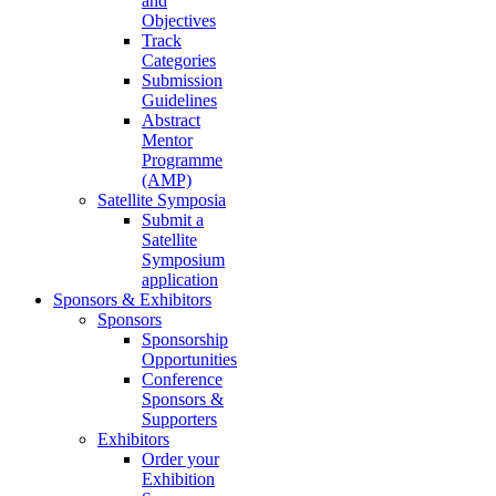
and
Objectives
Track
Categories
Submission
Guidelines
Abstract
Mentor
Programme
(AMP)
Satellite Symposia
Submit a
Satellite
Symposium
application
Sponsors & Exhibitors
Sponsors
Sponsorship
Opportunities
Conference
Sponsors &
Supporters
Exhibitors
Order your
Exhibition