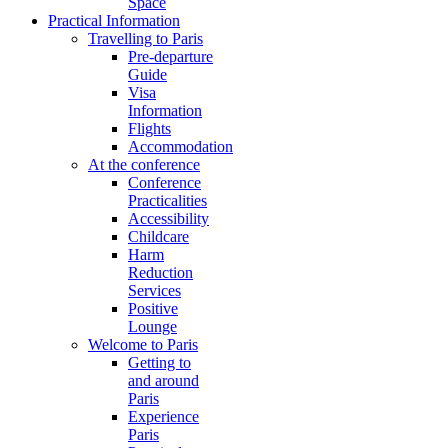
Space
Practical Information
Travelling to Paris
Pre-departure
Guide
Visa
Information
Flights
Accommodation
At the conference
Conference
Practicalities
Accessibility
Childcare
Harm
Reduction
Services
Positive
Lounge
Welcome to Paris
Getting to
and around
Paris
Experience
Paris