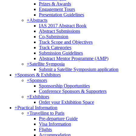
Prizes & Awards
Engagement Tours
Presentation Guidelines
+
Abstracts
IAS 2017 Abstract Book
Abstract Submissions
Co-Submission
Track Scope and Objectives
Track Categories
Submission Guidelines
Abstract Mentor Programme (AMP)
+
Satellite Symposia
Submit a Satellite Symposium application
+
Sponsors & Exhibitors
+
Sponsors
Sponsorship Opportunities
Conference Sponsors & Supporters
+
Exhibitors
Order your Exhibition Space
+
Practical Information
+
Travelling to Paris
Pre-departure Guide
Visa Information
Flights
Accommodation