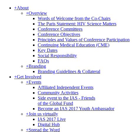
+
About
+
Overview
Words of Welcome from the Co-Chairs
The Paris Statement: HIV Science Matters
Conference Committees
Conference Objectives
Principles and Values of Conference Participation
Continuing Medical Education (CME)
Key Dates
Social Responsibility
FAQs
+
Branding
Branding Guidelines & Collateral
+
Get Involved
+
Events
Affiliated Independent Events
Community Activities
Side event to the IAS - Friends
of the Global Fund
Become an IAS 2017 Youth Ambassador
+
Join us virtually
IAS 2017 Live
Digital Hub
+
Spread the Word