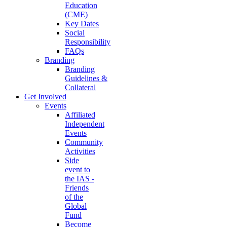
Education
(CME)
Key Dates
Social
Responsibility
FAQs
Branding
Branding
Guidelines &
Collateral
Get Involved
Events
Affiliated
Independent
Events
Community
Activities
Side
event to
the IAS -
Friends
of the
Global
Fund
Become