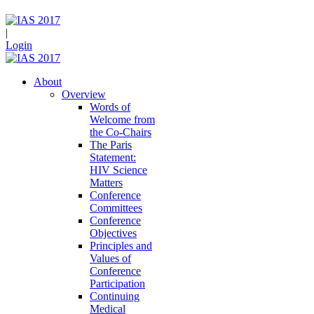
|
Login
About
Overview
Words of
Welcome from
the Co-Chairs
The Paris
Statement:
HIV Science
Matters
Conference
Committees
Conference
Objectives
Principles and
Values of
Conference
Participation
Continuing
Medical