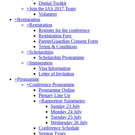
Digital Toolkit
+
Join the IAS 2017 Team
Volunteer
+
Registration
+
Registration
Register for the conference
Registration Fees
Parent/Guardian Consent Form
Terms & Conditions
+
Scholarships
Scholarship Programme
+
Immigration
Visa Information
Letter of Invitation
+
Programme
+
Conference Programme
Programme Online
Plenary Line Up
+
Rapporteur Summaries
Sunday 23 July
Monday 24 July
Tuesday 25 July
Wednesday 26 July
Conference Schedule
Session Types