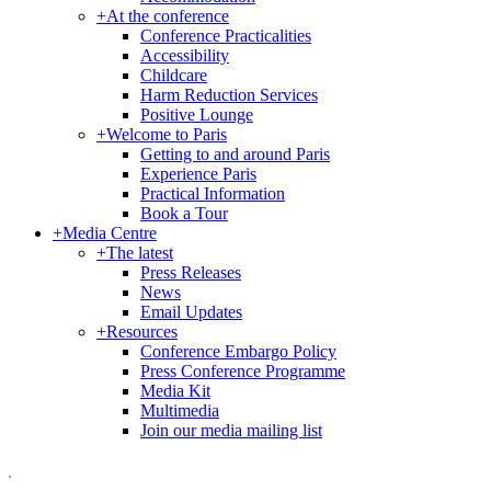
+
At the conference
Conference Practicalities
Accessibility
Childcare
Harm Reduction Services
Positive Lounge
+
Welcome to Paris
Getting to and around Paris
Experience Paris
Practical Information
Book a Tour
+
Media Centre
+
The latest
Press Releases
News
Email Updates
+
Resources
Conference Embargo Policy
Press Conference Programme
Media Kit
Multimedia
Join our media mailing list