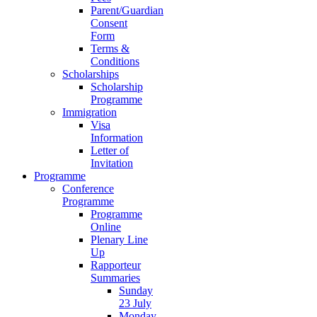
Parent/Guardian
Consent
Form
Terms &
Conditions
Scholarships
Scholarship
Programme
Immigration
Visa
Information
Letter of
Invitation
Programme
Conference
Programme
Programme
Online
Plenary Line
Up
Rapporteur
Summaries
Sunday
23 July
Monday