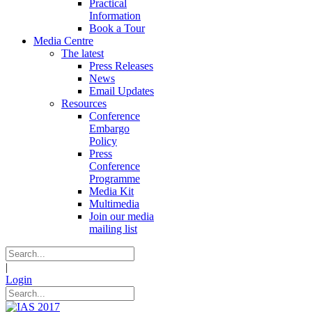
Practical
Information
Book a Tour
Media Centre
The latest
Press Releases
News
Email Updates
Resources
Conference
Embargo
Policy
Press
Conference
Programme
Media Kit
Multimedia
Join our media
mailing list
|
Login