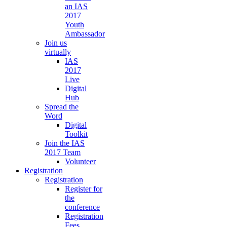
an IAS
2017
Youth
Ambassador
Join us
virtually
IAS
2017
Live
Digital
Hub
Spread the
Word
Digital
Toolkit
Join the IAS
2017 Team
Volunteer
Registration
Registration
Register for
the
conference
Registration
Fees