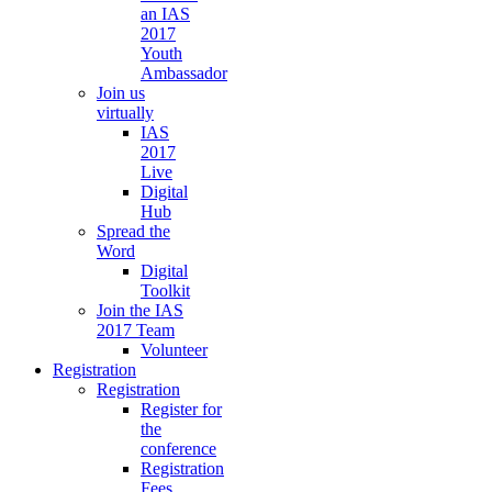
an IAS
2017
Youth
Ambassador
Join us
virtually
IAS
2017
Live
Digital
Hub
Spread the
Word
Digital
Toolkit
Join the IAS
2017 Team
Volunteer
Registration
Registration
Register for
the
conference
Registration
Fees