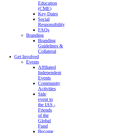
Education
(CME)
Key Dates
Social
Responsibility
FAQs
Branding
Branding
Guidelines &
Collateral
Get Involved
Events
Affiliated
Independent
Events
Community
Activities
Side
event to
the IAS -
Friends
of the
Global
Fund
Become