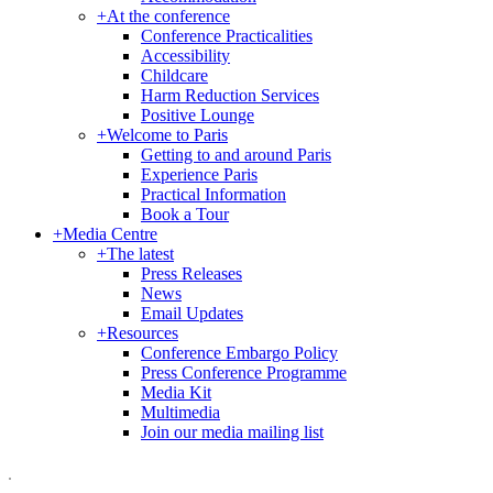
+
At the conference
Conference Practicalities
Accessibility
Childcare
Harm Reduction Services
Positive Lounge
+
Welcome to Paris
Getting to and around Paris
Experience Paris
Practical Information
Book a Tour
+
Media Centre
+
The latest
Press Releases
News
Email Updates
+
Resources
Conference Embargo Policy
Press Conference Programme
Media Kit
Multimedia
Join our media mailing list