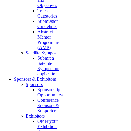
and
Objectives
Track
Categories
Submission
Guidelines
Abstract
Mentor
Programme
(AMP)
Satellite Symposia
Submit a
Satellite
Symposium
application
Sponsors & Exhibitors
Sponsors
Sponsorship
Opportunities
Conference
Sponsors &
Supporters
Exhibitors
Order your
Exhibition