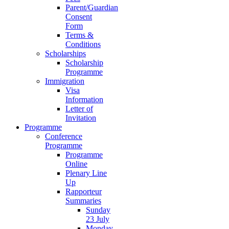
Parent/Guardian
Consent
Form
Terms &
Conditions
Scholarships
Scholarship
Programme
Immigration
Visa
Information
Letter of
Invitation
Programme
Conference
Programme
Programme
Online
Plenary Line
Up
Rapporteur
Summaries
Sunday
23 July
Monday