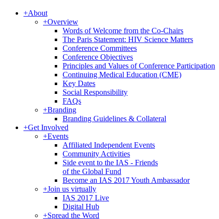
+
About
+
Overview
Words of Welcome from the Co-Chairs
The Paris Statement: HIV Science Matters
Conference Committees
Conference Objectives
Principles and Values of Conference Participation
Continuing Medical Education (CME)
Key Dates
Social Responsibility
FAQs
+
Branding
Branding Guidelines & Collateral
+
Get Involved
+
Events
Affiliated Independent Events
Community Activities
Side event to the IAS - Friends
of the Global Fund
Become an IAS 2017 Youth Ambassador
+
Join us virtually
IAS 2017 Live
Digital Hub
+
Spread the Word