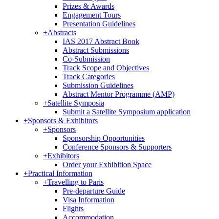
Prizes & Awards
Engagement Tours
Presentation Guidelines
+
Abstracts
IAS 2017 Abstract Book
Abstract Submissions
Co-Submission
Track Scope and Objectives
Track Categories
Submission Guidelines
Abstract Mentor Programme (AMP)
+
Satellite Symposia
Submit a Satellite Symposium application
+
Sponsors & Exhibitors
+
Sponsors
Sponsorship Opportunities
Conference Sponsors & Supporters
+
Exhibitors
Order your Exhibition Space
+
Practical Information
+
Travelling to Paris
Pre-departure Guide
Visa Information
Flights
Accommodation