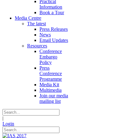
Practical
Information
Book a Tour
Media Centre
The latest
Press Releases
News
Email Updates
Resources
Conference
Embargo
Policy
Press
Conference
Programme
Media Kit
Multimedia
Join our media
mailing list
|
Login