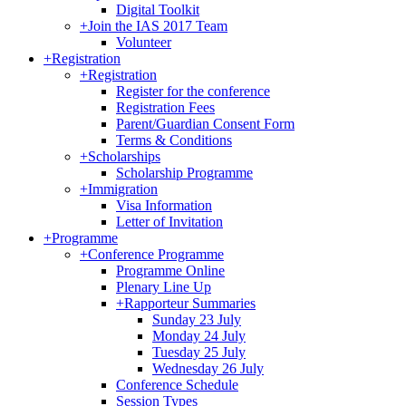
Digital Toolkit
+
Join the IAS 2017 Team
Volunteer
+
Registration
+
Registration
Register for the conference
Registration Fees
Parent/Guardian Consent Form
Terms & Conditions
+
Scholarships
Scholarship Programme
+
Immigration
Visa Information
Letter of Invitation
+
Programme
+
Conference Programme
Programme Online
Plenary Line Up
+
Rapporteur Summaries
Sunday 23 July
Monday 24 July
Tuesday 25 July
Wednesday 26 July
Conference Schedule
Session Types