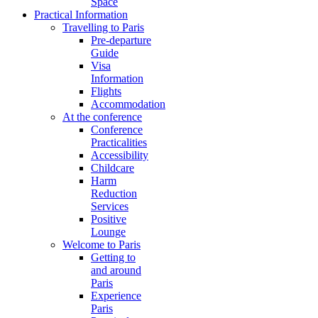
Space
Practical Information
Travelling to Paris
Pre-departure
Guide
Visa
Information
Flights
Accommodation
At the conference
Conference
Practicalities
Accessibility
Childcare
Harm
Reduction
Services
Positive
Lounge
Welcome to Paris
Getting to
and around
Paris
Experience
Paris