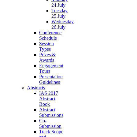
24 July
Tuesday
25 July
Wednesday
26 July
Conference
Schedule
Session
Types
Prizes &
Awards
Engagement
Tours
Presentation
Guidelines
Abstracts
IAS 2017
Abstract
Book
Abstract
Submissions
Co-
Submission
Track Scope