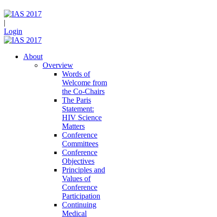
|
Login
About
Overview
Words of
Welcome from
the Co-Chairs
The Paris
Statement:
HIV Science
Matters
Conference
Committees
Conference
Objectives
Principles and
Values of
Conference
Participation
Continuing
Medical