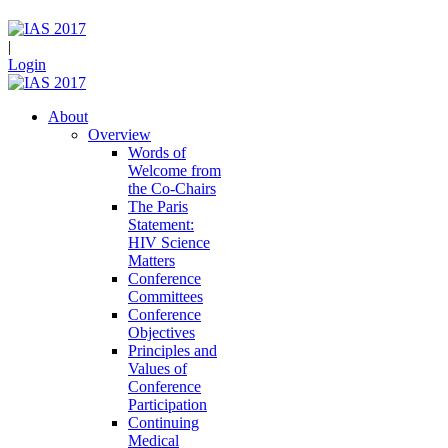
|
Login
About
Overview
Words of
Welcome from
the Co-Chairs
The Paris
Statement:
HIV Science
Matters
Conference
Committees
Conference
Objectives
Principles and
Values of
Conference
Participation
Continuing
Medical