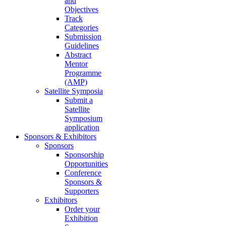
and
Objectives
Track
Categories
Submission
Guidelines
Abstract
Mentor
Programme
(AMP)
Satellite Symposia
Submit a
Satellite
Symposium
application
Sponsors & Exhibitors
Sponsors
Sponsorship
Opportunities
Conference
Sponsors &
Supporters
Exhibitors
Order your
Exhibition