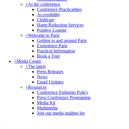
+
At the conference
Conference Practicalities
Accessibility
Childcare
Harm Reduction Services
Positive Lounge
+
Welcome to Paris
Getting to and around Paris
Experience Paris
Practical Information
Book a Tour
+
Media Centre
+
The latest
Press Releases
News
Email Updates
+
Resources
Conference Embargo Policy
Press Conference Programme
Media Kit
Multimedia
Join our media mailing list