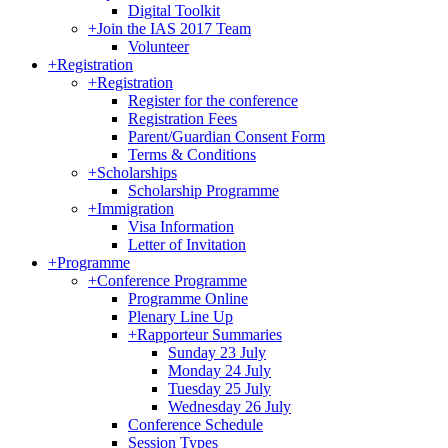
Digital Toolkit
+
Join the IAS 2017 Team
Volunteer
+
Registration
+
Registration
Register for the conference
Registration Fees
Parent/Guardian Consent Form
Terms & Conditions
+
Scholarships
Scholarship Programme
+
Immigration
Visa Information
Letter of Invitation
+
Programme
+
Conference Programme
Programme Online
Plenary Line Up
+
Rapporteur Summaries
Sunday 23 July
Monday 24 July
Tuesday 25 July
Wednesday 26 July
Conference Schedule
Session Types