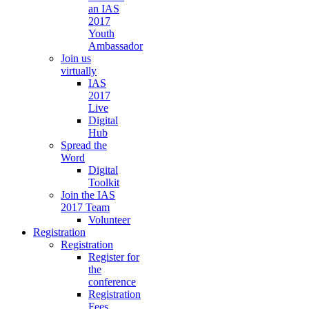
an IAS
2017
Youth
Ambassador
Join us
virtually
IAS
2017
Live
Digital
Hub
Spread the
Word
Digital
Toolkit
Join the IAS
2017 Team
Volunteer
Registration
Registration
Register for
the
conference
Registration
Fees