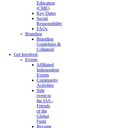
Education
(CME)
Key Dates
Social
Responsibility
FAQs
Branding
Branding
Guidelines &
Collateral
Get Involved
Events
Affiliated
Independent
Events
Community
Activities
Side
event to
the IAS -
Friends
of the
Global
Fund
Become