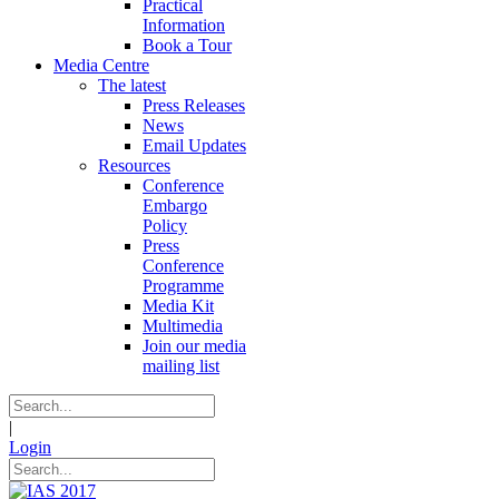
Practical
Information
Book a Tour
Media Centre
The latest
Press Releases
News
Email Updates
Resources
Conference
Embargo
Policy
Press
Conference
Programme
Media Kit
Multimedia
Join our media
mailing list
|
Login