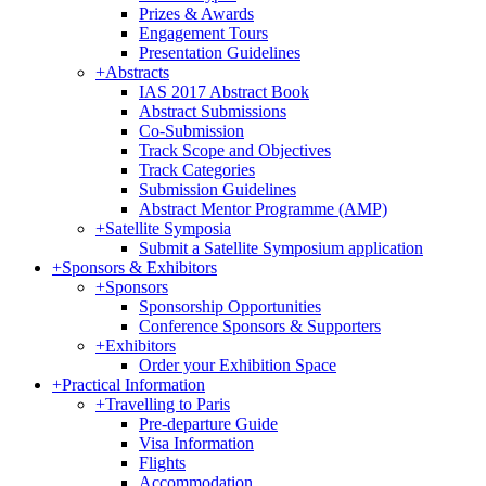
Prizes & Awards
Engagement Tours
Presentation Guidelines
+
Abstracts
IAS 2017 Abstract Book
Abstract Submissions
Co-Submission
Track Scope and Objectives
Track Categories
Submission Guidelines
Abstract Mentor Programme (AMP)
+
Satellite Symposia
Submit a Satellite Symposium application
+
Sponsors & Exhibitors
+
Sponsors
Sponsorship Opportunities
Conference Sponsors & Supporters
+
Exhibitors
Order your Exhibition Space
+
Practical Information
+
Travelling to Paris
Pre-departure Guide
Visa Information
Flights
Accommodation