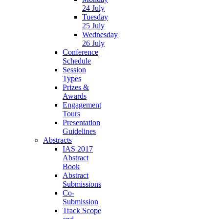
24 July
Tuesday
25 July
Wednesday
26 July
Conference
Schedule
Session
Types
Prizes &
Awards
Engagement
Tours
Presentation
Guidelines
Abstracts
IAS 2017
Abstract
Book
Abstract
Submissions
Co-
Submission
Track Scope