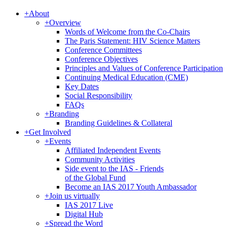
+
About
+
Overview
Words of Welcome from the Co-Chairs
The Paris Statement: HIV Science Matters
Conference Committees
Conference Objectives
Principles and Values of Conference Participation
Continuing Medical Education (CME)
Key Dates
Social Responsibility
FAQs
+
Branding
Branding Guidelines & Collateral
+
Get Involved
+
Events
Affiliated Independent Events
Community Activities
Side event to the IAS - Friends
of the Global Fund
Become an IAS 2017 Youth Ambassador
+
Join us virtually
IAS 2017 Live
Digital Hub
+
Spread the Word