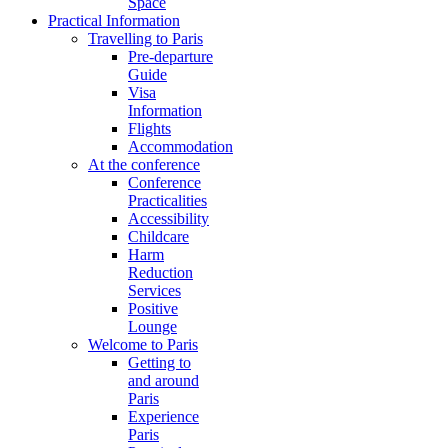
Space
Practical Information
Travelling to Paris
Pre-departure
Guide
Visa
Information
Flights
Accommodation
At the conference
Conference
Practicalities
Accessibility
Childcare
Harm
Reduction
Services
Positive
Lounge
Welcome to Paris
Getting to
and around
Paris
Experience
Paris