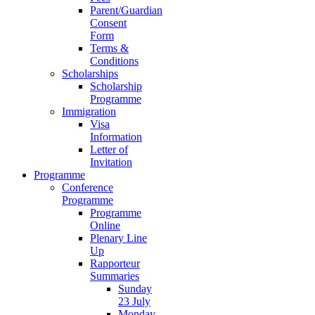
Parent/Guardian
Consent
Form
Terms &
Conditions
Scholarships
Scholarship
Programme
Immigration
Visa
Information
Letter of
Invitation
Programme
Conference
Programme
Programme
Online
Plenary Line
Up
Rapporteur
Summaries
Sunday
23 July
Monday