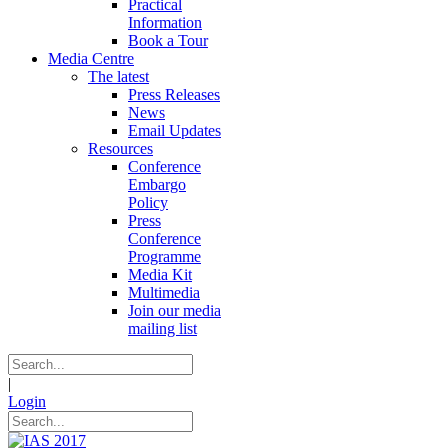
Practical
Information
Book a Tour
Media Centre
The latest
Press Releases
News
Email Updates
Resources
Conference
Embargo
Policy
Press
Conference
Programme
Media Kit
Multimedia
Join our media
mailing list
|
Login