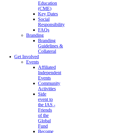
Education
(CME)
Key Dates
Social
Responsibility
FAQs
Branding
Branding
Guidelines &
Collateral
Get Involved
Events
Affiliated
Independent
Events
Community
Activities
Side
event to
the IAS -
Friends
of the
Global
Fund
Become