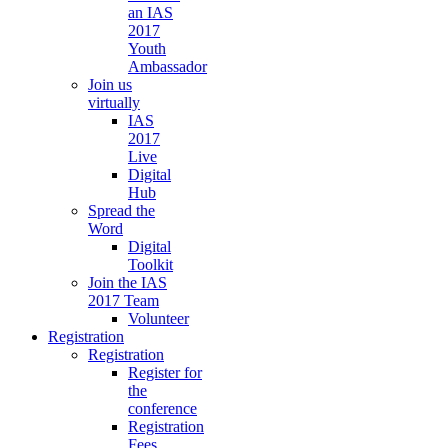
an IAS
2017
Youth
Ambassador
Join us
virtually
IAS
2017
Live
Digital
Hub
Spread the
Word
Digital
Toolkit
Join the IAS
2017 Team
Volunteer
Registration
Registration
Register for
the
conference
Registration
Fees