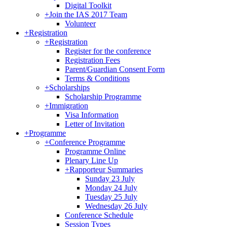
Digital Toolkit
+
Join the IAS 2017 Team
Volunteer
+
Registration
+
Registration
Register for the conference
Registration Fees
Parent/Guardian Consent Form
Terms & Conditions
+
Scholarships
Scholarship Programme
+
Immigration
Visa Information
Letter of Invitation
+
Programme
+
Conference Programme
Programme Online
Plenary Line Up
+
Rapporteur Summaries
Sunday 23 July
Monday 24 July
Tuesday 25 July
Wednesday 26 July
Conference Schedule
Session Types