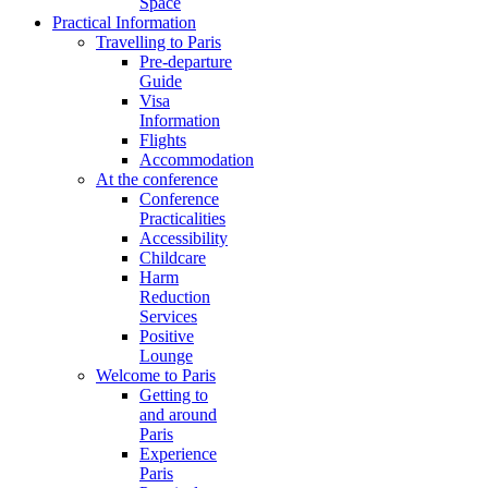
Space
Practical Information
Travelling to Paris
Pre-departure
Guide
Visa
Information
Flights
Accommodation
At the conference
Conference
Practicalities
Accessibility
Childcare
Harm
Reduction
Services
Positive
Lounge
Welcome to Paris
Getting to
and around
Paris
Experience
Paris