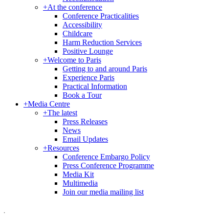
+
At the conference
Conference Practicalities
Accessibility
Childcare
Harm Reduction Services
Positive Lounge
+
Welcome to Paris
Getting to and around Paris
Experience Paris
Practical Information
Book a Tour
+
Media Centre
+
The latest
Press Releases
News
Email Updates
+
Resources
Conference Embargo Policy
Press Conference Programme
Media Kit
Multimedia
Join our media mailing list