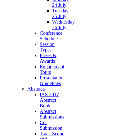
24 July
Tuesday
25 July
Wednesday
26 July
Conference
Schedule
Session
Types
Prizes &
Awards
Engagement
Tours
Presentation
Guidelines
Abstracts
IAS 2017
Abstract
Book
Abstract
Submissions
Co-
Submission
Track Scope