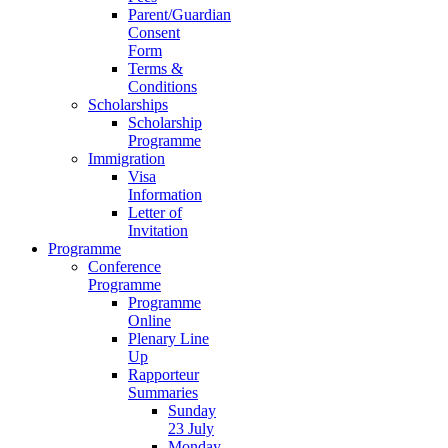
Parent/Guardian
Consent
Form
Terms &
Conditions
Scholarships
Scholarship
Programme
Immigration
Visa
Information
Letter of
Invitation
Programme
Conference
Programme
Programme
Online
Plenary Line
Up
Rapporteur
Summaries
Sunday
23 July
Monday