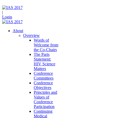
|
Login
About
Overview
Words of
Welcome from
the Co-Chairs
The Paris
Statement:
HIV Science
Matters
Conference
Committees
Conference
Objectives
Principles and
Values of
Conference
Participation
Continuing
Medical