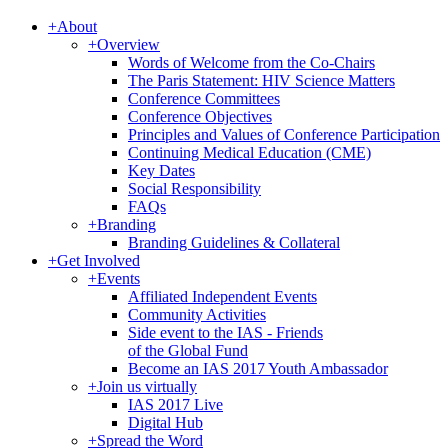
+
About
+
Overview
Words of Welcome from the Co-Chairs
The Paris Statement: HIV Science Matters
Conference Committees
Conference Objectives
Principles and Values of Conference Participation
Continuing Medical Education (CME)
Key Dates
Social Responsibility
FAQs
+
Branding
Branding Guidelines & Collateral
+
Get Involved
+
Events
Affiliated Independent Events
Community Activities
Side event to the IAS - Friends
of the Global Fund
Become an IAS 2017 Youth Ambassador
+
Join us virtually
IAS 2017 Live
Digital Hub
+
Spread the Word