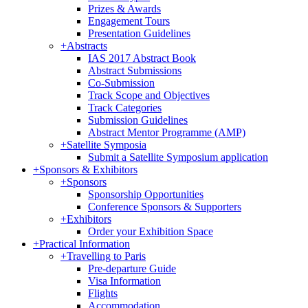
Prizes & Awards
Engagement Tours
Presentation Guidelines
+
Abstracts
IAS 2017 Abstract Book
Abstract Submissions
Co-Submission
Track Scope and Objectives
Track Categories
Submission Guidelines
Abstract Mentor Programme (AMP)
+
Satellite Symposia
Submit a Satellite Symposium application
+
Sponsors & Exhibitors
+
Sponsors
Sponsorship Opportunities
Conference Sponsors & Supporters
+
Exhibitors
Order your Exhibition Space
+
Practical Information
+
Travelling to Paris
Pre-departure Guide
Visa Information
Flights
Accommodation