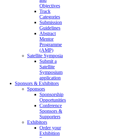
and
Objectives
Track
Categories
Submission
Guidelines
Abstract
Mentor
Programme
(AMP)
Satellite Symposia
Submit a
Satellite
Symposium
application
Sponsors & Exhibitors
Sponsors
Sponsorship
Opportunities
Conference
Sponsors &
Supporters
Exhibitors
Order your
Exhibition