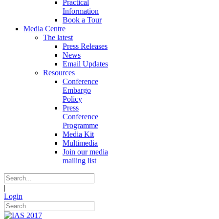
Practical
Information
Book a Tour
Media Centre
The latest
Press Releases
News
Email Updates
Resources
Conference
Embargo
Policy
Press
Conference
Programme
Media Kit
Multimedia
Join our media
mailing list
|
Login