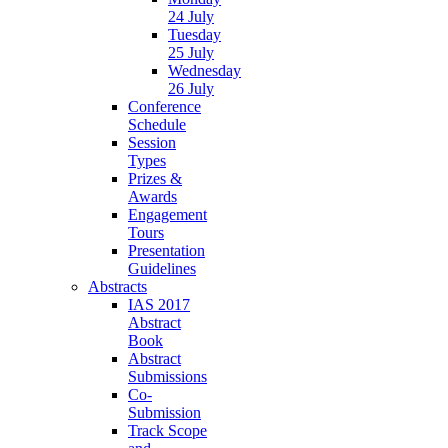
24 July
Tuesday
25 July
Wednesday
26 July
Conference
Schedule
Session
Types
Prizes &
Awards
Engagement
Tours
Presentation
Guidelines
Abstracts
IAS 2017
Abstract
Book
Abstract
Submissions
Co-
Submission
Track Scope