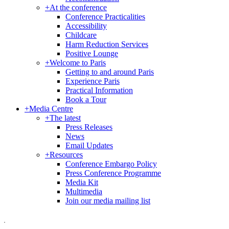
+
At the conference
Conference Practicalities
Accessibility
Childcare
Harm Reduction Services
Positive Lounge
+
Welcome to Paris
Getting to and around Paris
Experience Paris
Practical Information
Book a Tour
+
Media Centre
+
The latest
Press Releases
News
Email Updates
+
Resources
Conference Embargo Policy
Press Conference Programme
Media Kit
Multimedia
Join our media mailing list