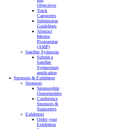
and
Objectives
Track
Categories
Submission
Guidelines
Abstract
Mentor
Programme
(AMP)
Satellite Symposia
Submit a
Satellite
Symposium
application
Sponsors & Exhibitors
Sponsors
Sponsorship
Opportunities
Conference
Sponsors &
Supporters
Exhibitors
Order your
Exhibition