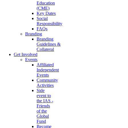
Education
(CME)
Key Dates
Social
Responsibility
FAQs
Branding
Branding
Guidelines &
Collateral
Get Involved
Events
Affiliated
Independent
Events
Community
Activities
Side
event to
the IAS -
Friends
of the
Global
Fund
Become