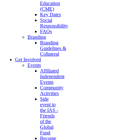
Education
(CME)
Key Dates
Social
Responsibility
FAQs
Branding
Branding
Guidelines &
Collateral
Get Involved
Events
Affiliated
Independent
Events
Community
Activities
Side
event to
the IAS -
Friends
of the
Global
Fund
Become