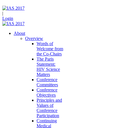
|
Login
About
Overview
Words of
Welcome from
the Co-Chairs
The Paris
Statement:
HIV Science
Matters
Conference
Committees
Conference
Objectives
Principles and
Values of
Conference
Participation
Continuing
Medical