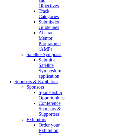
and
Objectives
Track
Categories
Submission
Guidelines
Abstract
Mentor
Programme
(AMP)
Satellite Symposia
Submit a
Satellite
Symposium
application
Sponsors & Exhibitors
Sponsors
Sponsorship
Opportunities
Conference
Sponsors &
Supporters
Exhibitors
Order your
Exhibition