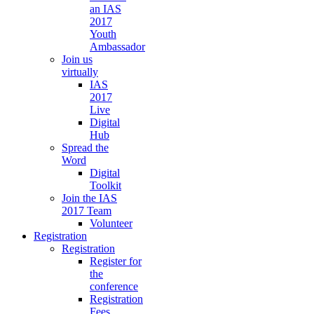
an IAS
2017
Youth
Ambassador
Join us
virtually
IAS
2017
Live
Digital
Hub
Spread the
Word
Digital
Toolkit
Join the IAS
2017 Team
Volunteer
Registration
Registration
Register for
the
conference
Registration
Fees