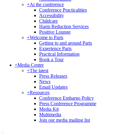
+
At the conference
Conference Practicalities
Accessibility
Childcare
Harm Reduction Services
Positive Lounge
+
Welcome to Paris
Getting to and around Paris
Experience Paris
Practical Information
Book a Tour
+
Media Centre
+
The latest
Press Releases
News
Email Updates
+
Resources
Conference Embargo Policy
Press Conference Programme
Media Kit
Multimedia
Join our media mailing list