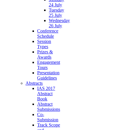
24 July
Tuesday
25 July
Wednesday
26 July
Conference
Schedule
Session
Types
Prizes &
Awards
Engagement
Tours
Presentation
Guidelines
Abstracts
IAS 2017
Abstract
Book
Abstract
Submissions
Co-
Submission
Track Scope