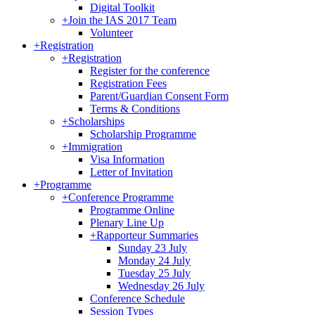
Digital Toolkit
+
Join the IAS 2017 Team
Volunteer
+
Registration
+
Registration
Register for the conference
Registration Fees
Parent/Guardian Consent Form
Terms & Conditions
+
Scholarships
Scholarship Programme
+
Immigration
Visa Information
Letter of Invitation
+
Programme
+
Conference Programme
Programme Online
Plenary Line Up
+
Rapporteur Summaries
Sunday 23 July
Monday 24 July
Tuesday 25 July
Wednesday 26 July
Conference Schedule
Session Types