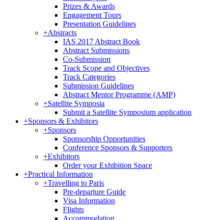
Prizes & Awards
Engagement Tours
Presentation Guidelines
+
Abstracts
IAS 2017 Abstract Book
Abstract Submissions
Co-Submission
Track Scope and Objectives
Track Categories
Submission Guidelines
Abstract Mentor Programme (AMP)
+
Satellite Symposia
Submit a Satellite Symposium application
+
Sponsors & Exhibitors
+
Sponsors
Sponsorship Opportunities
Conference Sponsors & Supporters
+
Exhibitors
Order your Exhibition Space
+
Practical Information
+
Travelling to Paris
Pre-departure Guide
Visa Information
Flights
Accommodation