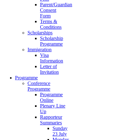
Parent/Guardian
Consent
Form
Terms &
Conditions
Scholarships
Scholarship
Programme
Immigration
Visa
Information
Letter of
Invitation
Programme
Conference
Programme
Programme
Online
Plenary Line
Up
Rapporteur
Summaries
Sunday
23 July
Monday