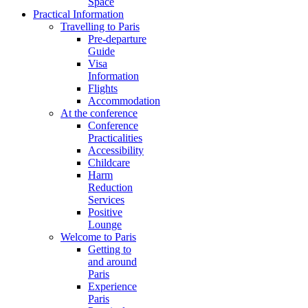
Space
Practical Information
Travelling to Paris
Pre-departure
Guide
Visa
Information
Flights
Accommodation
At the conference
Conference
Practicalities
Accessibility
Childcare
Harm
Reduction
Services
Positive
Lounge
Welcome to Paris
Getting to
and around
Paris
Experience
Paris