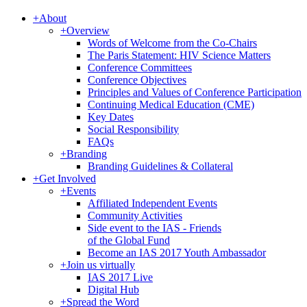
+
About
+
Overview
Words of Welcome from the Co-Chairs
The Paris Statement: HIV Science Matters
Conference Committees
Conference Objectives
Principles and Values of Conference Participation
Continuing Medical Education (CME)
Key Dates
Social Responsibility
FAQs
+
Branding
Branding Guidelines & Collateral
+
Get Involved
+
Events
Affiliated Independent Events
Community Activities
Side event to the IAS - Friends
of the Global Fund
Become an IAS 2017 Youth Ambassador
+
Join us virtually
IAS 2017 Live
Digital Hub
+
Spread the Word