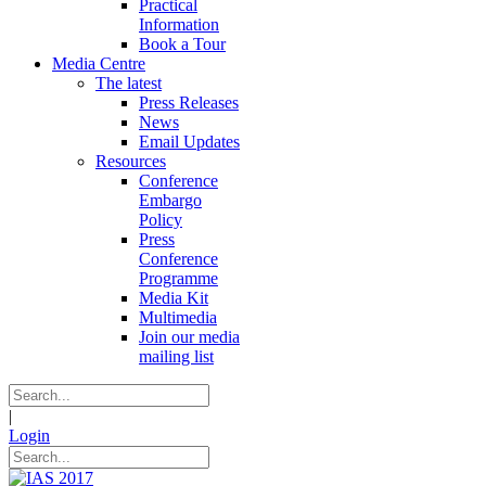
Practical
Information
Book a Tour
Media Centre
The latest
Press Releases
News
Email Updates
Resources
Conference
Embargo
Policy
Press
Conference
Programme
Media Kit
Multimedia
Join our media
mailing list
|
Login