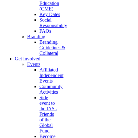
Education
(CME)
Key Dates
Social
Responsibility
FAQs
Branding
Branding
Guidelines &
Collateral
Get Involved
Events
Affiliated
Independent
Events
Community
Activities
Side
event to
the IAS -
Friends
of the
Global
Fund
Become