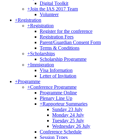
Digital Toolkit
+
Join the IAS 2017 Team
Volunteer
+
Registration
+
Registration
Register for the conference
Registration Fees
Parent/Guardian Consent Form
Terms & Conditions
+
Scholarships
Scholarship Programme
+
Immigration
Visa Information
Letter of Invitation
+
Programme
+
Conference Programme
Programme Online
Plenary Line Up
+
Rapporteur Summaries
Sunday 23 July
Monday 24 July
Tuesday 25 July
Wednesday 26 July
Conference Schedule
Session Types