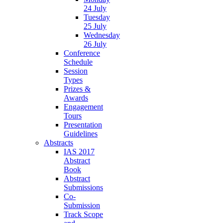
24 July
Tuesday
25 July
Wednesday
26 July
Conference
Schedule
Session
Types
Prizes &
Awards
Engagement
Tours
Presentation
Guidelines
Abstracts
IAS 2017
Abstract
Book
Abstract
Submissions
Co-
Submission
Track Scope