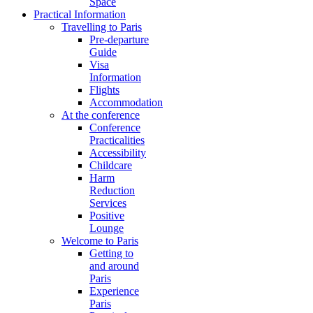
Space
Practical Information
Travelling to Paris
Pre-departure
Guide
Visa
Information
Flights
Accommodation
At the conference
Conference
Practicalities
Accessibility
Childcare
Harm
Reduction
Services
Positive
Lounge
Welcome to Paris
Getting to
and around
Paris
Experience
Paris