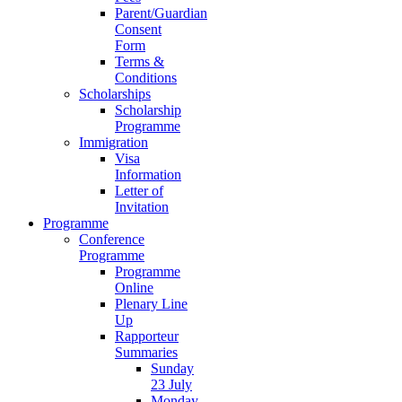
Parent/Guardian
Consent
Form
Terms &
Conditions
Scholarships
Scholarship
Programme
Immigration
Visa
Information
Letter of
Invitation
Programme
Conference
Programme
Programme
Online
Plenary Line
Up
Rapporteur
Summaries
Sunday
23 July
Monday