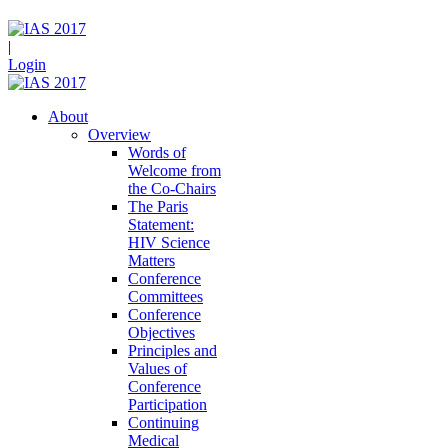
|
Login
About
Overview
Words of
Welcome from
the Co-Chairs
The Paris
Statement:
HIV Science
Matters
Conference
Committees
Conference
Objectives
Principles and
Values of
Conference
Participation
Continuing
Medical