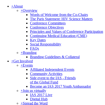
+
About
+
Overview
Words of Welcome from the Co-Chairs
The Paris Statement: HIV Science Matters
Conference Committees
Conference Objectives
Principles and Values of Conference Participation
Continuing Medical Education (CME)
Key Dates
Social Responsibility
FAQs
+
Branding
Branding Guidelines & Collateral
+
Get Involved
+
Events
Affiliated Independent Events
Community Activities
Side event to the IAS - Friends
of the Global Fund
Become an IAS 2017 Youth Ambassador
+
Join us virtually
IAS 2017 Live
Digital Hub
+
Spread the Word