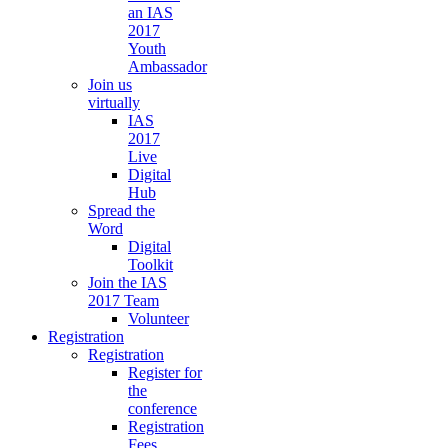
an IAS
2017
Youth
Ambassador
Join us
virtually
IAS
2017
Live
Digital
Hub
Spread the
Word
Digital
Toolkit
Join the IAS
2017 Team
Volunteer
Registration
Registration
Register for
the
conference
Registration
Fees