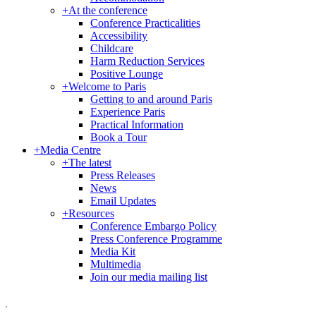
+
At the conference
Conference Practicalities
Accessibility
Childcare
Harm Reduction Services
Positive Lounge
+
Welcome to Paris
Getting to and around Paris
Experience Paris
Practical Information
Book a Tour
+
Media Centre
+
The latest
Press Releases
News
Email Updates
+
Resources
Conference Embargo Policy
Press Conference Programme
Media Kit
Multimedia
Join our media mailing list