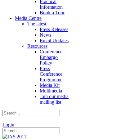
Practical
Information
Book a Tour
Media Centre
The latest
Press Releases
News
Email Updates
Resources
Conference
Embargo
Policy
Press
Conference
Programme
Media Kit
Multimedia
Join our media
mailing list
|
Login