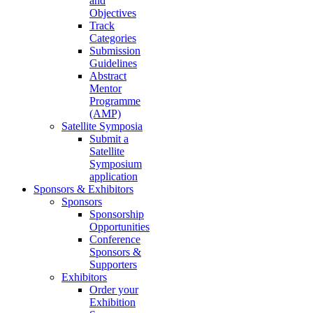
and
Objectives
Track
Categories
Submission
Guidelines
Abstract
Mentor
Programme
(AMP)
Satellite Symposia
Submit a
Satellite
Symposium
application
Sponsors & Exhibitors
Sponsors
Sponsorship
Opportunities
Conference
Sponsors &
Supporters
Exhibitors
Order your
Exhibition