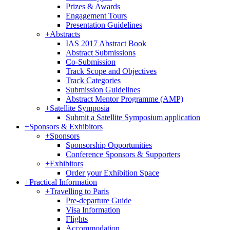
Prizes & Awards
Engagement Tours
Presentation Guidelines
+
Abstracts
IAS 2017 Abstract Book
Abstract Submissions
Co-Submission
Track Scope and Objectives
Track Categories
Submission Guidelines
Abstract Mentor Programme (AMP)
+
Satellite Symposia
Submit a Satellite Symposium application
+
Sponsors & Exhibitors
+
Sponsors
Sponsorship Opportunities
Conference Sponsors & Supporters
+
Exhibitors
Order your Exhibition Space
+
Practical Information
+
Travelling to Paris
Pre-departure Guide
Visa Information
Flights
Accommodation