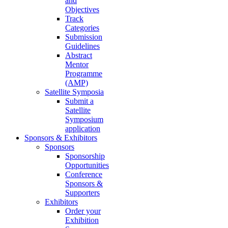
and
Objectives
Track
Categories
Submission
Guidelines
Abstract
Mentor
Programme
(AMP)
Satellite Symposia
Submit a
Satellite
Symposium
application
Sponsors & Exhibitors
Sponsors
Sponsorship
Opportunities
Conference
Sponsors &
Supporters
Exhibitors
Order your
Exhibition