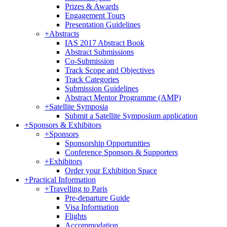
Prizes & Awards
Engagement Tours
Presentation Guidelines
+
Abstracts
IAS 2017 Abstract Book
Abstract Submissions
Co-Submission
Track Scope and Objectives
Track Categories
Submission Guidelines
Abstract Mentor Programme (AMP)
+
Satellite Symposia
Submit a Satellite Symposium application
+
Sponsors & Exhibitors
+
Sponsors
Sponsorship Opportunities
Conference Sponsors & Supporters
+
Exhibitors
Order your Exhibition Space
+
Practical Information
+
Travelling to Paris
Pre-departure Guide
Visa Information
Flights
Accommodation