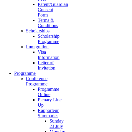
Parent/Guardian
Consent
Form
Terms &
Conditions
Scholarships
Scholarship
Programme
Immigration
Visa
Information
Letter of
Invitation
Programme
Conference
Programme
Programme
Online
Plenary Line
Up
Rapporteur
Summaries
Sunday
23 July
Monday