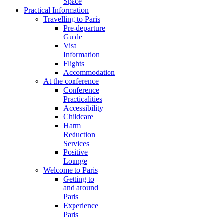
Space
Practical Information
Travelling to Paris
Pre-departure
Guide
Visa
Information
Flights
Accommodation
At the conference
Conference
Practicalities
Accessibility
Childcare
Harm
Reduction
Services
Positive
Lounge
Welcome to Paris
Getting to
and around
Paris
Experience
Paris