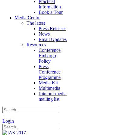
Practical
Information
Book a Tour
Media Centre
The latest
Press Releases
News
Email Updates
Resources
Conference
Embargo
Policy
Press
Conference
Programme
Media Kit
Multimedia
Join our media
mailing list
|
Login