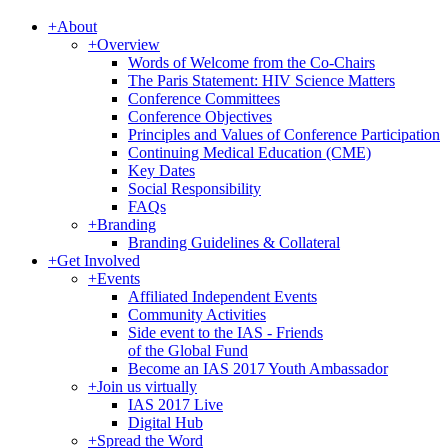
+
About
+
Overview
Words of Welcome from the Co-Chairs
The Paris Statement: HIV Science Matters
Conference Committees
Conference Objectives
Principles and Values of Conference Participation
Continuing Medical Education (CME)
Key Dates
Social Responsibility
FAQs
+
Branding
Branding Guidelines & Collateral
+
Get Involved
+
Events
Affiliated Independent Events
Community Activities
Side event to the IAS - Friends
of the Global Fund
Become an IAS 2017 Youth Ambassador
+
Join us virtually
IAS 2017 Live
Digital Hub
+
Spread the Word