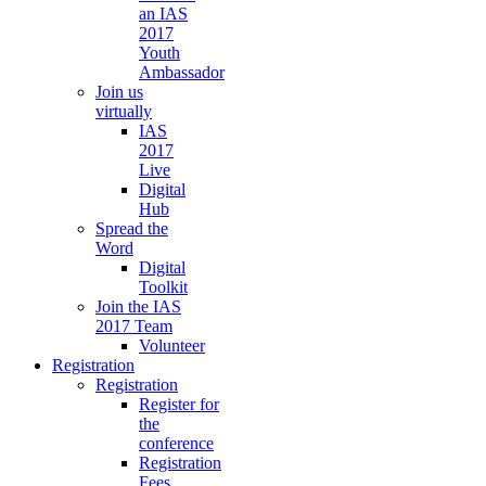
an IAS
2017
Youth
Ambassador
Join us
virtually
IAS
2017
Live
Digital
Hub
Spread the
Word
Digital
Toolkit
Join the IAS
2017 Team
Volunteer
Registration
Registration
Register for
the
conference
Registration
Fees