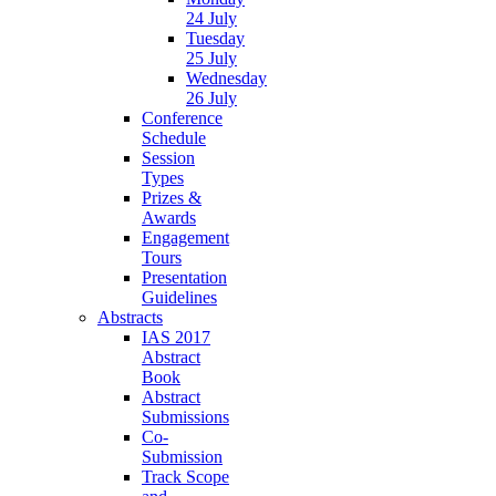
24 July
Tuesday
25 July
Wednesday
26 July
Conference
Schedule
Session
Types
Prizes &
Awards
Engagement
Tours
Presentation
Guidelines
Abstracts
IAS 2017
Abstract
Book
Abstract
Submissions
Co-
Submission
Track Scope