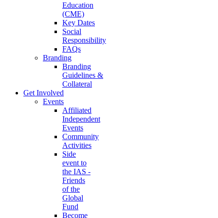
Education
(CME)
Key Dates
Social
Responsibility
FAQs
Branding
Branding
Guidelines &
Collateral
Get Involved
Events
Affiliated
Independent
Events
Community
Activities
Side
event to
the IAS -
Friends
of the
Global
Fund
Become