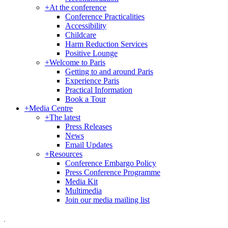
+
At the conference
Conference Practicalities
Accessibility
Childcare
Harm Reduction Services
Positive Lounge
+
Welcome to Paris
Getting to and around Paris
Experience Paris
Practical Information
Book a Tour
+
Media Centre
+
The latest
Press Releases
News
Email Updates
+
Resources
Conference Embargo Policy
Press Conference Programme
Media Kit
Multimedia
Join our media mailing list