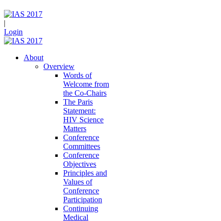
|
Login
About
Overview
Words of
Welcome from
the Co-Chairs
The Paris
Statement:
HIV Science
Matters
Conference
Committees
Conference
Objectives
Principles and
Values of
Conference
Participation
Continuing
Medical