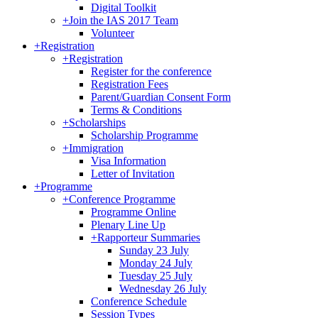
Digital Toolkit
+
Join the IAS 2017 Team
Volunteer
+
Registration
+
Registration
Register for the conference
Registration Fees
Parent/Guardian Consent Form
Terms & Conditions
+
Scholarships
Scholarship Programme
+
Immigration
Visa Information
Letter of Invitation
+
Programme
+
Conference Programme
Programme Online
Plenary Line Up
+
Rapporteur Summaries
Sunday 23 July
Monday 24 July
Tuesday 25 July
Wednesday 26 July
Conference Schedule
Session Types