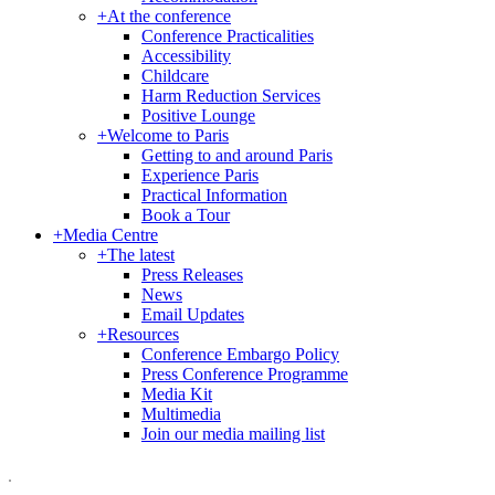
+
At the conference
Conference Practicalities
Accessibility
Childcare
Harm Reduction Services
Positive Lounge
+
Welcome to Paris
Getting to and around Paris
Experience Paris
Practical Information
Book a Tour
+
Media Centre
+
The latest
Press Releases
News
Email Updates
+
Resources
Conference Embargo Policy
Press Conference Programme
Media Kit
Multimedia
Join our media mailing list