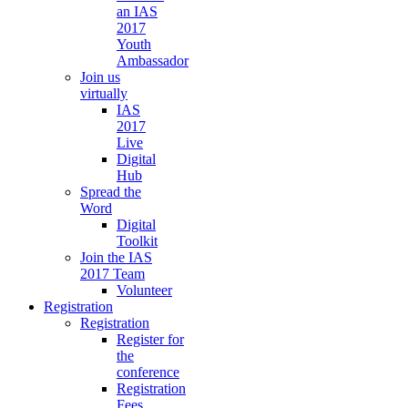
an IAS
2017
Youth
Ambassador
Join us
virtually
IAS
2017
Live
Digital
Hub
Spread the
Word
Digital
Toolkit
Join the IAS
2017 Team
Volunteer
Registration
Registration
Register for
the
conference
Registration
Fees