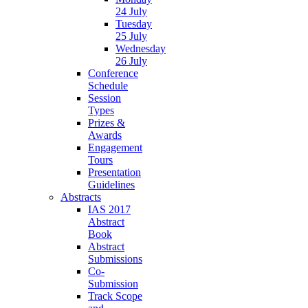
24 July
Tuesday
25 July
Wednesday
26 July
Conference
Schedule
Session
Types
Prizes &
Awards
Engagement
Tours
Presentation
Guidelines
Abstracts
IAS 2017
Abstract
Book
Abstract
Submissions
Co-
Submission
Track Scope