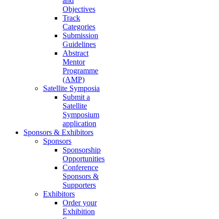
and
Objectives
Track
Categories
Submission
Guidelines
Abstract
Mentor
Programme
(AMP)
Satellite Symposia
Submit a
Satellite
Symposium
application
Sponsors & Exhibitors
Sponsors
Sponsorship
Opportunities
Conference
Sponsors &
Supporters
Exhibitors
Order your
Exhibition