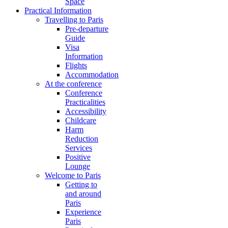
Space
Practical Information
Travelling to Paris
Pre-departure
Guide
Visa
Information
Flights
Accommodation
At the conference
Conference
Practicalities
Accessibility
Childcare
Harm
Reduction
Services
Positive
Lounge
Welcome to Paris
Getting to
and around
Paris
Experience
Paris