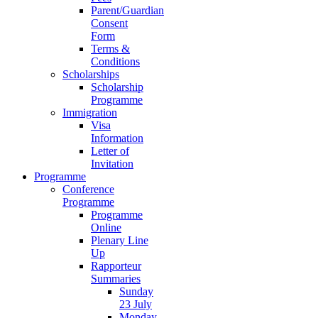
Parent/Guardian
Consent
Form
Terms &
Conditions
Scholarships
Scholarship
Programme
Immigration
Visa
Information
Letter of
Invitation
Programme
Conference
Programme
Programme
Online
Plenary Line
Up
Rapporteur
Summaries
Sunday
23 July
Monday