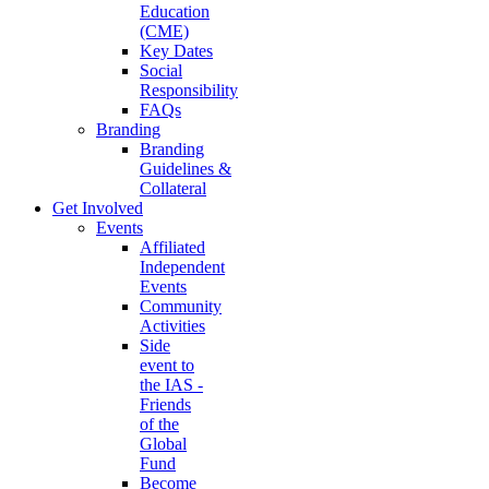
Education
(CME)
Key Dates
Social
Responsibility
FAQs
Branding
Branding
Guidelines &
Collateral
Get Involved
Events
Affiliated
Independent
Events
Community
Activities
Side
event to
the IAS -
Friends
of the
Global
Fund
Become