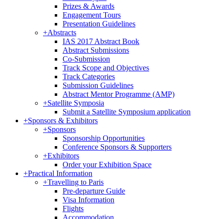
Prizes & Awards
Engagement Tours
Presentation Guidelines
+
Abstracts
IAS 2017 Abstract Book
Abstract Submissions
Co-Submission
Track Scope and Objectives
Track Categories
Submission Guidelines
Abstract Mentor Programme (AMP)
+
Satellite Symposia
Submit a Satellite Symposium application
+
Sponsors & Exhibitors
+
Sponsors
Sponsorship Opportunities
Conference Sponsors & Supporters
+
Exhibitors
Order your Exhibition Space
+
Practical Information
+
Travelling to Paris
Pre-departure Guide
Visa Information
Flights
Accommodation