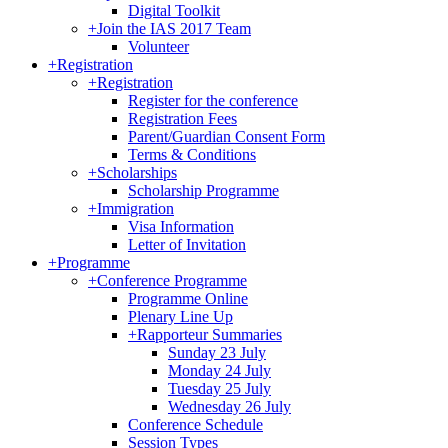
Digital Toolkit
+
Join the IAS 2017 Team
Volunteer
+
Registration
+
Registration
Register for the conference
Registration Fees
Parent/Guardian Consent Form
Terms & Conditions
+
Scholarships
Scholarship Programme
+
Immigration
Visa Information
Letter of Invitation
+
Programme
+
Conference Programme
Programme Online
Plenary Line Up
+
Rapporteur Summaries
Sunday 23 July
Monday 24 July
Tuesday 25 July
Wednesday 26 July
Conference Schedule
Session Types