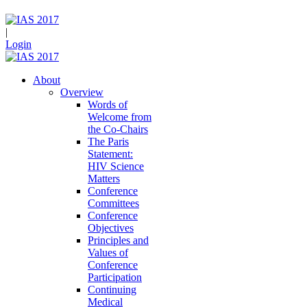
|
Login
About
Overview
Words of
Welcome from
the Co-Chairs
The Paris
Statement:
HIV Science
Matters
Conference
Committees
Conference
Objectives
Principles and
Values of
Conference
Participation
Continuing
Medical