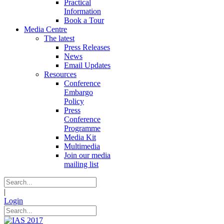
Practical
Information
Book a Tour
Media Centre
The latest
Press Releases
News
Email Updates
Resources
Conference
Embargo
Policy
Press
Conference
Programme
Media Kit
Multimedia
Join our media
mailing list
|
Login