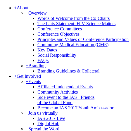
+
About
+
Overview
Words of Welcome from the Co-Chairs
The Paris Statement: HIV Science Matters
Conference Committees
Conference Objectives
Principles and Values of Conference Participation
Continuing Medical Education (CME)
Key Dates
Social Responsibility
FAQs
+
Branding
Branding Guidelines & Collateral
+
Get Involved
+
Events
Affiliated Independent Events
Community Activities
Side event to the IAS - Friends
of the Global Fund
Become an IAS 2017 Youth Ambassador
+
Join us virtually
IAS 2017 Live
Digital Hub
+
Spread the Word