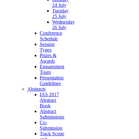
24 July
Tuesday
25 July
Wednesday
26 July
Conference
Schedule
Session
Types
Prizes &
Awards
Engagement
Tours
Presentation
Guidelines
Abstracts
IAS 2017
Abstract
Book
Abstract
Submissions
Co-
Submission
Track Scope