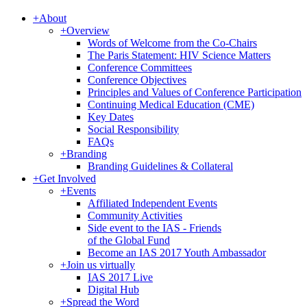
+
About
+
Overview
Words of Welcome from the Co-Chairs
The Paris Statement: HIV Science Matters
Conference Committees
Conference Objectives
Principles and Values of Conference Participation
Continuing Medical Education (CME)
Key Dates
Social Responsibility
FAQs
+
Branding
Branding Guidelines & Collateral
+
Get Involved
+
Events
Affiliated Independent Events
Community Activities
Side event to the IAS - Friends
of the Global Fund
Become an IAS 2017 Youth Ambassador
+
Join us virtually
IAS 2017 Live
Digital Hub
+
Spread the Word