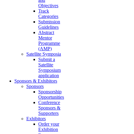
and
Objectives
Track
Categories
Submission
Guidelines
Abstract
Mentor
Programme
(AMP)
Satellite Symposia
Submit a
Satellite
Symposium
application
Sponsors & Exhibitors
Sponsors
Sponsorship
Opportunities
Conference
Sponsors &
Supporters
Exhibitors
Order your
Exhibition