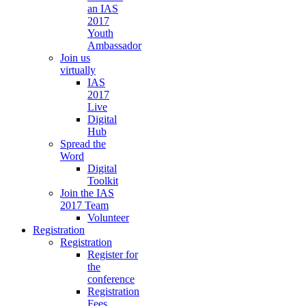
an IAS
2017
Youth
Ambassador
Join us
virtually
IAS
2017
Live
Digital
Hub
Spread the
Word
Digital
Toolkit
Join the IAS
2017 Team
Volunteer
Registration
Registration
Register for
the
conference
Registration
Fees