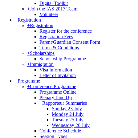
Digital Toolkit
+
Join the IAS 2017 Team
Volunteer
+
Registration
+
Registration
Register for the conference
Registration Fees
Parent/Guardian Consent Form
Terms & Conditions
+
Scholarships
Scholarship Programme
+
Immigration
Visa Information
Letter of Invitation
+
Programme
+
Conference Programme
Programme Online
Plenary Line Up
+
Rapporteur Summaries
Sunday 23 July
Monday 24 July
Tuesday 25 July
Wednesday 26 July
Conference Schedule
Session Types