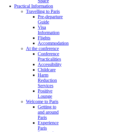
Space
Practical Information
Travelling to Paris
Pre-departure
Guide
Visa
Information
Flights
Accommodation
At the conference
Conference
Practicalities
Accessibility
Childcare
Harm
Reduction
Services
Positive
Lounge
Welcome to Paris
Getting to
and around
Paris
Experience
Paris