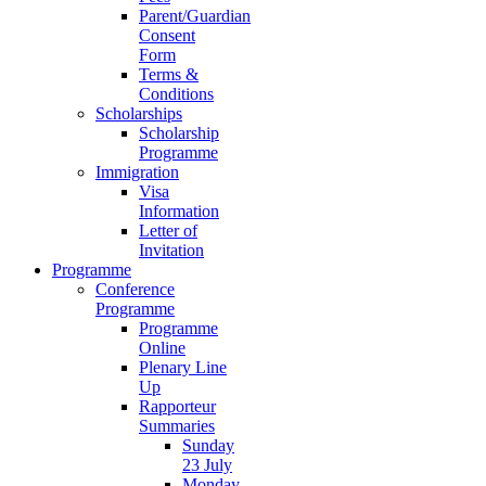
Parent/Guardian
Consent
Form
Terms &
Conditions
Scholarships
Scholarship
Programme
Immigration
Visa
Information
Letter of
Invitation
Programme
Conference
Programme
Programme
Online
Plenary Line
Up
Rapporteur
Summaries
Sunday
23 July
Monday