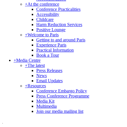
+
At the conference
Conference Practicalities
Accessibility
Childcare
Harm Reduction Services
Positive Lounge
+
Welcome to Paris
Getting to and around Paris
Experience Paris
Practical Information
Book a Tour
+
Media Centre
+
The latest
Press Releases
News
Email Updates
+
Resources
Conference Embargo Policy
Press Conference Programme
Media Kit
Multimedia
Join our media mailing list