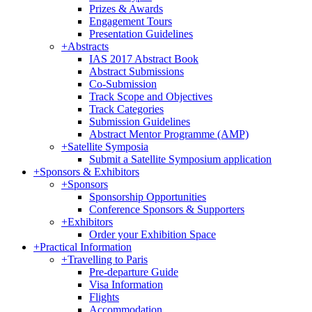
Prizes & Awards
Engagement Tours
Presentation Guidelines
+
Abstracts
IAS 2017 Abstract Book
Abstract Submissions
Co-Submission
Track Scope and Objectives
Track Categories
Submission Guidelines
Abstract Mentor Programme (AMP)
+
Satellite Symposia
Submit a Satellite Symposium application
+
Sponsors & Exhibitors
+
Sponsors
Sponsorship Opportunities
Conference Sponsors & Supporters
+
Exhibitors
Order your Exhibition Space
+
Practical Information
+
Travelling to Paris
Pre-departure Guide
Visa Information
Flights
Accommodation