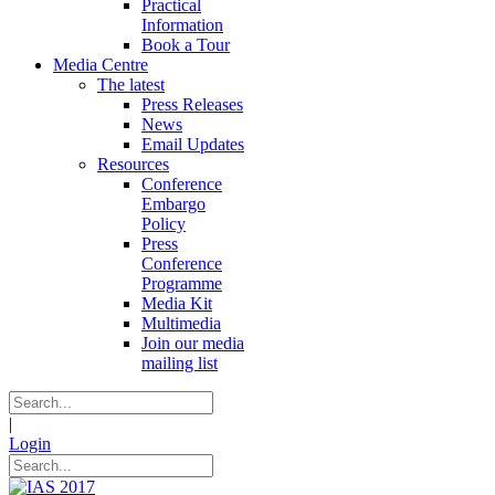
Practical
Information
Book a Tour
Media Centre
The latest
Press Releases
News
Email Updates
Resources
Conference
Embargo
Policy
Press
Conference
Programme
Media Kit
Multimedia
Join our media
mailing list
|
Login