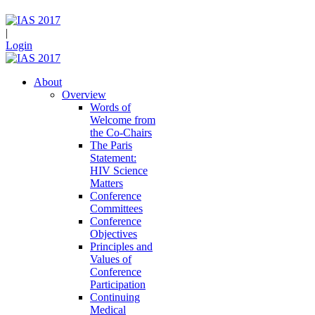
|
Login
About
Overview
Words of
Welcome from
the Co-Chairs
The Paris
Statement:
HIV Science
Matters
Conference
Committees
Conference
Objectives
Principles and
Values of
Conference
Participation
Continuing
Medical