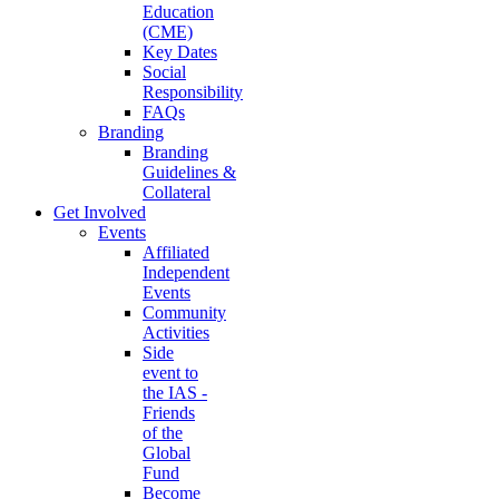
Education
(CME)
Key Dates
Social
Responsibility
FAQs
Branding
Branding
Guidelines &
Collateral
Get Involved
Events
Affiliated
Independent
Events
Community
Activities
Side
event to
the IAS -
Friends
of the
Global
Fund
Become