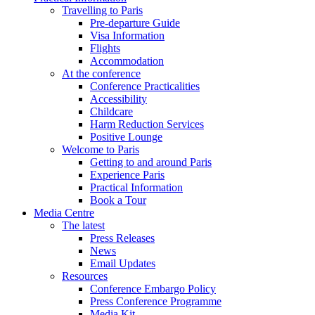
Travelling to Paris
Pre-departure Guide
Visa Information
Flights
Accommodation
At the conference
Conference Practicalities
Accessibility
Childcare
Harm Reduction Services
Positive Lounge
Welcome to Paris
Getting to and around Paris
Experience Paris
Practical Information
Book a Tour
Media Centre
The latest
Press Releases
News
Email Updates
Resources
Conference Embargo Policy
Press Conference Programme
Media Kit