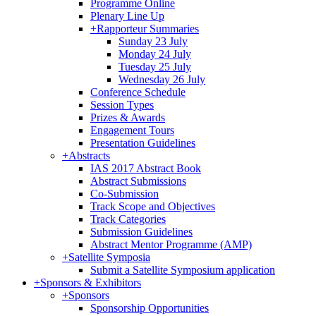
Programme Online
Plenary Line Up
+
Rapporteur Summaries
Sunday 23 July
Monday 24 July
Tuesday 25 July
Wednesday 26 July
Conference Schedule
Session Types
Prizes & Awards
Engagement Tours
Presentation Guidelines
+
Abstracts
IAS 2017 Abstract Book
Abstract Submissions
Co-Submission
Track Scope and Objectives
Track Categories
Submission Guidelines
Abstract Mentor Programme (AMP)
+
Satellite Symposia
Submit a Satellite Symposium application
+
Sponsors & Exhibitors
+
Sponsors
Sponsorship Opportunities