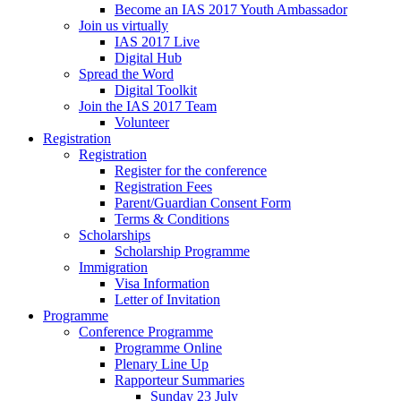
Become an IAS 2017 Youth Ambassador
Join us virtually
IAS 2017 Live
Digital Hub
Spread the Word
Digital Toolkit
Join the IAS 2017 Team
Volunteer
Registration
Registration
Register for the conference
Registration Fees
Parent/Guardian Consent Form
Terms & Conditions
Scholarships
Scholarship Programme
Immigration
Visa Information
Letter of Invitation
Programme
Conference Programme
Programme Online
Plenary Line Up
Rapporteur Summaries
Sunday 23 July