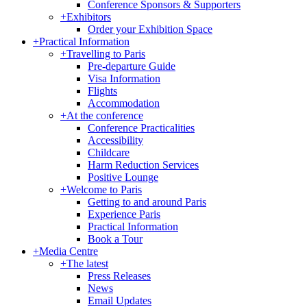
Conference Sponsors & Supporters
+
Exhibitors
Order your Exhibition Space
+
Practical Information
+
Travelling to Paris
Pre-departure Guide
Visa Information
Flights
Accommodation
+
At the conference
Conference Practicalities
Accessibility
Childcare
Harm Reduction Services
Positive Lounge
+
Welcome to Paris
Getting to and around Paris
Experience Paris
Practical Information
Book a Tour
+
Media Centre
+
The latest
Press Releases
News
Email Updates