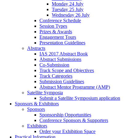
Monday 24 July
Tuesday 25 July
Wednesday 26 July
Conference Schedule
Session Types
Prizes & Awards
Engagement Tours
Presentation Guidelines
Abstracts
IAS 2017 Abstract Book
Abstract Submissions
Co-Submission
Track Scope and Objectives
Track Categories
Submission Guidelines
Abstract Mentor Programme (AMP)
Satellite Symposia
Submit a Satellite Symposium application
Sponsors & Exhibitors
Sponsors
Sponsorship Opportunities
Conference Sponsors & Supporters
Exhibitors
Order your Exhibition Space
Practical Information