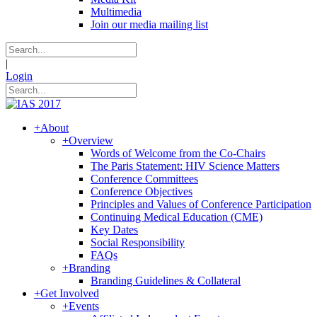
Multimedia
Join our media mailing list
|
Login
+
About
+
Overview
Words of Welcome from the Co-Chairs
The Paris Statement: HIV Science Matters
Conference Committees
Conference Objectives
Principles and Values of Conference Participation
Continuing Medical Education (CME)
Key Dates
Social Responsibility
FAQs
+
Branding
Branding Guidelines & Collateral
+
Get Involved
+
Events