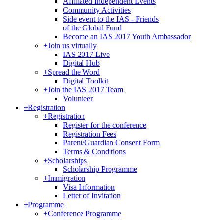
Affiliated Independent Events
Community Activities
Side event to the IAS - Friends
of the Global Fund
Become an IAS 2017 Youth Ambassador
+
Join us virtually
IAS 2017 Live
Digital Hub
+
Spread the Word
Digital Toolkit
+
Join the IAS 2017 Team
Volunteer
+
Registration
+
Registration
Register for the conference
Registration Fees
Parent/Guardian Consent Form
Terms & Conditions
+
Scholarships
Scholarship Programme
+
Immigration
Visa Information
Letter of Invitation
+
Programme
+
Conference Programme