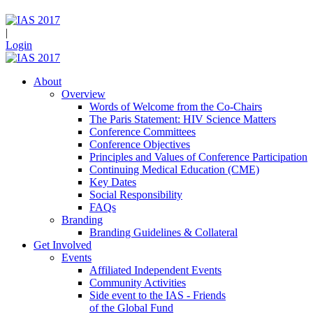
|
Login
About
Overview
Words of Welcome from the Co-Chairs
The Paris Statement: HIV Science Matters
Conference Committees
Conference Objectives
Principles and Values of Conference Participation
Continuing Medical Education (CME)
Key Dates
Social Responsibility
FAQs
Branding
Branding Guidelines & Collateral
Get Involved
Events
Affiliated Independent Events
Community Activities
Side event to the IAS - Friends
of the Global Fund