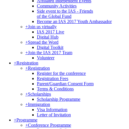
Affiliated Independent Events
Community Activities
Side event to the IAS - Friends
of the Global Fund
Become an IAS 2017 Youth Ambassador
+
Join us virtually
IAS 2017 Live
Digital Hub
+
Spread the Word
Digital Toolkit
+
Join the IAS 2017 Team
Volunteer
+
Registration
+
Registration
Register for the conference
Registration Fees
Parent/Guardian Consent Form
Terms & Conditions
+
Scholarships
Scholarship Programme
+
Immigration
Visa Information
Letter of Invitation
+
Programme
+
Conference Programme