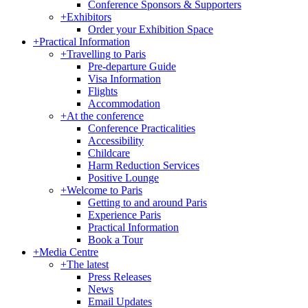
Conference Sponsors & Supporters
+
Exhibitors
Order your Exhibition Space
+
Practical Information
+
Travelling to Paris
Pre-departure Guide
Visa Information
Flights
Accommodation
+
At the conference
Conference Practicalities
Accessibility
Childcare
Harm Reduction Services
Positive Lounge
+
Welcome to Paris
Getting to and around Paris
Experience Paris
Practical Information
Book a Tour
+
Media Centre
+
The latest
Press Releases
News
Email Updates