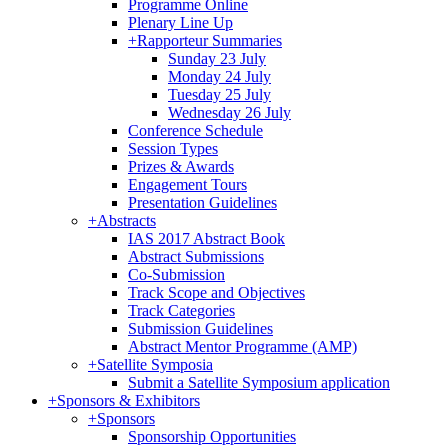
Programme Online
Plenary Line Up
+
Rapporteur Summaries
Sunday 23 July
Monday 24 July
Tuesday 25 July
Wednesday 26 July
Conference Schedule
Session Types
Prizes & Awards
Engagement Tours
Presentation Guidelines
+
Abstracts
IAS 2017 Abstract Book
Abstract Submissions
Co-Submission
Track Scope and Objectives
Track Categories
Submission Guidelines
Abstract Mentor Programme (AMP)
+
Satellite Symposia
Submit a Satellite Symposium application
+
Sponsors & Exhibitors
+
Sponsors
Sponsorship Opportunities