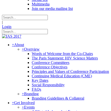
Multimedia
Join our media mailing list
|
Login
+
About
+
Overview
Words of Welcome from the Co-Chairs
The Paris Statement: HIV Science Matters
Conference Committees
Conference Objectives
Principles and Values of Conference Participation
Continuing Medical Education (CME)
Key Dates
Social Responsibility
FAQs
+
Branding
Branding Guidelines & Collateral
+
Get Involved
+
Events