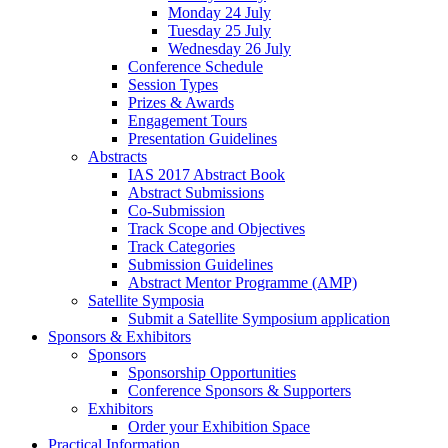
Monday 24 July
Tuesday 25 July
Wednesday 26 July
Conference Schedule
Session Types
Prizes & Awards
Engagement Tours
Presentation Guidelines
Abstracts
IAS 2017 Abstract Book
Abstract Submissions
Co-Submission
Track Scope and Objectives
Track Categories
Submission Guidelines
Abstract Mentor Programme (AMP)
Satellite Symposia
Submit a Satellite Symposium application
Sponsors & Exhibitors
Sponsors
Sponsorship Opportunities
Conference Sponsors & Supporters
Exhibitors
Order your Exhibition Space
Practical Information