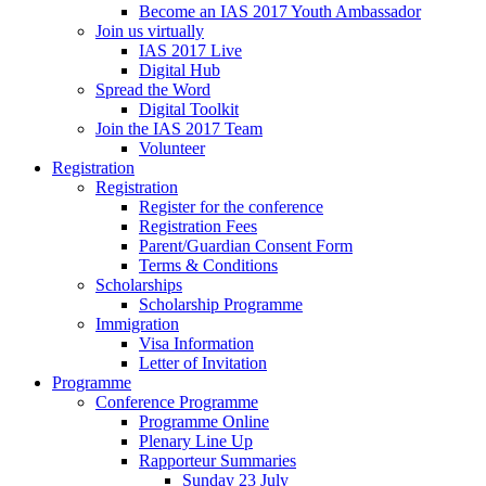
Become an IAS 2017 Youth Ambassador
Join us virtually
IAS 2017 Live
Digital Hub
Spread the Word
Digital Toolkit
Join the IAS 2017 Team
Volunteer
Registration
Registration
Register for the conference
Registration Fees
Parent/Guardian Consent Form
Terms & Conditions
Scholarships
Scholarship Programme
Immigration
Visa Information
Letter of Invitation
Programme
Conference Programme
Programme Online
Plenary Line Up
Rapporteur Summaries
Sunday 23 July