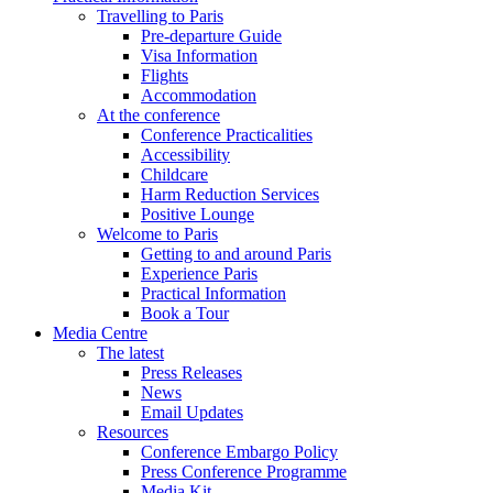
Travelling to Paris
Pre-departure Guide
Visa Information
Flights
Accommodation
At the conference
Conference Practicalities
Accessibility
Childcare
Harm Reduction Services
Positive Lounge
Welcome to Paris
Getting to and around Paris
Experience Paris
Practical Information
Book a Tour
Media Centre
The latest
Press Releases
News
Email Updates
Resources
Conference Embargo Policy
Press Conference Programme
Media Kit