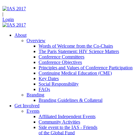
|
Login
About
Overview
Words of Welcome from the Co-Chairs
The Paris Statement: HIV Science Matters
Conference Committees
Conference Objectives
Principles and Values of Conference Participation
Continuing Medical Education (CME)
Key Dates
Social Responsibility
FAQs
Branding
Branding Guidelines & Collateral
Get Involved
Events
Affiliated Independent Events
Community Activities
Side event to the IAS - Friends
of the Global Fund