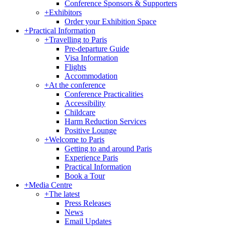
Conference Sponsors & Supporters
+
Exhibitors
Order your Exhibition Space
+
Practical Information
+
Travelling to Paris
Pre-departure Guide
Visa Information
Flights
Accommodation
+
At the conference
Conference Practicalities
Accessibility
Childcare
Harm Reduction Services
Positive Lounge
+
Welcome to Paris
Getting to and around Paris
Experience Paris
Practical Information
Book a Tour
+
Media Centre
+
The latest
Press Releases
News
Email Updates