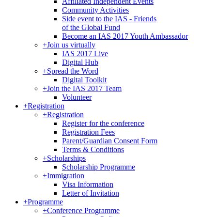
Affiliated Independent Events
Community Activities
Side event to the IAS - Friends
of the Global Fund
Become an IAS 2017 Youth Ambassador
+
Join us virtually
IAS 2017 Live
Digital Hub
+
Spread the Word
Digital Toolkit
+
Join the IAS 2017 Team
Volunteer
+
Registration
+
Registration
Register for the conference
Registration Fees
Parent/Guardian Consent Form
Terms & Conditions
+
Scholarships
Scholarship Programme
+
Immigration
Visa Information
Letter of Invitation
+
Programme
+
Conference Programme