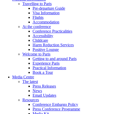
Travelling to Paris
Pre-departure Guide
Visa Information
Flights
Accommodation
At the conference
Conference Practicalities
Accessibility
Childcare
Harm Reduction Services
Positive Lounge
Welcome to Paris
Getting to and around Paris
Experience Paris
Practical Information
Book a Tour
Media Centre
The latest
Press Releases
News
Email Updates
Resources
Conference Embargo Policy
Press Conference Programme
Media Kit