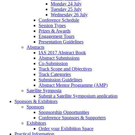
Monday 24 July
Tuesday 25 July
Wednesday 26 July
Conference Schedule
Session Types
Prizes & Awards
Engagement Tours
Presentation Guidelines
Abstracts
IAS 2017 Abstract Book
Abstract Submissions
Co-Submission
Track Scope and Objectives
Track Categories
Submission Guidelines
Abstract Mentor Programme (AMP)
Satellite Symposia
Submit a Satellite Symposium application
Sponsors & Exhibitors
Sponsors
Sponsorship Opportunities
Conference Sponsors & Supporters
Exhibitors
Order your Exhibition Space
Practical Information