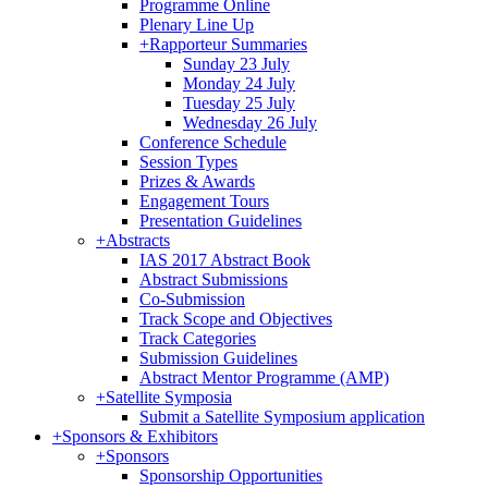
Programme Online
Plenary Line Up
+
Rapporteur Summaries
Sunday 23 July
Monday 24 July
Tuesday 25 July
Wednesday 26 July
Conference Schedule
Session Types
Prizes & Awards
Engagement Tours
Presentation Guidelines
+
Abstracts
IAS 2017 Abstract Book
Abstract Submissions
Co-Submission
Track Scope and Objectives
Track Categories
Submission Guidelines
Abstract Mentor Programme (AMP)
+
Satellite Symposia
Submit a Satellite Symposium application
+
Sponsors & Exhibitors
+
Sponsors
Sponsorship Opportunities