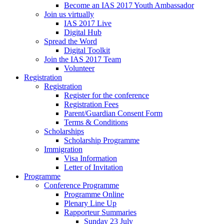
Become an IAS 2017 Youth Ambassador
Join us virtually
IAS 2017 Live
Digital Hub
Spread the Word
Digital Toolkit
Join the IAS 2017 Team
Volunteer
Registration
Registration
Register for the conference
Registration Fees
Parent/Guardian Consent Form
Terms & Conditions
Scholarships
Scholarship Programme
Immigration
Visa Information
Letter of Invitation
Programme
Conference Programme
Programme Online
Plenary Line Up
Rapporteur Summaries
Sunday 23 July