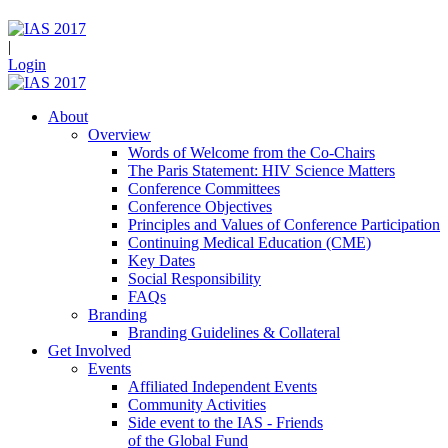
|
Login
About
Overview
Words of Welcome from the Co-Chairs
The Paris Statement: HIV Science Matters
Conference Committees
Conference Objectives
Principles and Values of Conference Participation
Continuing Medical Education (CME)
Key Dates
Social Responsibility
FAQs
Branding
Branding Guidelines & Collateral
Get Involved
Events
Affiliated Independent Events
Community Activities
Side event to the IAS - Friends
of the Global Fund