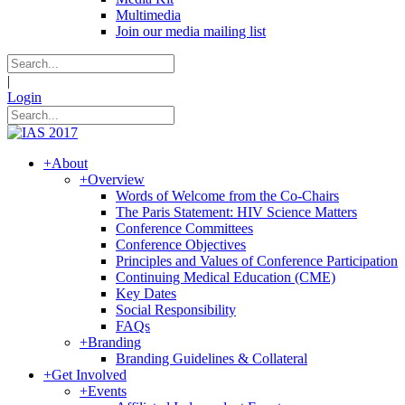
Multimedia
Join our media mailing list
|
Login
+
About
+
Overview
Words of Welcome from the Co-Chairs
The Paris Statement: HIV Science Matters
Conference Committees
Conference Objectives
Principles and Values of Conference Participation
Continuing Medical Education (CME)
Key Dates
Social Responsibility
FAQs
+
Branding
Branding Guidelines & Collateral
+
Get Involved
+
Events