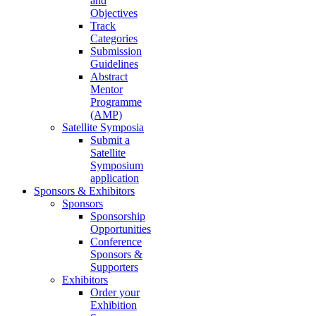
and
Objectives
Track
Categories
Submission
Guidelines
Abstract
Mentor
Programme
(AMP)
Satellite Symposia
Submit a
Satellite
Symposium
application
Sponsors & Exhibitors
Sponsors
Sponsorship
Opportunities
Conference
Sponsors &
Supporters
Exhibitors
Order your
Exhibition