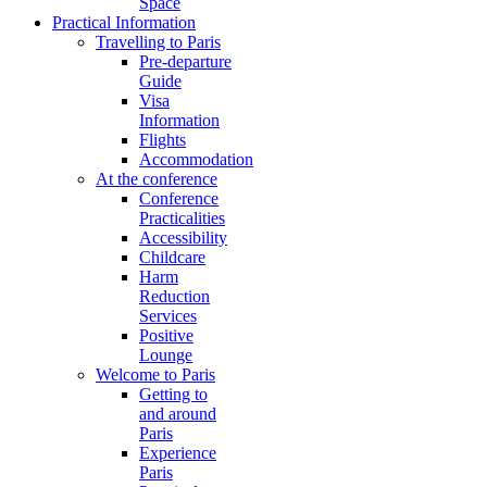
Space
Practical Information
Travelling to Paris
Pre-departure
Guide
Visa
Information
Flights
Accommodation
At the conference
Conference
Practicalities
Accessibility
Childcare
Harm
Reduction
Services
Positive
Lounge
Welcome to Paris
Getting to
and around
Paris
Experience
Paris