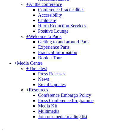
+
At the conference
Conference Practicalities
Accessibility
Childcare
Harm Reduction Services
Positive Lounge
+
Welcome to Paris
Getting to and around Paris
Experience Paris
Practical Information
Book a Tour
+
Media Centre
+
The latest
Press Releases
News
Email Updates
+
Resources
Conference Embargo Policy
Press Conference Programme
Media Kit
Multimedia
Join our media mailing list