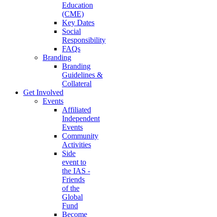
Education
(CME)
Key Dates
Social
Responsibility
FAQs
Branding
Branding
Guidelines &
Collateral
Get Involved
Events
Affiliated
Independent
Events
Community
Activities
Side
event to
the IAS -
Friends
of the
Global
Fund
Become