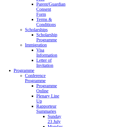
Parent/Guardian
Consent
Form
Terms &
Conditions
Scholarships
Scholarship
Programme
Immigration
Visa
Information
Letter of
Invitation
Programme
Conference
Programme
Programme
Online
Plenary Line
Up
Rapporteur
Summaries
Sunday
23 July
Monday