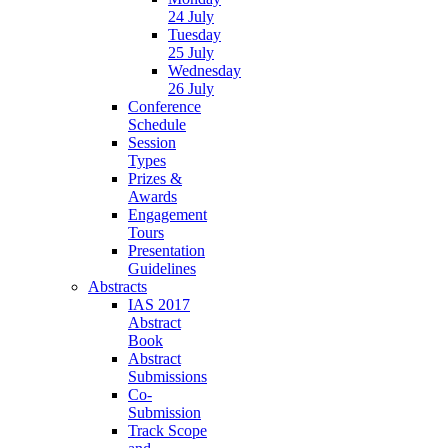
24 July
Tuesday
25 July
Wednesday
26 July
Conference
Schedule
Session
Types
Prizes &
Awards
Engagement
Tours
Presentation
Guidelines
Abstracts
IAS 2017
Abstract
Book
Abstract
Submissions
Co-
Submission
Track Scope