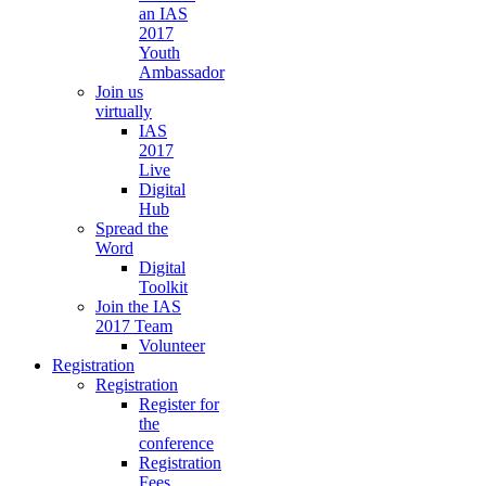
an IAS
2017
Youth
Ambassador
Join us
virtually
IAS
2017
Live
Digital
Hub
Spread the
Word
Digital
Toolkit
Join the IAS
2017 Team
Volunteer
Registration
Registration
Register for
the
conference
Registration
Fees