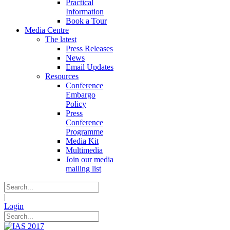
Practical
Information
Book a Tour
Media Centre
The latest
Press Releases
News
Email Updates
Resources
Conference
Embargo
Policy
Press
Conference
Programme
Media Kit
Multimedia
Join our media
mailing list
|
Login