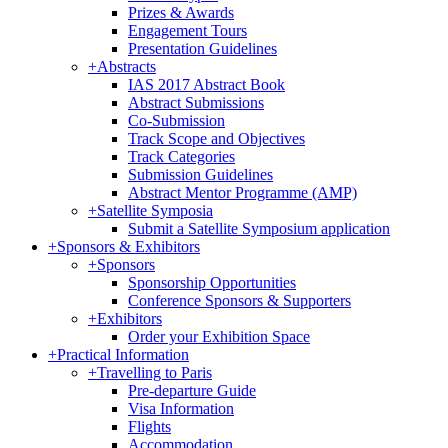
Prizes & Awards
Engagement Tours
Presentation Guidelines
+
Abstracts
IAS 2017 Abstract Book
Abstract Submissions
Co-Submission
Track Scope and Objectives
Track Categories
Submission Guidelines
Abstract Mentor Programme (AMP)
+
Satellite Symposia
Submit a Satellite Symposium application
+
Sponsors & Exhibitors
+
Sponsors
Sponsorship Opportunities
Conference Sponsors & Supporters
+
Exhibitors
Order your Exhibition Space
+
Practical Information
+
Travelling to Paris
Pre-departure Guide
Visa Information
Flights
Accommodation