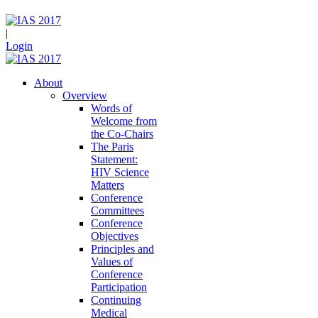
|
Login
About
Overview
Words of
Welcome from
the Co-Chairs
The Paris
Statement:
HIV Science
Matters
Conference
Committees
Conference
Objectives
Principles and
Values of
Conference
Participation
Continuing
Medical