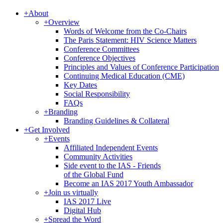
+
About
+
Overview
Words of Welcome from the Co-Chairs
The Paris Statement: HIV Science Matters
Conference Committees
Conference Objectives
Principles and Values of Conference Participation
Continuing Medical Education (CME)
Key Dates
Social Responsibility
FAQs
+
Branding
Branding Guidelines & Collateral
+
Get Involved
+
Events
Affiliated Independent Events
Community Activities
Side event to the IAS - Friends
of the Global Fund
Become an IAS 2017 Youth Ambassador
+
Join us virtually
IAS 2017 Live
Digital Hub
+
Spread the Word