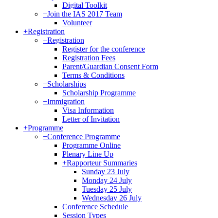
Digital Toolkit
+
Join the IAS 2017 Team
Volunteer
+
Registration
+
Registration
Register for the conference
Registration Fees
Parent/Guardian Consent Form
Terms & Conditions
+
Scholarships
Scholarship Programme
+
Immigration
Visa Information
Letter of Invitation
+
Programme
+
Conference Programme
Programme Online
Plenary Line Up
+
Rapporteur Summaries
Sunday 23 July
Monday 24 July
Tuesday 25 July
Wednesday 26 July
Conference Schedule
Session Types