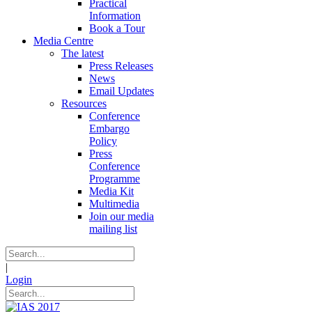
Practical
Information
Book a Tour
Media Centre
The latest
Press Releases
News
Email Updates
Resources
Conference
Embargo
Policy
Press
Conference
Programme
Media Kit
Multimedia
Join our media
mailing list
|
Login