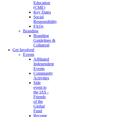
Education
(CME)
Key Dates
Social
Responsibility
FAQs
Branding
Branding
Guidelines &
Collateral
Get Involved
Events
Affiliated
Independent
Events
Community
Activities
Side
event to
the IAS -
Friends
of the
Global
Fund
Become