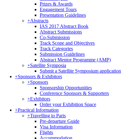
Prizes & Awards
Engagement Tours
Presentation Guidelines
+
Abstracts
IAS 2017 Abstract Book
Abstract Submissions
Co-Submission
Track Scope and Objectives
Track Categories
Submission Guidelines
Abstract Mentor Programme (AMP)
+
Satellite Symposia
Submit a Satellite Symposium application
+
Sponsors & Exhibitors
+
Sponsors
Sponsorship Opportunities
Conference Sponsors & Supporters
+
Exhibitors
Order your Exhibition Space
+
Practical Information
+
Travelling to Paris
Pre-departure Guide
Visa Information
Flights
Accommodation