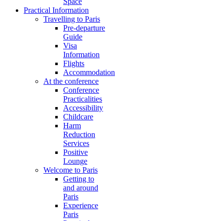
Space
Practical Information
Travelling to Paris
Pre-departure
Guide
Visa
Information
Flights
Accommodation
At the conference
Conference
Practicalities
Accessibility
Childcare
Harm
Reduction
Services
Positive
Lounge
Welcome to Paris
Getting to
and around
Paris
Experience
Paris