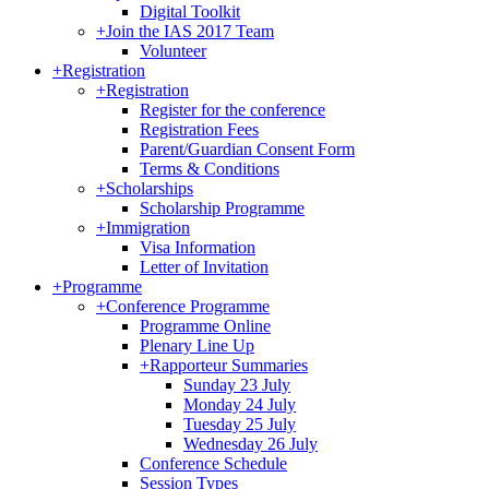
Digital Toolkit
+
Join the IAS 2017 Team
Volunteer
+
Registration
+
Registration
Register for the conference
Registration Fees
Parent/Guardian Consent Form
Terms & Conditions
+
Scholarships
Scholarship Programme
+
Immigration
Visa Information
Letter of Invitation
+
Programme
+
Conference Programme
Programme Online
Plenary Line Up
+
Rapporteur Summaries
Sunday 23 July
Monday 24 July
Tuesday 25 July
Wednesday 26 July
Conference Schedule
Session Types