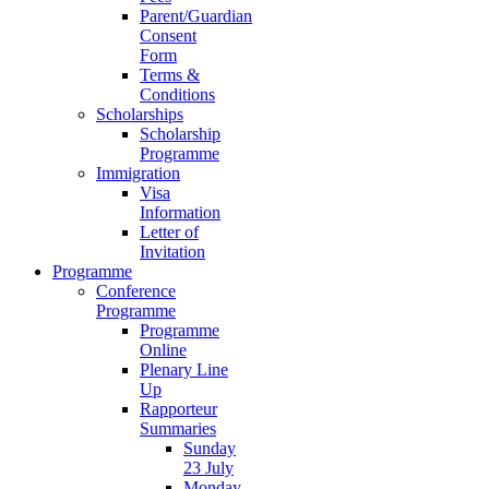
Parent/Guardian
Consent
Form
Terms &
Conditions
Scholarships
Scholarship
Programme
Immigration
Visa
Information
Letter of
Invitation
Programme
Conference
Programme
Programme
Online
Plenary Line
Up
Rapporteur
Summaries
Sunday
23 July
Monday