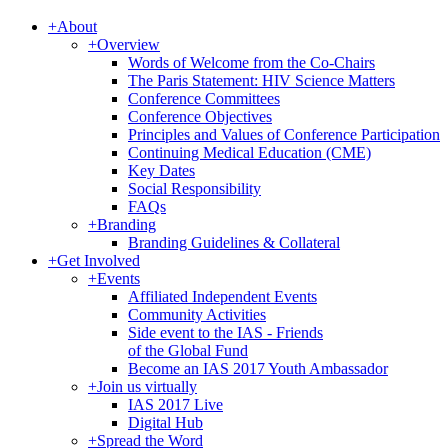
+
About
+
Overview
Words of Welcome from the Co-Chairs
The Paris Statement: HIV Science Matters
Conference Committees
Conference Objectives
Principles and Values of Conference Participation
Continuing Medical Education (CME)
Key Dates
Social Responsibility
FAQs
+
Branding
Branding Guidelines & Collateral
+
Get Involved
+
Events
Affiliated Independent Events
Community Activities
Side event to the IAS - Friends
of the Global Fund
Become an IAS 2017 Youth Ambassador
+
Join us virtually
IAS 2017 Live
Digital Hub
+
Spread the Word