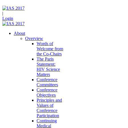
|
Login
About
Overview
Words of
Welcome from
the Co-Chairs
The Paris
Statement:
HIV Science
Matters
Conference
Committees
Conference
Objectives
Principles and
Values of
Conference
Participation
Continuing
Medical