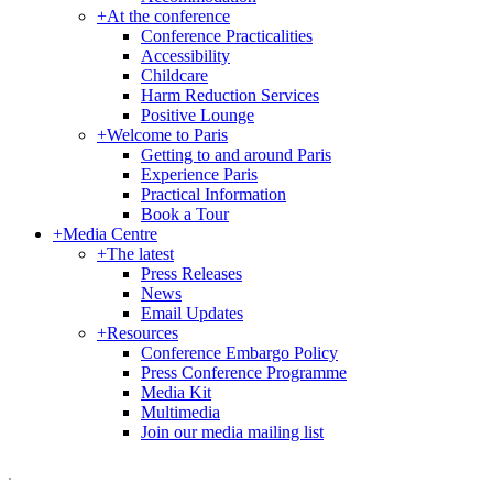
+
At the conference
Conference Practicalities
Accessibility
Childcare
Harm Reduction Services
Positive Lounge
+
Welcome to Paris
Getting to and around Paris
Experience Paris
Practical Information
Book a Tour
+
Media Centre
+
The latest
Press Releases
News
Email Updates
+
Resources
Conference Embargo Policy
Press Conference Programme
Media Kit
Multimedia
Join our media mailing list