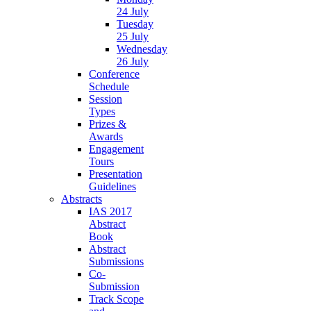
24 July
Tuesday
25 July
Wednesday
26 July
Conference
Schedule
Session
Types
Prizes &
Awards
Engagement
Tours
Presentation
Guidelines
Abstracts
IAS 2017
Abstract
Book
Abstract
Submissions
Co-
Submission
Track Scope