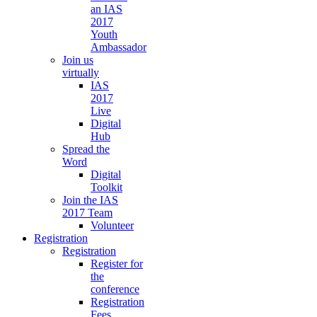
an IAS
2017
Youth
Ambassador
Join us
virtually
IAS
2017
Live
Digital
Hub
Spread the
Word
Digital
Toolkit
Join the IAS
2017 Team
Volunteer
Registration
Registration
Register for
the
conference
Registration
Fees