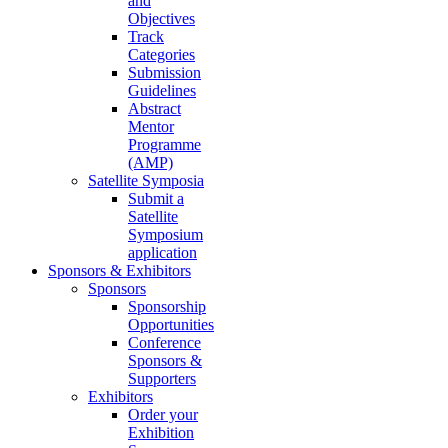
and
Objectives
Track
Categories
Submission
Guidelines
Abstract
Mentor
Programme
(AMP)
Satellite Symposia
Submit a
Satellite
Symposium
application
Sponsors & Exhibitors
Sponsors
Sponsorship
Opportunities
Conference
Sponsors &
Supporters
Exhibitors
Order your
Exhibition