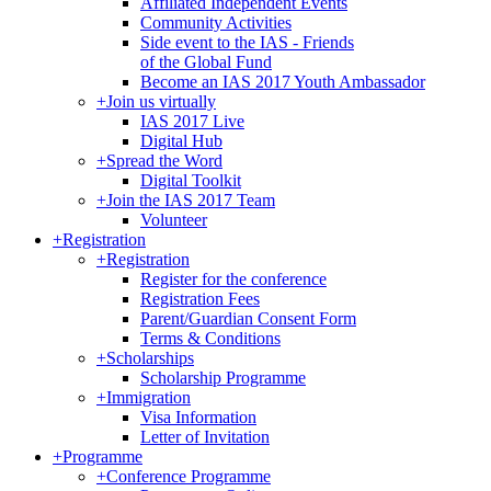
Affiliated Independent Events
Community Activities
Side event to the IAS - Friends
of the Global Fund
Become an IAS 2017 Youth Ambassador
+
Join us virtually
IAS 2017 Live
Digital Hub
+
Spread the Word
Digital Toolkit
+
Join the IAS 2017 Team
Volunteer
+
Registration
+
Registration
Register for the conference
Registration Fees
Parent/Guardian Consent Form
Terms & Conditions
+
Scholarships
Scholarship Programme
+
Immigration
Visa Information
Letter of Invitation
+
Programme
+
Conference Programme