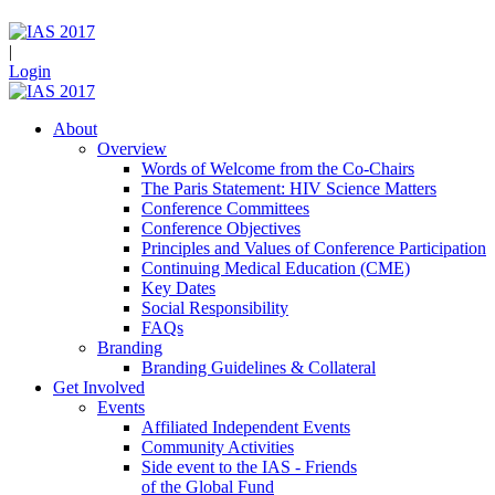
|
Login
About
Overview
Words of Welcome from the Co-Chairs
The Paris Statement: HIV Science Matters
Conference Committees
Conference Objectives
Principles and Values of Conference Participation
Continuing Medical Education (CME)
Key Dates
Social Responsibility
FAQs
Branding
Branding Guidelines & Collateral
Get Involved
Events
Affiliated Independent Events
Community Activities
Side event to the IAS - Friends
of the Global Fund