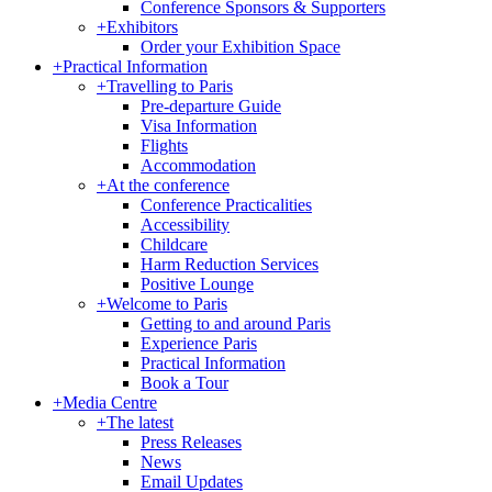
Conference Sponsors & Supporters
+
Exhibitors
Order your Exhibition Space
+
Practical Information
+
Travelling to Paris
Pre-departure Guide
Visa Information
Flights
Accommodation
+
At the conference
Conference Practicalities
Accessibility
Childcare
Harm Reduction Services
Positive Lounge
+
Welcome to Paris
Getting to and around Paris
Experience Paris
Practical Information
Book a Tour
+
Media Centre
+
The latest
Press Releases
News
Email Updates