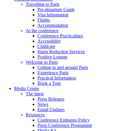
Travelling to Paris
Pre-departure Guide
Visa Information
Flights
Accommodation
At the conference
Conference Practicalities
Accessibility
Childcare
Harm Reduction Services
Positive Lounge
Welcome to Paris
Getting to and around Paris
Experience Paris
Practical Information
Book a Tour
Media Centre
The latest
Press Releases
News
Email Updates
Resources
Conference Embargo Policy
Press Conference Programme
Media Kit