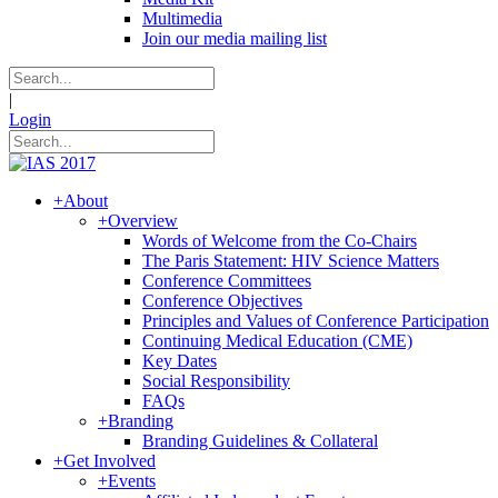
Multimedia
Join our media mailing list
|
Login
+
About
+
Overview
Words of Welcome from the Co-Chairs
The Paris Statement: HIV Science Matters
Conference Committees
Conference Objectives
Principles and Values of Conference Participation
Continuing Medical Education (CME)
Key Dates
Social Responsibility
FAQs
+
Branding
Branding Guidelines & Collateral
+
Get Involved
+
Events