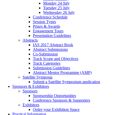
Monday 24 July
Tuesday 25 July
Wednesday 26 July
Conference Schedule
Session Types
Prizes & Awards
Engagement Tours
Presentation Guidelines
Abstracts
IAS 2017 Abstract Book
Abstract Submissions
Co-Submission
Track Scope and Objectives
Track Categories
Submission Guidelines
Abstract Mentor Programme (AMP)
Satellite Symposia
Submit a Satellite Symposium application
Sponsors & Exhibitors
Sponsors
Sponsorship Opportunities
Conference Sponsors & Supporters
Exhibitors
Order your Exhibition Space
Practical Information