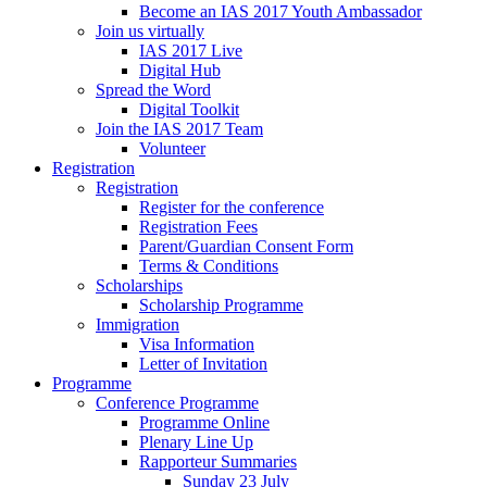
Become an IAS 2017 Youth Ambassador
Join us virtually
IAS 2017 Live
Digital Hub
Spread the Word
Digital Toolkit
Join the IAS 2017 Team
Volunteer
Registration
Registration
Register for the conference
Registration Fees
Parent/Guardian Consent Form
Terms & Conditions
Scholarships
Scholarship Programme
Immigration
Visa Information
Letter of Invitation
Programme
Conference Programme
Programme Online
Plenary Line Up
Rapporteur Summaries
Sunday 23 July