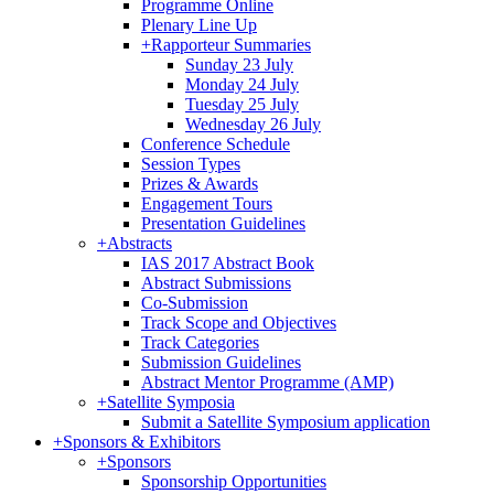
Programme Online
Plenary Line Up
+
Rapporteur Summaries
Sunday 23 July
Monday 24 July
Tuesday 25 July
Wednesday 26 July
Conference Schedule
Session Types
Prizes & Awards
Engagement Tours
Presentation Guidelines
+
Abstracts
IAS 2017 Abstract Book
Abstract Submissions
Co-Submission
Track Scope and Objectives
Track Categories
Submission Guidelines
Abstract Mentor Programme (AMP)
+
Satellite Symposia
Submit a Satellite Symposium application
+
Sponsors & Exhibitors
+
Sponsors
Sponsorship Opportunities