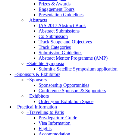
Prizes & Awards
Engagement Tours
Presentation Guidelines
+
Abstracts
IAS 2017 Abstract Book
Abstract Submissions
Co-Submission
Track Scope and Objectives
Track Categories
Submission Guidelines
Abstract Mentor Programme (AMP)
+
Satellite Symposia
Submit a Satellite Symposium application
+
Sponsors & Exhibitors
+
Sponsors
Sponsorship Opportunities
Conference Sponsors & Supporters
+
Exhibitors
Order your Exhibition Space
+
Practical Information
+
Travelling to Paris
Pre-departure Guide
Visa Information
Flights
Accommodation