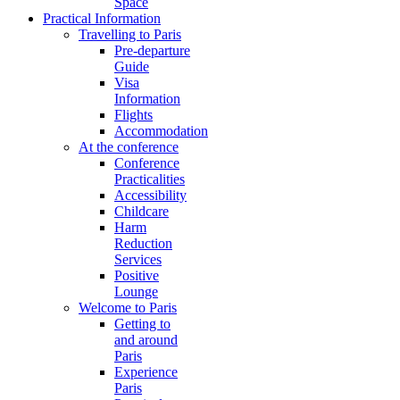
Space
Practical Information
Travelling to Paris
Pre-departure
Guide
Visa
Information
Flights
Accommodation
At the conference
Conference
Practicalities
Accessibility
Childcare
Harm
Reduction
Services
Positive
Lounge
Welcome to Paris
Getting to
and around
Paris
Experience
Paris