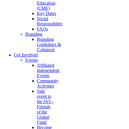
Education
(CME)
Key Dates
Social
Responsibility
FAQs
Branding
Branding
Guidelines &
Collateral
Get Involved
Events
Affiliated
Independent
Events
Community
Activities
Side
event to
the IAS -
Friends
of the
Global
Fund
Become