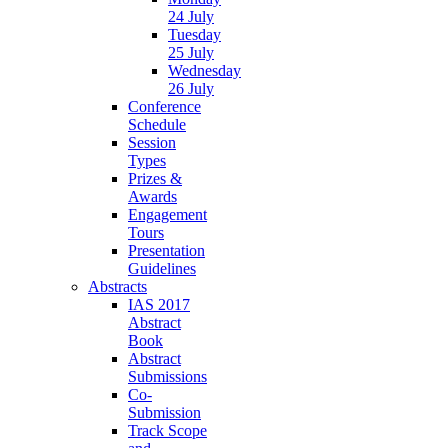
24 July
Tuesday
25 July
Wednesday
26 July
Conference
Schedule
Session
Types
Prizes &
Awards
Engagement
Tours
Presentation
Guidelines
Abstracts
IAS 2017
Abstract
Book
Abstract
Submissions
Co-
Submission
Track Scope