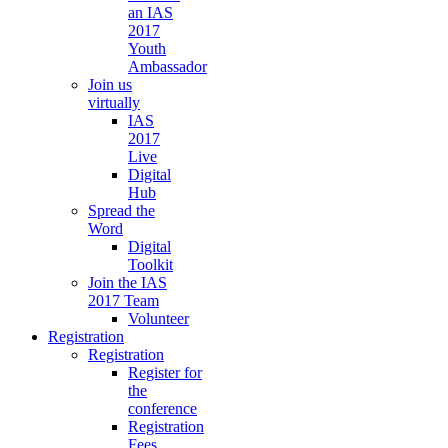
an IAS
2017
Youth
Ambassador
Join us
virtually
IAS
2017
Live
Digital
Hub
Spread the
Word
Digital
Toolkit
Join the IAS
2017 Team
Volunteer
Registration
Registration
Register for
the
conference
Registration
Fees