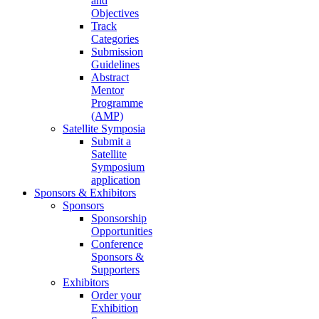
and
Objectives
Track
Categories
Submission
Guidelines
Abstract
Mentor
Programme
(AMP)
Satellite Symposia
Submit a
Satellite
Symposium
application
Sponsors & Exhibitors
Sponsors
Sponsorship
Opportunities
Conference
Sponsors &
Supporters
Exhibitors
Order your
Exhibition