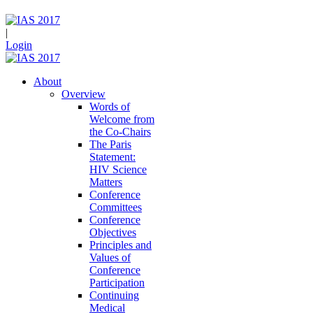
|
Login
About
Overview
Words of
Welcome from
the Co-Chairs
The Paris
Statement:
HIV Science
Matters
Conference
Committees
Conference
Objectives
Principles and
Values of
Conference
Participation
Continuing
Medical