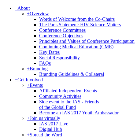
+
About
+
Overview
Words of Welcome from the Co-Chairs
The Paris Statement: HIV Science Matters
Conference Committees
Conference Objectives
Principles and Values of Conference Participation
Continuing Medical Education (CME)
Key Dates
Social Responsibility
FAQs
+
Branding
Branding Guidelines & Collateral
+
Get Involved
+
Events
Affiliated Independent Events
Community Activities
Side event to the IAS - Friends
of the Global Fund
Become an IAS 2017 Youth Ambassador
+
Join us virtually
IAS 2017 Live
Digital Hub
+
Spread the Word