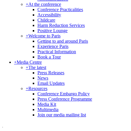
+
At the conference
Conference Practicalities
Accessibility
Childcare
Harm Reduction Services
Positive Lounge
+
Welcome to Paris
Getting to and around Paris
Experience Paris
Practical Information
Book a Tour
+
Media Centre
+
The latest
Press Releases
News
Email Updates
+
Resources
Conference Embargo Policy
Press Conference Programme
Media Kit
Multimedia
Join our media mailing list