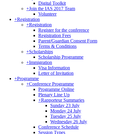
Digital Toolkit
+
Join the IAS 2017 Team
Volunteer
+
Registration
+
Registration
Register for the conference
Registration Fees
Parent/Guardian Consent Form
Terms & Conditions
+
Scholarships
Scholarship Programme
+
Immigration
Visa Information
Letter of Invitation
+
Programme
+
Conference Programme
Programme Online
Plenary Line Up
+
Rapporteur Summaries
Sunday 23 July
Monday 24 July
Tuesday 25 July
Wednesday 26 July
Conference Schedule
Session Types