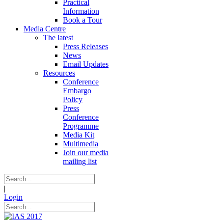
Practical
Information
Book a Tour
Media Centre
The latest
Press Releases
News
Email Updates
Resources
Conference
Embargo
Policy
Press
Conference
Programme
Media Kit
Multimedia
Join our media
mailing list
|
Login