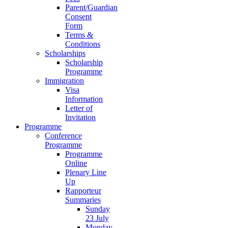
Parent/Guardian
Consent
Form
Terms &
Conditions
Scholarships
Scholarship
Programme
Immigration
Visa
Information
Letter of
Invitation
Programme
Conference
Programme
Programme
Online
Plenary Line
Up
Rapporteur
Summaries
Sunday
23 July
Monday