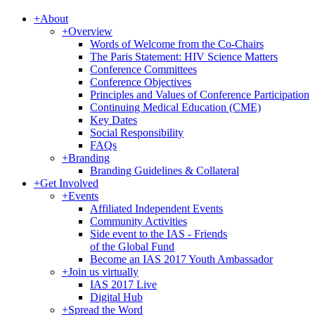
+
About
+
Overview
Words of Welcome from the Co-Chairs
The Paris Statement: HIV Science Matters
Conference Committees
Conference Objectives
Principles and Values of Conference Participation
Continuing Medical Education (CME)
Key Dates
Social Responsibility
FAQs
+
Branding
Branding Guidelines & Collateral
+
Get Involved
+
Events
Affiliated Independent Events
Community Activities
Side event to the IAS - Friends
of the Global Fund
Become an IAS 2017 Youth Ambassador
+
Join us virtually
IAS 2017 Live
Digital Hub
+
Spread the Word