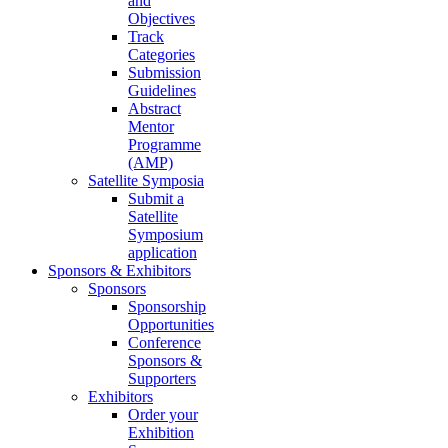
and
Objectives
Track
Categories
Submission
Guidelines
Abstract
Mentor
Programme
(AMP)
Satellite Symposia
Submit a
Satellite
Symposium
application
Sponsors & Exhibitors
Sponsors
Sponsorship
Opportunities
Conference
Sponsors &
Supporters
Exhibitors
Order your
Exhibition