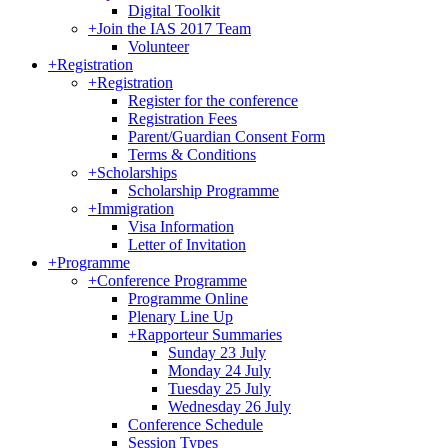
Digital Toolkit
+
Join the IAS 2017 Team
Volunteer
+
Registration
+
Registration
Register for the conference
Registration Fees
Parent/Guardian Consent Form
Terms & Conditions
+
Scholarships
Scholarship Programme
+
Immigration
Visa Information
Letter of Invitation
+
Programme
+
Conference Programme
Programme Online
Plenary Line Up
+
Rapporteur Summaries
Sunday 23 July
Monday 24 July
Tuesday 25 July
Wednesday 26 July
Conference Schedule
Session Types