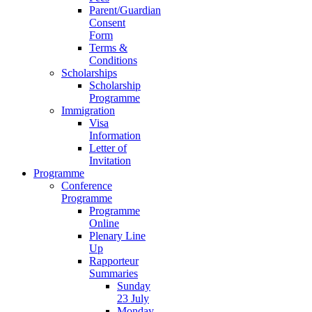
Parent/Guardian
Consent
Form
Terms &
Conditions
Scholarships
Scholarship
Programme
Immigration
Visa
Information
Letter of
Invitation
Programme
Conference
Programme
Programme
Online
Plenary Line
Up
Rapporteur
Summaries
Sunday
23 July
Monday