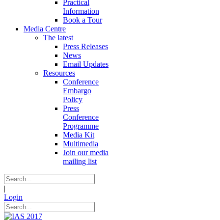
Practical
Information
Book a Tour
Media Centre
The latest
Press Releases
News
Email Updates
Resources
Conference
Embargo
Policy
Press
Conference
Programme
Media Kit
Multimedia
Join our media
mailing list
|
Login