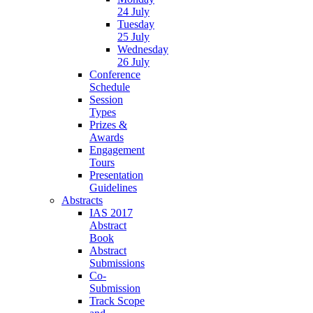
24 July
Tuesday
25 July
Wednesday
26 July
Conference
Schedule
Session
Types
Prizes &
Awards
Engagement
Tours
Presentation
Guidelines
Abstracts
IAS 2017
Abstract
Book
Abstract
Submissions
Co-
Submission
Track Scope