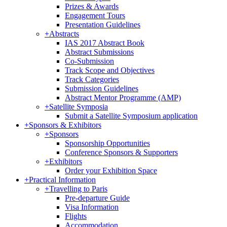
Prizes & Awards
Engagement Tours
Presentation Guidelines
+
Abstracts
IAS 2017 Abstract Book
Abstract Submissions
Co-Submission
Track Scope and Objectives
Track Categories
Submission Guidelines
Abstract Mentor Programme (AMP)
+
Satellite Symposia
Submit a Satellite Symposium application
+
Sponsors & Exhibitors
+
Sponsors
Sponsorship Opportunities
Conference Sponsors & Supporters
+
Exhibitors
Order your Exhibition Space
+
Practical Information
+
Travelling to Paris
Pre-departure Guide
Visa Information
Flights
Accommodation