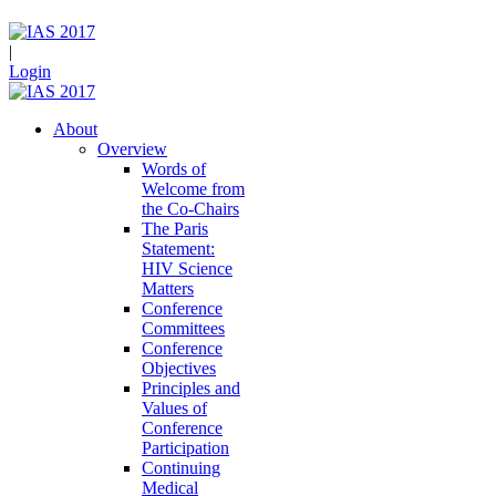
|
Login
About
Overview
Words of
Welcome from
the Co-Chairs
The Paris
Statement:
HIV Science
Matters
Conference
Committees
Conference
Objectives
Principles and
Values of
Conference
Participation
Continuing
Medical