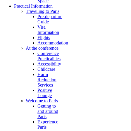
Space
Practical Information
Travelling to Paris
Pre-departure
Guide
Visa
Information
Flights
Accommodation
At the conference
Conference
Practicalities
Accessibility
Childcare
Harm
Reduction
Services
Positive
Lounge
Welcome to Paris
Getting to
and around
Paris
Experience
Paris