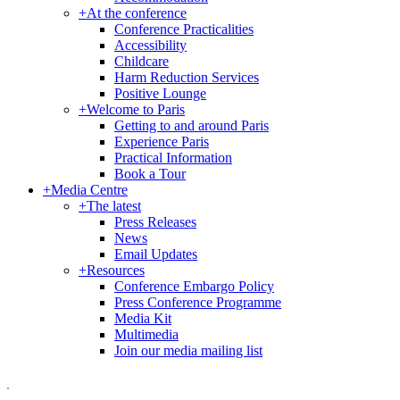
+
At the conference
Conference Practicalities
Accessibility
Childcare
Harm Reduction Services
Positive Lounge
+
Welcome to Paris
Getting to and around Paris
Experience Paris
Practical Information
Book a Tour
+
Media Centre
+
The latest
Press Releases
News
Email Updates
+
Resources
Conference Embargo Policy
Press Conference Programme
Media Kit
Multimedia
Join our media mailing list