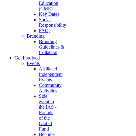
Education
(CME)
Key Dates
Social
Responsibility
FAQs
Branding
Branding
Guidelines &
Collateral
Get Involved
Events
Affiliated
Independent
Events
Community
Activities
Side
event to
the IAS -
Friends
of the
Global
Fund
Become