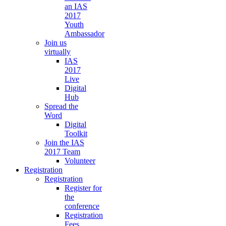
an IAS
2017
Youth
Ambassador
Join us
virtually
IAS
2017
Live
Digital
Hub
Spread the
Word
Digital
Toolkit
Join the IAS
2017 Team
Volunteer
Registration
Registration
Register for
the
conference
Registration
Fees