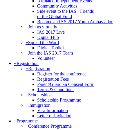
Affiliated Independent Events
Community Activities
Side event to the IAS - Friends
of the Global Fund
Become an IAS 2017 Youth Ambassador
+
Join us virtually
IAS 2017 Live
Digital Hub
+
Spread the Word
Digital Toolkit
+
Join the IAS 2017 Team
Volunteer
+
Registration
+
Registration
Register for the conference
Registration Fees
Parent/Guardian Consent Form
Terms & Conditions
+
Scholarships
Scholarship Programme
+
Immigration
Visa Information
Letter of Invitation
+
Programme
+
Conference Programme