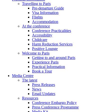
Travelling to Paris
Pre-departure Guide
Visa Information
Flights
Accommodation
At the conference
Conference Practicalities
Accessibility
Childcare
Harm Reduction Services
Positive Lounge
Welcome to Paris
Getting to and around Paris
Experience Paris
Practical Information
Book a Tour
Media Centre
The latest
Press Releases
News
Email Updates
Resources
Conference Embargo Policy
Press Conference Programme
Media Kit