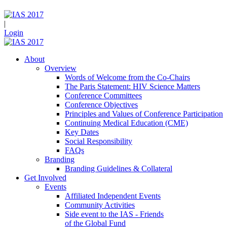
|
Login
About
Overview
Words of Welcome from the Co-Chairs
The Paris Statement: HIV Science Matters
Conference Committees
Conference Objectives
Principles and Values of Conference Participation
Continuing Medical Education (CME)
Key Dates
Social Responsibility
FAQs
Branding
Branding Guidelines & Collateral
Get Involved
Events
Affiliated Independent Events
Community Activities
Side event to the IAS - Friends
of the Global Fund