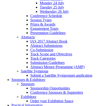
Monday 24 July
Tuesday 25 July
Wednesday 26 July
Conference Schedule
Session Types
Prizes & Awards
Engagement Tours
Presentation Guidelines
Abstracts
IAS 2017 Abstract Book
Abstract Submissions
Co-Submission
Track Scope and Objectives
Track Categories
Submission Guidelines
Abstract Mentor Programme (AMP)
Satellite Symposia
Submit a Satellite Symposium application
Sponsors & Exhibitors
Sponsors
Sponsorship Opportunities
Conference Sponsors & Supporters
Exhibitors
Order your Exhibition Space
Practical Information