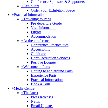
Conference Sponsors & Supporters
+
Exhibitors
Order your Exhibition Space
+
Practical Information
+
Travelling to Paris
Pre-departure Guide
Visa Information
Flights
Accommodation
+
At the conference
Conference Practicalities
Accessibility
Childcare
Harm Reduction Services
Positive Lounge
+
Welcome to Paris
Getting to and around Paris
Experience Paris
Practical Information
Book a Tour
+
Media Centre
+
The latest
Press Releases
News
Email Updates