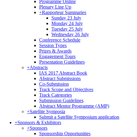
Programme Online
Plenary Line Up
+
Rapporteur Summaries
Sunday 23 July
Monday 24 July
Tuesday 25 July
Wednesday 26 July
Conference Schedule
Session Types
Prizes & Awards
Engagement Tours
Presentation Guidelines
+
Abstracts
IAS 2017 Abstract Book
Abstract Submissions
Co-Submission
Track Scope and Objectives
Track Categories
Submission Guidelines
Abstract Mentor Programme (AMP)
+
Satellite Symposia
Submit a Satellite Symposium application
+
Sponsors & Exhibitors
+
Sponsors
Sponsorship Opportunities