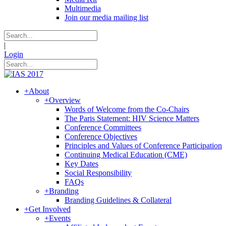
Multimedia
Join our media mailing list
|
Login
+
About
+
Overview
Words of Welcome from the Co-Chairs
The Paris Statement: HIV Science Matters
Conference Committees
Conference Objectives
Principles and Values of Conference Participation
Continuing Medical Education (CME)
Key Dates
Social Responsibility
FAQs
+
Branding
Branding Guidelines & Collateral
+
Get Involved
+
Events