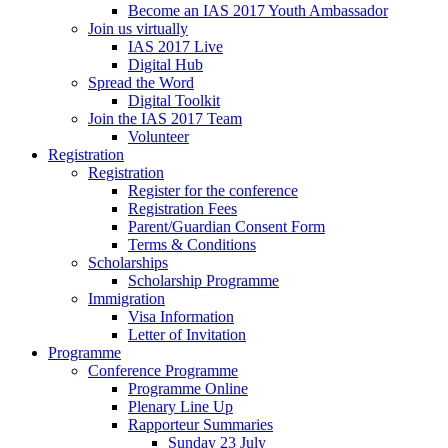
Become an IAS 2017 Youth Ambassador
Join us virtually
IAS 2017 Live
Digital Hub
Spread the Word
Digital Toolkit
Join the IAS 2017 Team
Volunteer
Registration
Registration
Register for the conference
Registration Fees
Parent/Guardian Consent Form
Terms & Conditions
Scholarships
Scholarship Programme
Immigration
Visa Information
Letter of Invitation
Programme
Conference Programme
Programme Online
Plenary Line Up
Rapporteur Summaries
Sunday 23 July