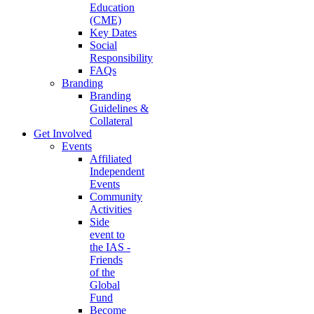
Education
(CME)
Key Dates
Social
Responsibility
FAQs
Branding
Branding
Guidelines &
Collateral
Get Involved
Events
Affiliated
Independent
Events
Community
Activities
Side
event to
the IAS -
Friends
of the
Global
Fund
Become