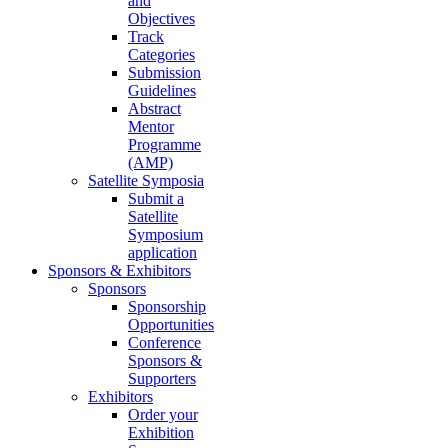
and
Objectives
Track
Categories
Submission
Guidelines
Abstract
Mentor
Programme
(AMP)
Satellite Symposia
Submit a
Satellite
Symposium
application
Sponsors & Exhibitors
Sponsors
Sponsorship
Opportunities
Conference
Sponsors &
Supporters
Exhibitors
Order your
Exhibition