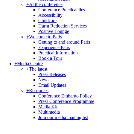
+
At the conference
Conference Practicalities
Accessibility
Childcare
Harm Reduction Services
Positive Lounge
+
Welcome to Paris
Getting to and around Paris
Experience Paris
Practical Information
Book a Tour
+
Media Centre
+
The latest
Press Releases
News
Email Updates
+
Resources
Conference Embargo Policy
Press Conference Programme
Media Kit
Multimedia
Join our media mailing list