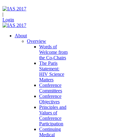
|
Login
About
Overview
Words of
Welcome from
the Co-Chairs
The Paris
Statement:
HIV Science
Matters
Conference
Committees
Conference
Objectives
Principles and
Values of
Conference
Participation
Continuing
Medical