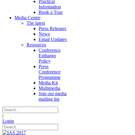
Practical
Information
Book a Tour
Media Centre
The latest
Press Releases
News
Email Updates
Resources
Conference
Embargo
Policy
Press
Conference
Programme
Media Kit
Multimedia
Join our media
mailing list
|
Login