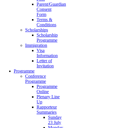
Parent/Guardian
Consent
Form
Terms &
Conditions
Scholarships
Scholarship
Programme
Immigration
Visa
Information
Letter of
Invitation
Programme
Conference
Programme
Programme
Online
Plenary Line
Up
Rapporteur
Summaries
Sunday
23 July
Monday