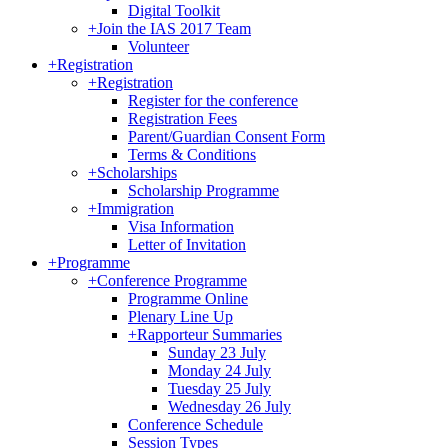
Digital Toolkit
+
Join the IAS 2017 Team
Volunteer
+
Registration
+
Registration
Register for the conference
Registration Fees
Parent/Guardian Consent Form
Terms & Conditions
+
Scholarships
Scholarship Programme
+
Immigration
Visa Information
Letter of Invitation
+
Programme
+
Conference Programme
Programme Online
Plenary Line Up
+
Rapporteur Summaries
Sunday 23 July
Monday 24 July
Tuesday 25 July
Wednesday 26 July
Conference Schedule
Session Types