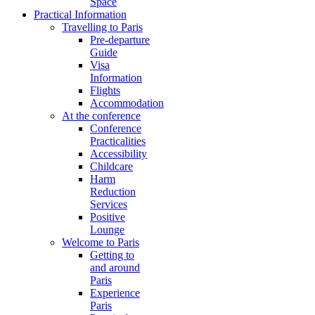
Space
Practical Information
Travelling to Paris
Pre-departure
Guide
Visa
Information
Flights
Accommodation
At the conference
Conference
Practicalities
Accessibility
Childcare
Harm
Reduction
Services
Positive
Lounge
Welcome to Paris
Getting to
and around
Paris
Experience
Paris