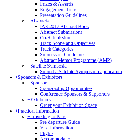
Prizes & Awards
Engagement Tours
Presentation Guidelines
+
Abstracts
IAS 2017 Abstract Book
Abstract Submissions
Co-Submission
Track Scope and Objectives
Track Categories
Submission Guidelines
Abstract Mentor Programme (AMP)
+
Satellite Symposia
Submit a Satellite Symposium application
+
Sponsors & Exhibitors
+
Sponsors
Sponsorship Opportunities
Conference Sponsors & Supporters
+
Exhibitors
Order your Exhibition Space
+
Practical Information
+
Travelling to Paris
Pre-departure Guide
Visa Information
Flights
Accommodation