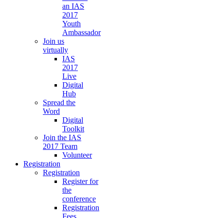
an IAS
2017
Youth
Ambassador
Join us
virtually
IAS
2017
Live
Digital
Hub
Spread the
Word
Digital
Toolkit
Join the IAS
2017 Team
Volunteer
Registration
Registration
Register for
the
conference
Registration
Fees