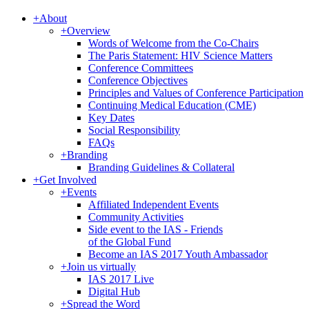
+
About
+
Overview
Words of Welcome from the Co-Chairs
The Paris Statement: HIV Science Matters
Conference Committees
Conference Objectives
Principles and Values of Conference Participation
Continuing Medical Education (CME)
Key Dates
Social Responsibility
FAQs
+
Branding
Branding Guidelines & Collateral
+
Get Involved
+
Events
Affiliated Independent Events
Community Activities
Side event to the IAS - Friends
of the Global Fund
Become an IAS 2017 Youth Ambassador
+
Join us virtually
IAS 2017 Live
Digital Hub
+
Spread the Word