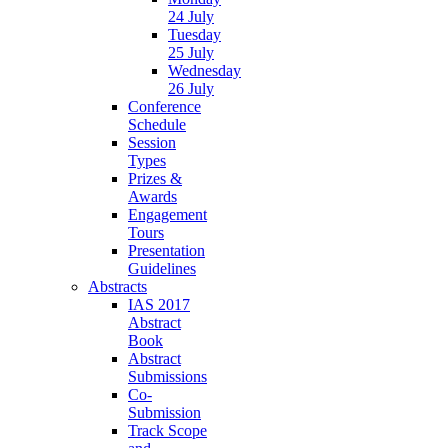
24 July
Tuesday
25 July
Wednesday
26 July
Conference
Schedule
Session
Types
Prizes &
Awards
Engagement
Tours
Presentation
Guidelines
Abstracts
IAS 2017
Abstract
Book
Abstract
Submissions
Co-
Submission
Track Scope