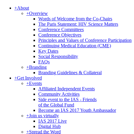
+
About
+
Overview
Words of Welcome from the Co-Chairs
The Paris Statement: HIV Science Matters
Conference Committees
Conference Objectives
Principles and Values of Conference Participation
Continuing Medical Education (CME)
Key Dates
Social Responsibility
FAQs
+
Branding
Branding Guidelines & Collateral
+
Get Involved
+
Events
Affiliated Independent Events
Community Activities
Side event to the IAS - Friends
of the Global Fund
Become an IAS 2017 Youth Ambassador
+
Join us virtually
IAS 2017 Live
Digital Hub
+
Spread the Word