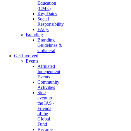
Education
(CME)
Key Dates
Social
Responsibility
FAQs
Branding
Branding
Guidelines &
Collateral
Get Involved
Events
Affiliated
Independent
Events
Community
Activities
Side
event to
the IAS -
Friends
of the
Global
Fund
Become