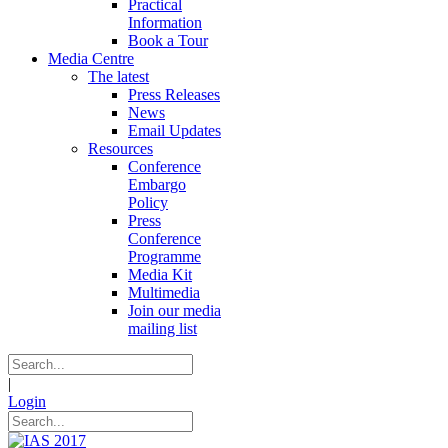
Practical
Information
Book a Tour
Media Centre
The latest
Press Releases
News
Email Updates
Resources
Conference
Embargo
Policy
Press
Conference
Programme
Media Kit
Multimedia
Join our media
mailing list
|
Login