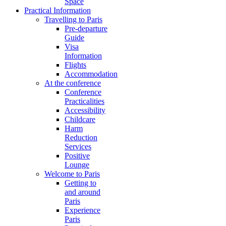
Space
Practical Information
Travelling to Paris
Pre-departure
Guide
Visa
Information
Flights
Accommodation
At the conference
Conference
Practicalities
Accessibility
Childcare
Harm
Reduction
Services
Positive
Lounge
Welcome to Paris
Getting to
and around
Paris
Experience
Paris