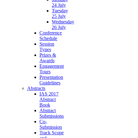
24 July
Tuesday
25 July
Wednesday
26 July
Conference
Schedule
Session
Types
Prizes &
Awards
Engagement
Tours
Presentation
Guidelines
Abstracts
IAS 2017
Abstract
Book
Abstract
Submissions
Co-
Submission
Track Scope