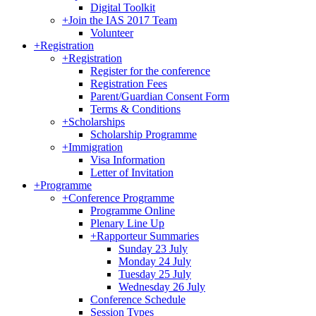
Digital Toolkit
+
Join the IAS 2017 Team
Volunteer
+
Registration
+
Registration
Register for the conference
Registration Fees
Parent/Guardian Consent Form
Terms & Conditions
+
Scholarships
Scholarship Programme
+
Immigration
Visa Information
Letter of Invitation
+
Programme
+
Conference Programme
Programme Online
Plenary Line Up
+
Rapporteur Summaries
Sunday 23 July
Monday 24 July
Tuesday 25 July
Wednesday 26 July
Conference Schedule
Session Types