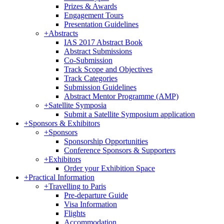
Prizes & Awards
Engagement Tours
Presentation Guidelines
+
Abstracts
IAS 2017 Abstract Book
Abstract Submissions
Co-Submission
Track Scope and Objectives
Track Categories
Submission Guidelines
Abstract Mentor Programme (AMP)
+
Satellite Symposia
Submit a Satellite Symposium application
+
Sponsors & Exhibitors
+
Sponsors
Sponsorship Opportunities
Conference Sponsors & Supporters
+
Exhibitors
Order your Exhibition Space
+
Practical Information
+
Travelling to Paris
Pre-departure Guide
Visa Information
Flights
Accommodation