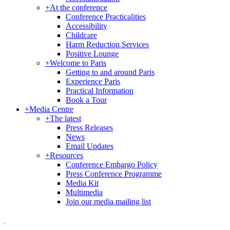
+
At the conference
Conference Practicalities
Accessibility
Childcare
Harm Reduction Services
Positive Lounge
+
Welcome to Paris
Getting to and around Paris
Experience Paris
Practical Information
Book a Tour
+
Media Centre
+
The latest
Press Releases
News
Email Updates
+
Resources
Conference Embargo Policy
Press Conference Programme
Media Kit
Multimedia
Join our media mailing list