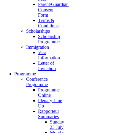
Parent/Guardian
Consent
Form
Terms &
Conditions
Scholarships
Scholarship
Programme
Immigration
Visa
Information
Letter of
Invitation
Programme
Conference
Programme
Programme
Online
Plenary Line
Up
Rapporteur
Summaries
Sunday
23 July
Monday