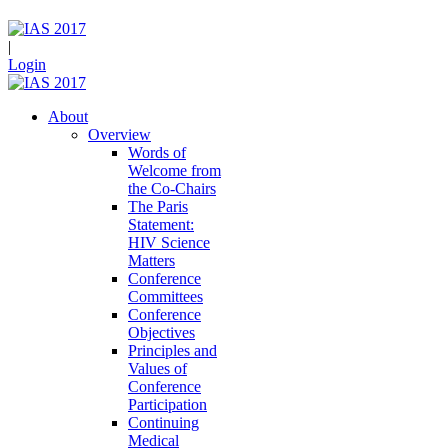
|
Login
About
Overview
Words of
Welcome from
the Co-Chairs
The Paris
Statement:
HIV Science
Matters
Conference
Committees
Conference
Objectives
Principles and
Values of
Conference
Participation
Continuing
Medical