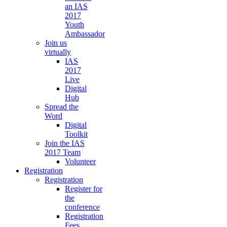
an IAS
2017
Youth
Ambassador
Join us
virtually
IAS
2017
Live
Digital
Hub
Spread the
Word
Digital
Toolkit
Join the IAS
2017 Team
Volunteer
Registration
Registration
Register for
the
conference
Registration
Fees