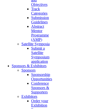
and
Objectives
Track
Categories
Submission
Guidelines
Abstract
Mentor
Programme
(AMP)
Satellite Symposia
Submit a
Satellite
Symposium
application
Sponsors & Exhibitors
Sponsors
Sponsorship
Opportunities
Conference
Sponsors &
Supporters
Exhibitors
Order your
Exhibition