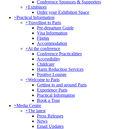
Conference Sponsors & Supporters
+
Exhibitors
Order your Exhibition Space
+
Practical Information
+
Travelling to Paris
Pre-departure Guide
Visa Information
Flights
Accommodation
+
At the conference
Conference Practicalities
Accessibility
Childcare
Harm Reduction Services
Positive Lounge
+
Welcome to Paris
Getting to and around Paris
Experience Paris
Practical Information
Book a Tour
+
Media Centre
+
The latest
Press Releases
News
Email Updates