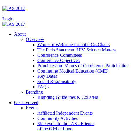
|
Login
About
Overview
Words of Welcome from the Co-Chairs
The Paris Statement: HIV Science Matters
Conference Committees
Conference Objectives
Principles and Values of Conference Participation
Continuing Medical Education (CME)
Key Dates
Social Responsibility
FAQs
Branding
Branding Guidelines & Collateral
Get Involved
Events
Affiliated Independent Events
Community Activities
Side event to the IAS - Friends
of the Global Fund