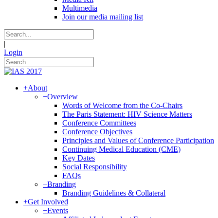
Multimedia
Join our media mailing list
|
Login
+
About
+
Overview
Words of Welcome from the Co-Chairs
The Paris Statement: HIV Science Matters
Conference Committees
Conference Objectives
Principles and Values of Conference Participation
Continuing Medical Education (CME)
Key Dates
Social Responsibility
FAQs
+
Branding
Branding Guidelines & Collateral
+
Get Involved
+
Events