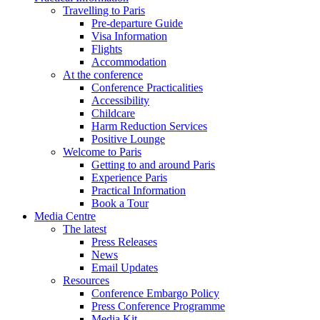
Travelling to Paris
Pre-departure Guide
Visa Information
Flights
Accommodation
At the conference
Conference Practicalities
Accessibility
Childcare
Harm Reduction Services
Positive Lounge
Welcome to Paris
Getting to and around Paris
Experience Paris
Practical Information
Book a Tour
Media Centre
The latest
Press Releases
News
Email Updates
Resources
Conference Embargo Policy
Press Conference Programme
Media Kit