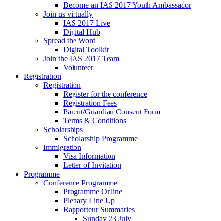
Become an IAS 2017 Youth Ambassador
Join us virtually
IAS 2017 Live
Digital Hub
Spread the Word
Digital Toolkit
Join the IAS 2017 Team
Volunteer
Registration
Registration
Register for the conference
Registration Fees
Parent/Guardian Consent Form
Terms & Conditions
Scholarships
Scholarship Programme
Immigration
Visa Information
Letter of Invitation
Programme
Conference Programme
Programme Online
Plenary Line Up
Rapporteur Summaries
Sunday 23 July