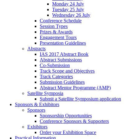
Monday 24 July
Tuesday 25 July
Wednesday 26 July
Conference Schedule
Session Types
Prizes & Awards
Engagement Tours
Presentation Guidelines
Abstracts
IAS 2017 Abstract Book
Abstract Submissions
Co-Submission
Track Scope and Objectives
Track Categories
Submission Guidelines
Abstract Mentor Programme (AMP)
Satellite Symposia
Submit a Satellite Symposium application
Sponsors & Exhibitors
Sponsors
Sponsorship Opportunities
Conference Sponsors & Supporters
Exhibitors
Order your Exhibition Space
Practical Information