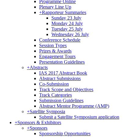
Programme Online
Plenary Line Up
+
Rapporteur Summaries
Sunday 23 July
Monday 24 July
Tuesday 25 July
Wednesday 26 July
Conference Schedule
Session Types
Prizes & Awards
Engagement Tours
Presentation Guidelines
+
Abstracts
IAS 2017 Abstract Book
Abstract Submissions
Co-Submission
Track Scope and Objectives
Track Categories
Submission Guidelines
Abstract Mentor Programme (AMP)
+
Satellite Symposia
Submit a Satellite Symposium application
+
Sponsors & Exhibitors
+
Sponsors
Sponsorship Opportunities