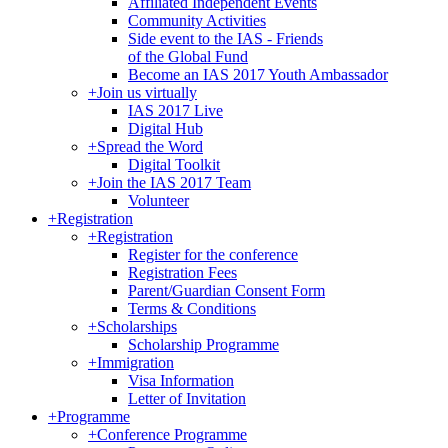
Affiliated Independent Events
Community Activities
Side event to the IAS - Friends
of the Global Fund
Become an IAS 2017 Youth Ambassador
+
Join us virtually
IAS 2017 Live
Digital Hub
+
Spread the Word
Digital Toolkit
+
Join the IAS 2017 Team
Volunteer
+
Registration
+
Registration
Register for the conference
Registration Fees
Parent/Guardian Consent Form
Terms & Conditions
+
Scholarships
Scholarship Programme
+
Immigration
Visa Information
Letter of Invitation
+
Programme
+
Conference Programme