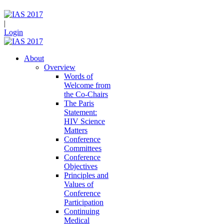
|
Login
About
Overview
Words of
Welcome from
the Co-Chairs
The Paris
Statement:
HIV Science
Matters
Conference
Committees
Conference
Objectives
Principles and
Values of
Conference
Participation
Continuing
Medical