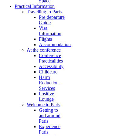
Space
Practical Information
Travelling to Paris
Pre-departure
Guide
Visa
Information
Flights
Accommodation
At the conference
Conference
Practicalities
Accessibility
Childcare
Harm
Reduction
Services
Positive
Lounge
Welcome to Paris
Getting to
and around
Paris
Experience
Paris