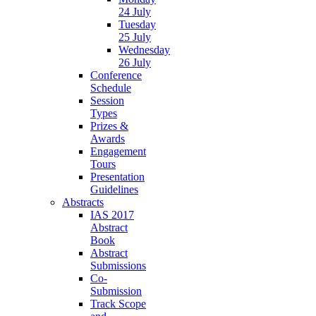
24 July
Tuesday
25 July
Wednesday
26 July
Conference
Schedule
Session
Types
Prizes &
Awards
Engagement
Tours
Presentation
Guidelines
Abstracts
IAS 2017
Abstract
Book
Abstract
Submissions
Co-
Submission
Track Scope