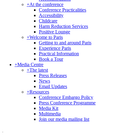
+
At the conference
Conference Practicalities
Accessibility
Childcare
Harm Reduction Services
Positive Lounge
+
Welcome to Paris
Getting to and around Paris
Experience Paris
Practical Information
Book a Tour
+
Media Centre
+
The latest
Press Releases
News
Email Updates
+
Resources
Conference Embargo Policy
Press Conference Programme
Media Kit
Multimedia
Join our media mailing list