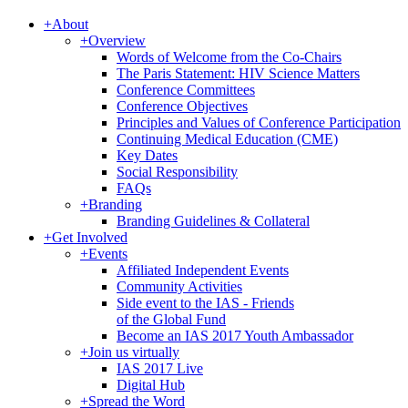
+
About
+
Overview
Words of Welcome from the Co-Chairs
The Paris Statement: HIV Science Matters
Conference Committees
Conference Objectives
Principles and Values of Conference Participation
Continuing Medical Education (CME)
Key Dates
Social Responsibility
FAQs
+
Branding
Branding Guidelines & Collateral
+
Get Involved
+
Events
Affiliated Independent Events
Community Activities
Side event to the IAS - Friends
of the Global Fund
Become an IAS 2017 Youth Ambassador
+
Join us virtually
IAS 2017 Live
Digital Hub
+
Spread the Word