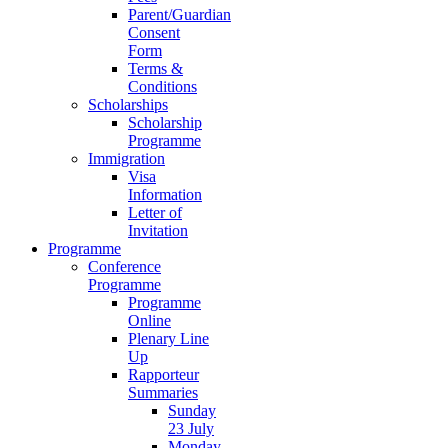
Parent/Guardian
Consent
Form
Terms &
Conditions
Scholarships
Scholarship
Programme
Immigration
Visa
Information
Letter of
Invitation
Programme
Conference
Programme
Programme
Online
Plenary Line
Up
Rapporteur
Summaries
Sunday
23 July
Monday