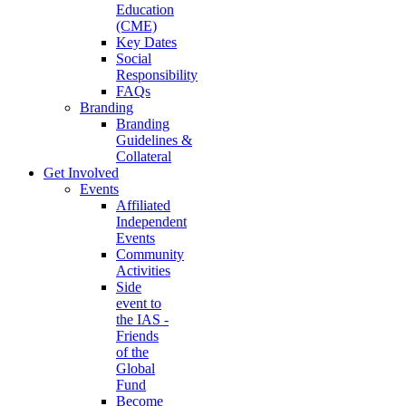
Education
(CME)
Key Dates
Social
Responsibility
FAQs
Branding
Branding
Guidelines &
Collateral
Get Involved
Events
Affiliated
Independent
Events
Community
Activities
Side
event to
the IAS -
Friends
of the
Global
Fund
Become