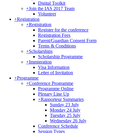
Digital Toolkit
+
Join the IAS 2017 Team
Volunteer
+
Registration
+
Registration
Register for the conference
Registration Fees
Parent/Guardian Consent Form
Terms & Conditions
+
Scholarships
Scholarship Programme
+
Immigration
Visa Information
Letter of Invitation
+
Programme
+
Conference Programme
Programme Online
Plenary Line Up
+
Rapporteur Summaries
Sunday 23 July
Monday 24 July
Tuesday 25 July
Wednesday 26 July
Conference Schedule
Session Types