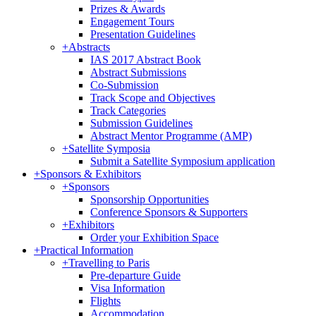
Prizes & Awards
Engagement Tours
Presentation Guidelines
+
Abstracts
IAS 2017 Abstract Book
Abstract Submissions
Co-Submission
Track Scope and Objectives
Track Categories
Submission Guidelines
Abstract Mentor Programme (AMP)
+
Satellite Symposia
Submit a Satellite Symposium application
+
Sponsors & Exhibitors
+
Sponsors
Sponsorship Opportunities
Conference Sponsors & Supporters
+
Exhibitors
Order your Exhibition Space
+
Practical Information
+
Travelling to Paris
Pre-departure Guide
Visa Information
Flights
Accommodation