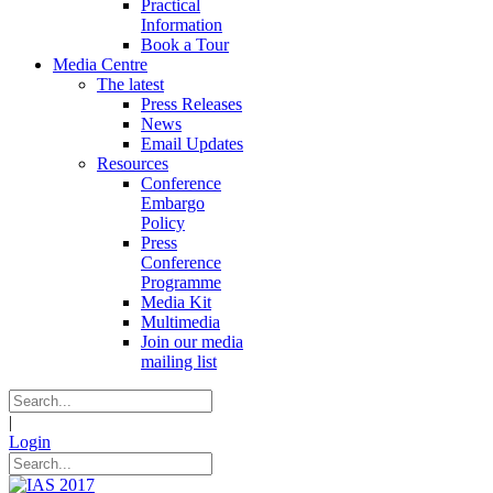
Practical
Information
Book a Tour
Media Centre
The latest
Press Releases
News
Email Updates
Resources
Conference
Embargo
Policy
Press
Conference
Programme
Media Kit
Multimedia
Join our media
mailing list
|
Login