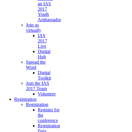
an IAS
2017
Youth
Ambassador
Join us
virtually
IAS
2017
Live
Digital
Hub
Spread the
Word
Digital
Toolkit
Join the IAS
2017 Team
Volunteer
Registration
Registration
Register for
the
conference
Registration
Fees