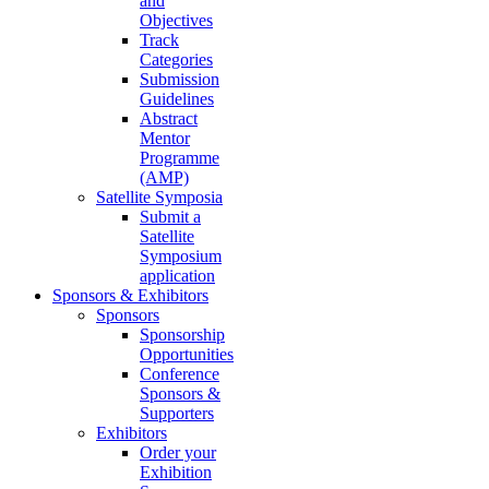
and
Objectives
Track
Categories
Submission
Guidelines
Abstract
Mentor
Programme
(AMP)
Satellite Symposia
Submit a
Satellite
Symposium
application
Sponsors & Exhibitors
Sponsors
Sponsorship
Opportunities
Conference
Sponsors &
Supporters
Exhibitors
Order your
Exhibition