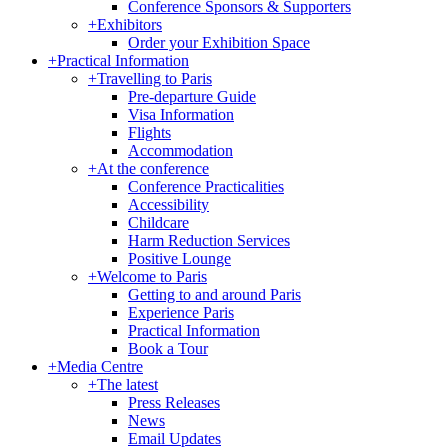
Conference Sponsors & Supporters
+
Exhibitors
Order your Exhibition Space
+
Practical Information
+
Travelling to Paris
Pre-departure Guide
Visa Information
Flights
Accommodation
+
At the conference
Conference Practicalities
Accessibility
Childcare
Harm Reduction Services
Positive Lounge
+
Welcome to Paris
Getting to and around Paris
Experience Paris
Practical Information
Book a Tour
+
Media Centre
+
The latest
Press Releases
News
Email Updates