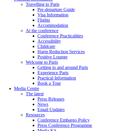
Travelling to Paris
Pre-departure Guide
Visa Information
Flights
Accommodation
At the conference
Conference Practicalities
Accessibility
Childcare
Harm Reduction Services
Positive Lounge
Welcome to Paris
Getting to and around Paris
Experience Paris
Practical Information
Book a Tour
Media Centre
The latest
Press Releases
News
Email Updates
Resources
Conference Embargo Policy
Press Conference Programme
Media Kit