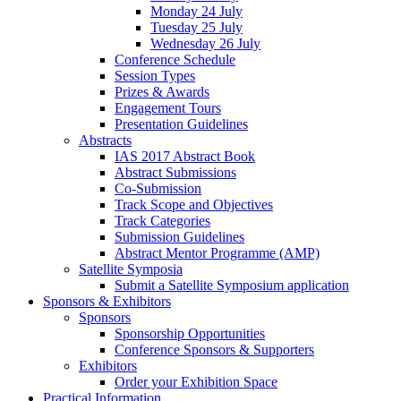
Monday 24 July
Tuesday 25 July
Wednesday 26 July
Conference Schedule
Session Types
Prizes & Awards
Engagement Tours
Presentation Guidelines
Abstracts
IAS 2017 Abstract Book
Abstract Submissions
Co-Submission
Track Scope and Objectives
Track Categories
Submission Guidelines
Abstract Mentor Programme (AMP)
Satellite Symposia
Submit a Satellite Symposium application
Sponsors & Exhibitors
Sponsors
Sponsorship Opportunities
Conference Sponsors & Supporters
Exhibitors
Order your Exhibition Space
Practical Information