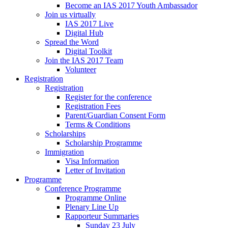
Become an IAS 2017 Youth Ambassador
Join us virtually
IAS 2017 Live
Digital Hub
Spread the Word
Digital Toolkit
Join the IAS 2017 Team
Volunteer
Registration
Registration
Register for the conference
Registration Fees
Parent/Guardian Consent Form
Terms & Conditions
Scholarships
Scholarship Programme
Immigration
Visa Information
Letter of Invitation
Programme
Conference Programme
Programme Online
Plenary Line Up
Rapporteur Summaries
Sunday 23 July