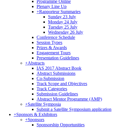
Programme Online
Plenary Line Up
+
Rapporteur Summaries
Sunday 23 July
Monday 24 July
Tuesday 25 July
Wednesday 26 July
Conference Schedule
Session Types
Prizes & Awards
Engagement Tours
Presentation Guidelines
+
Abstracts
IAS 2017 Abstract Book
Abstract Submissions
Co-Submission
Track Scope and Objectives
Track Categories
Submission Guidelines
Abstract Mentor Programme (AMP)
+
Satellite Symposia
Submit a Satellite Symposium application
+
Sponsors & Exhibitors
+
Sponsors
Sponsorship Opportunities