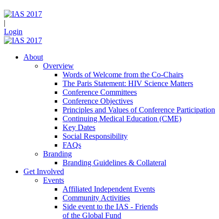
|
Login
About
Overview
Words of Welcome from the Co-Chairs
The Paris Statement: HIV Science Matters
Conference Committees
Conference Objectives
Principles and Values of Conference Participation
Continuing Medical Education (CME)
Key Dates
Social Responsibility
FAQs
Branding
Branding Guidelines & Collateral
Get Involved
Events
Affiliated Independent Events
Community Activities
Side event to the IAS - Friends
of the Global Fund