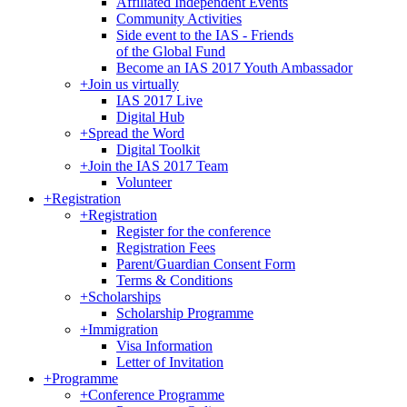
Affiliated Independent Events
Community Activities
Side event to the IAS - Friends
of the Global Fund
Become an IAS 2017 Youth Ambassador
+
Join us virtually
IAS 2017 Live
Digital Hub
+
Spread the Word
Digital Toolkit
+
Join the IAS 2017 Team
Volunteer
+
Registration
+
Registration
Register for the conference
Registration Fees
Parent/Guardian Consent Form
Terms & Conditions
+
Scholarships
Scholarship Programme
+
Immigration
Visa Information
Letter of Invitation
+
Programme
+
Conference Programme