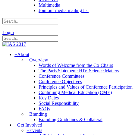
Multimedia
Join our media mailing list
|
Login
+
About
+
Overview
Words of Welcome from the Co-Chairs
The Paris Statement: HIV Science Matters
Conference Committees
Conference Objectives
Principles and Values of Conference Participation
Continuing Medical Education (CME)
Key Dates
Social Responsibility
FAQs
+
Branding
Branding Guidelines & Collateral
+
Get Involved
+
Events