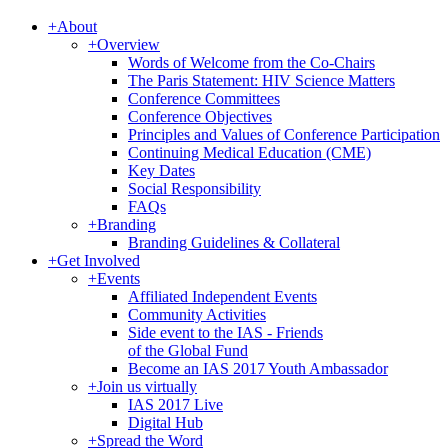
+
About
+
Overview
Words of Welcome from the Co-Chairs
The Paris Statement: HIV Science Matters
Conference Committees
Conference Objectives
Principles and Values of Conference Participation
Continuing Medical Education (CME)
Key Dates
Social Responsibility
FAQs
+
Branding
Branding Guidelines & Collateral
+
Get Involved
+
Events
Affiliated Independent Events
Community Activities
Side event to the IAS - Friends
of the Global Fund
Become an IAS 2017 Youth Ambassador
+
Join us virtually
IAS 2017 Live
Digital Hub
+
Spread the Word