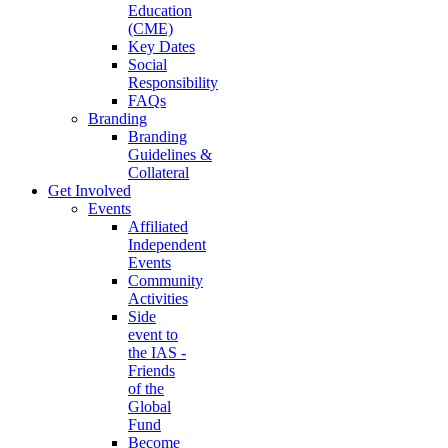
Education
(CME)
Key Dates
Social
Responsibility
FAQs
Branding
Branding
Guidelines &
Collateral
Get Involved
Events
Affiliated
Independent
Events
Community
Activities
Side
event to
the IAS -
Friends
of the
Global
Fund
Become