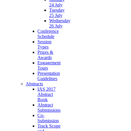
24 July
Tuesday
25 July
Wednesday
26 July
Conference
Schedule
Session
Types
Prizes &
Awards
Engagement
Tours
Presentation
Guidelines
Abstracts
IAS 2017
Abstract
Book
Abstract
Submissions
Co-
Submission
Track Scope