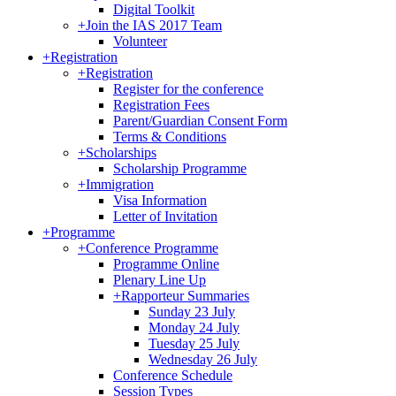
Digital Toolkit
+
Join the IAS 2017 Team
Volunteer
+
Registration
+
Registration
Register for the conference
Registration Fees
Parent/Guardian Consent Form
Terms & Conditions
+
Scholarships
Scholarship Programme
+
Immigration
Visa Information
Letter of Invitation
+
Programme
+
Conference Programme
Programme Online
Plenary Line Up
+
Rapporteur Summaries
Sunday 23 July
Monday 24 July
Tuesday 25 July
Wednesday 26 July
Conference Schedule
Session Types