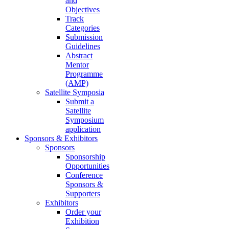
and
Objectives
Track
Categories
Submission
Guidelines
Abstract
Mentor
Programme
(AMP)
Satellite Symposia
Submit a
Satellite
Symposium
application
Sponsors & Exhibitors
Sponsors
Sponsorship
Opportunities
Conference
Sponsors &
Supporters
Exhibitors
Order your
Exhibition