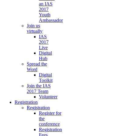
an IAS
2017
Youth
Ambassador
Join us
virtually
IAS
2017
Live
Digital
Hub
Spread the
Word
Digital
Toolkit
Join the IAS
2017 Team
Volunteer
Registration
Registration
Register for
the
conference
Registration
Fees