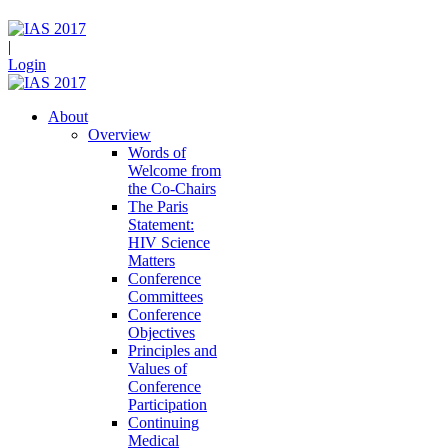
|
Login
About
Overview
Words of
Welcome from
the Co-Chairs
The Paris
Statement:
HIV Science
Matters
Conference
Committees
Conference
Objectives
Principles and
Values of
Conference
Participation
Continuing
Medical