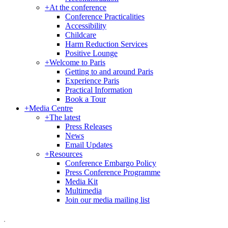
+
At the conference
Conference Practicalities
Accessibility
Childcare
Harm Reduction Services
Positive Lounge
+
Welcome to Paris
Getting to and around Paris
Experience Paris
Practical Information
Book a Tour
+
Media Centre
+
The latest
Press Releases
News
Email Updates
+
Resources
Conference Embargo Policy
Press Conference Programme
Media Kit
Multimedia
Join our media mailing list