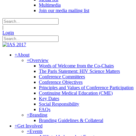
Multimedia
Join our media mailing list
|
Login
+
About
+
Overview
Words of Welcome from the Co-Chairs
The Paris Statement: HIV Science Matters
Conference Committees
Conference Objectives
Principles and Values of Conference Participation
Continuing Medical Education (CME)
Key Dates
Social Responsibility
FAQs
+
Branding
Branding Guidelines & Collateral
+
Get Involved
+
Events