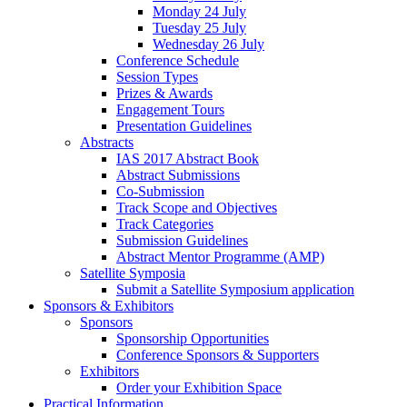
Monday 24 July
Tuesday 25 July
Wednesday 26 July
Conference Schedule
Session Types
Prizes & Awards
Engagement Tours
Presentation Guidelines
Abstracts
IAS 2017 Abstract Book
Abstract Submissions
Co-Submission
Track Scope and Objectives
Track Categories
Submission Guidelines
Abstract Mentor Programme (AMP)
Satellite Symposia
Submit a Satellite Symposium application
Sponsors & Exhibitors
Sponsors
Sponsorship Opportunities
Conference Sponsors & Supporters
Exhibitors
Order your Exhibition Space
Practical Information