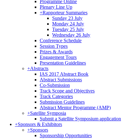
Programme Online
Plenary Line Up
+
Rapporteur Summaries
Sunday 23 July
Monday 24 July
Tuesday 25 July
Wednesday 26 July
Conference Schedule
Session Types
Prizes & Awards
Engagement Tours
Presentation Guidelines
+
Abstracts
IAS 2017 Abstract Book
Abstract Submissions
Co-Submission
Track Scope and Objectives
Track Categories
Submission Guidelines
Abstract Mentor Programme (AMP)
+
Satellite Symposia
Submit a Satellite Symposium application
+
Sponsors & Exhibitors
+
Sponsors
Sponsorship Opportunities