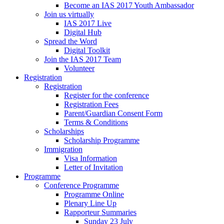
Become an IAS 2017 Youth Ambassador
Join us virtually
IAS 2017 Live
Digital Hub
Spread the Word
Digital Toolkit
Join the IAS 2017 Team
Volunteer
Registration
Registration
Register for the conference
Registration Fees
Parent/Guardian Consent Form
Terms & Conditions
Scholarships
Scholarship Programme
Immigration
Visa Information
Letter of Invitation
Programme
Conference Programme
Programme Online
Plenary Line Up
Rapporteur Summaries
Sunday 23 July