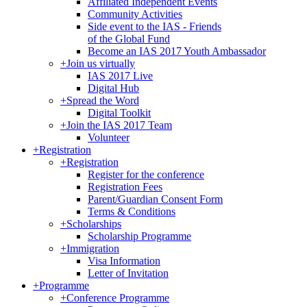
Affiliated Independent Events
Community Activities
Side event to the IAS - Friends
of the Global Fund
Become an IAS 2017 Youth Ambassador
+
Join us virtually
IAS 2017 Live
Digital Hub
+
Spread the Word
Digital Toolkit
+
Join the IAS 2017 Team
Volunteer
+
Registration
+
Registration
Register for the conference
Registration Fees
Parent/Guardian Consent Form
Terms & Conditions
+
Scholarships
Scholarship Programme
+
Immigration
Visa Information
Letter of Invitation
+
Programme
+
Conference Programme