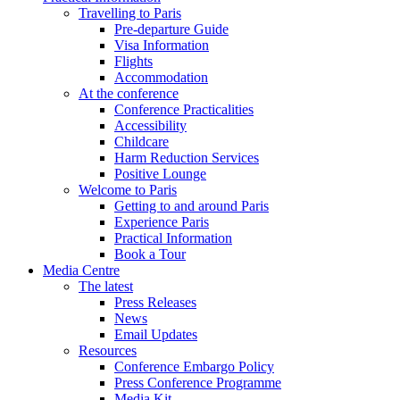
Travelling to Paris
Pre-departure Guide
Visa Information
Flights
Accommodation
At the conference
Conference Practicalities
Accessibility
Childcare
Harm Reduction Services
Positive Lounge
Welcome to Paris
Getting to and around Paris
Experience Paris
Practical Information
Book a Tour
Media Centre
The latest
Press Releases
News
Email Updates
Resources
Conference Embargo Policy
Press Conference Programme
Media Kit