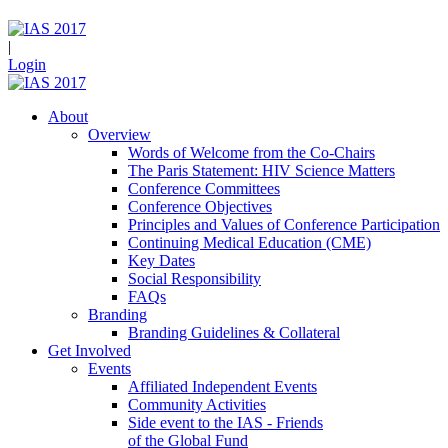
|
Login
About
Overview
Words of Welcome from the Co-Chairs
The Paris Statement: HIV Science Matters
Conference Committees
Conference Objectives
Principles and Values of Conference Participation
Continuing Medical Education (CME)
Key Dates
Social Responsibility
FAQs
Branding
Branding Guidelines & Collateral
Get Involved
Events
Affiliated Independent Events
Community Activities
Side event to the IAS - Friends
of the Global Fund