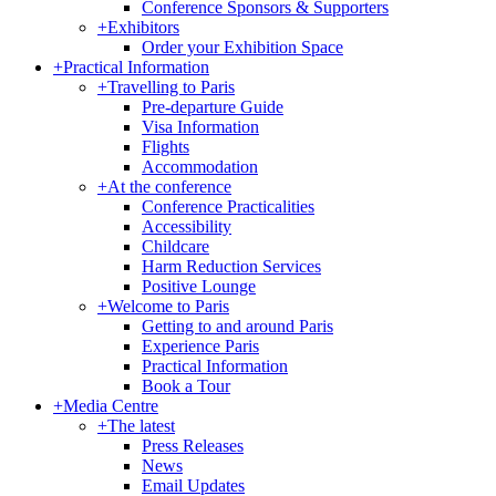
Conference Sponsors & Supporters
+
Exhibitors
Order your Exhibition Space
+
Practical Information
+
Travelling to Paris
Pre-departure Guide
Visa Information
Flights
Accommodation
+
At the conference
Conference Practicalities
Accessibility
Childcare
Harm Reduction Services
Positive Lounge
+
Welcome to Paris
Getting to and around Paris
Experience Paris
Practical Information
Book a Tour
+
Media Centre
+
The latest
Press Releases
News
Email Updates