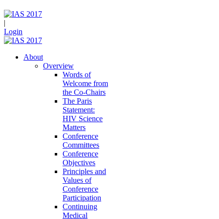
|
Login
About
Overview
Words of
Welcome from
the Co-Chairs
The Paris
Statement:
HIV Science
Matters
Conference
Committees
Conference
Objectives
Principles and
Values of
Conference
Participation
Continuing
Medical