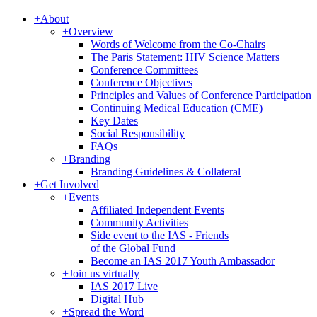
+
About
+
Overview
Words of Welcome from the Co-Chairs
The Paris Statement: HIV Science Matters
Conference Committees
Conference Objectives
Principles and Values of Conference Participation
Continuing Medical Education (CME)
Key Dates
Social Responsibility
FAQs
+
Branding
Branding Guidelines & Collateral
+
Get Involved
+
Events
Affiliated Independent Events
Community Activities
Side event to the IAS - Friends
of the Global Fund
Become an IAS 2017 Youth Ambassador
+
Join us virtually
IAS 2017 Live
Digital Hub
+
Spread the Word