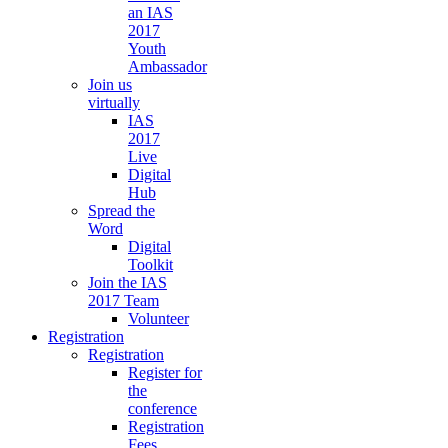
an IAS
2017
Youth
Ambassador
Join us
virtually
IAS
2017
Live
Digital
Hub
Spread the
Word
Digital
Toolkit
Join the IAS
2017 Team
Volunteer
Registration
Registration
Register for
the
conference
Registration
Fees