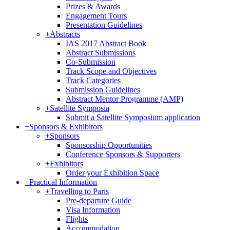
Prizes & Awards
Engagement Tours
Presentation Guidelines
+
Abstracts
IAS 2017 Abstract Book
Abstract Submissions
Co-Submission
Track Scope and Objectives
Track Categories
Submission Guidelines
Abstract Mentor Programme (AMP)
+
Satellite Symposia
Submit a Satellite Symposium application
+
Sponsors & Exhibitors
+
Sponsors
Sponsorship Opportunities
Conference Sponsors & Supporters
+
Exhibitors
Order your Exhibition Space
+
Practical Information
+
Travelling to Paris
Pre-departure Guide
Visa Information
Flights
Accommodation