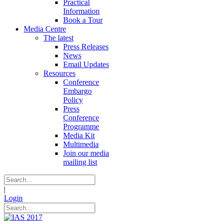
Practical
Information
Book a Tour
Media Centre
The latest
Press Releases
News
Email Updates
Resources
Conference
Embargo
Policy
Press
Conference
Programme
Media Kit
Multimedia
Join our media
mailing list
|
Login