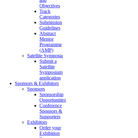
and
Objectives
Track
Categories
Submission
Guidelines
Abstract
Mentor
Programme
(AMP)
Satellite Symposia
Submit a
Satellite
Symposium
application
Sponsors & Exhibitors
Sponsors
Sponsorship
Opportunities
Conference
Sponsors &
Supporters
Exhibitors
Order your
Exhibition