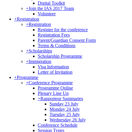
Digital Toolkit
+
Join the IAS 2017 Team
Volunteer
+
Registration
+
Registration
Register for the conference
Registration Fees
Parent/Guardian Consent Form
Terms & Conditions
+
Scholarships
Scholarship Programme
+
Immigration
Visa Information
Letter of Invitation
+
Programme
+
Conference Programme
Programme Online
Plenary Line Up
+
Rapporteur Summaries
Sunday 23 July
Monday 24 July
Tuesday 25 July
Wednesday 26 July
Conference Schedule
Session Types