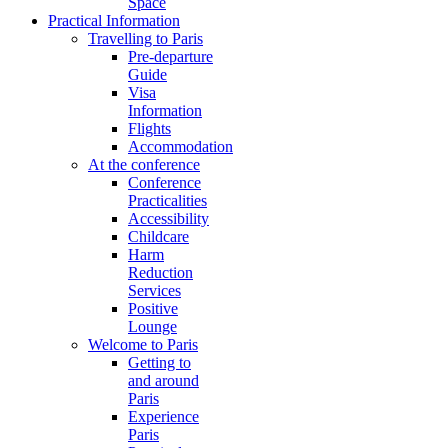
Space
Practical Information
Travelling to Paris
Pre-departure
Guide
Visa
Information
Flights
Accommodation
At the conference
Conference
Practicalities
Accessibility
Childcare
Harm
Reduction
Services
Positive
Lounge
Welcome to Paris
Getting to
and around
Paris
Experience
Paris