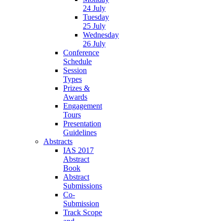
24 July
Tuesday
25 July
Wednesday
26 July
Conference
Schedule
Session
Types
Prizes &
Awards
Engagement
Tours
Presentation
Guidelines
Abstracts
IAS 2017
Abstract
Book
Abstract
Submissions
Co-
Submission
Track Scope