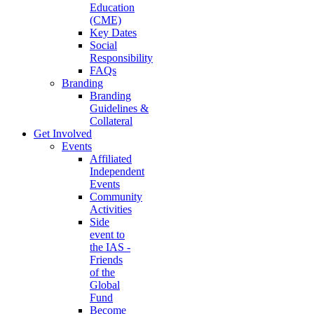
Education
(CME)
Key Dates
Social
Responsibility
FAQs
Branding
Branding
Guidelines &
Collateral
Get Involved
Events
Affiliated
Independent
Events
Community
Activities
Side
event to
the IAS -
Friends
of the
Global
Fund
Become