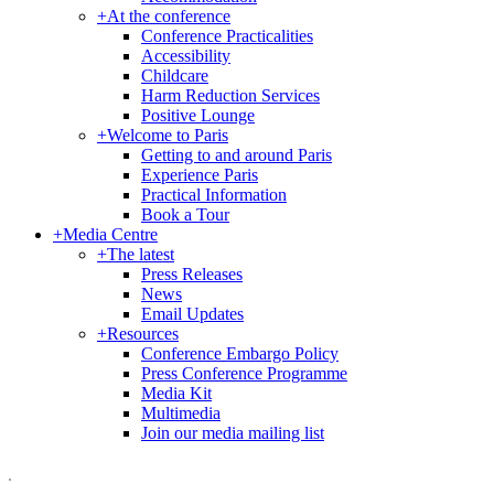
+
At the conference
Conference Practicalities
Accessibility
Childcare
Harm Reduction Services
Positive Lounge
+
Welcome to Paris
Getting to and around Paris
Experience Paris
Practical Information
Book a Tour
+
Media Centre
+
The latest
Press Releases
News
Email Updates
+
Resources
Conference Embargo Policy
Press Conference Programme
Media Kit
Multimedia
Join our media mailing list