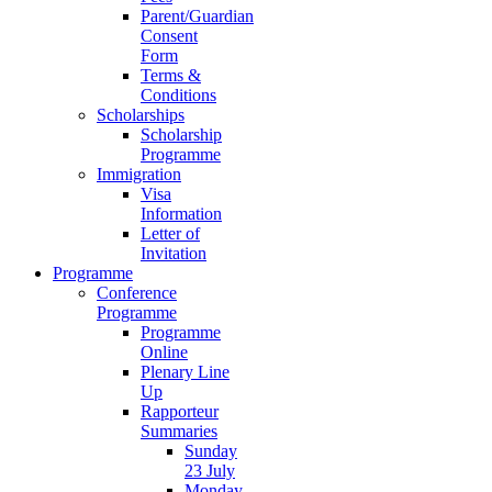
Parent/Guardian
Consent
Form
Terms &
Conditions
Scholarships
Scholarship
Programme
Immigration
Visa
Information
Letter of
Invitation
Programme
Conference
Programme
Programme
Online
Plenary Line
Up
Rapporteur
Summaries
Sunday
23 July
Monday