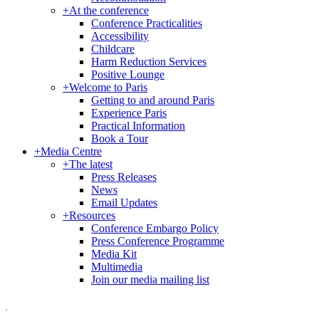
+
At the conference
Conference Practicalities
Accessibility
Childcare
Harm Reduction Services
Positive Lounge
+
Welcome to Paris
Getting to and around Paris
Experience Paris
Practical Information
Book a Tour
+
Media Centre
+
The latest
Press Releases
News
Email Updates
+
Resources
Conference Embargo Policy
Press Conference Programme
Media Kit
Multimedia
Join our media mailing list