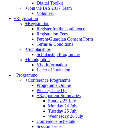
Digital Toolkit
+
Join the IAS 2017 Team
Volunteer
+
Registration
+
Registration
Register for the conference
Registration Fees
Parent/Guardian Consent Form
Terms & Conditions
+
Scholarships
Scholarship Programme
+
Immigration
Visa Information
Letter of Invitation
+
Programme
+
Conference Programme
Programme Online
Plenary Line Up
+
Rapporteur Summaries
Sunday 23 July
Monday 24 July
Tuesday 25 July
Wednesday 26 July
Conference Schedule
Session Types