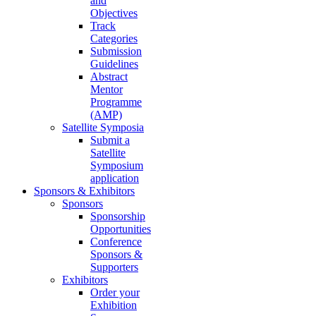
and
Objectives
Track
Categories
Submission
Guidelines
Abstract
Mentor
Programme
(AMP)
Satellite Symposia
Submit a
Satellite
Symposium
application
Sponsors & Exhibitors
Sponsors
Sponsorship
Opportunities
Conference
Sponsors &
Supporters
Exhibitors
Order your
Exhibition