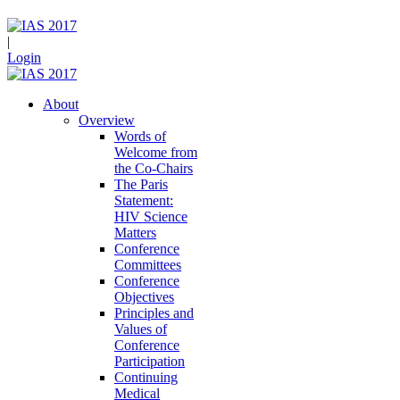
|
Login
About
Overview
Words of
Welcome from
the Co-Chairs
The Paris
Statement:
HIV Science
Matters
Conference
Committees
Conference
Objectives
Principles and
Values of
Conference
Participation
Continuing
Medical