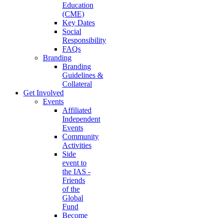
Education
(CME)
Key Dates
Social
Responsibility
FAQs
Branding
Branding
Guidelines &
Collateral
Get Involved
Events
Affiliated
Independent
Events
Community
Activities
Side
event to
the IAS -
Friends
of the
Global
Fund
Become