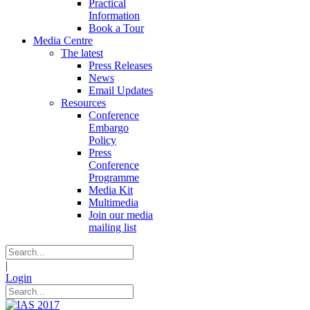
Practical
Information
Book a Tour
Media Centre
The latest
Press Releases
News
Email Updates
Resources
Conference
Embargo
Policy
Press
Conference
Programme
Media Kit
Multimedia
Join our media
mailing list
|
Login