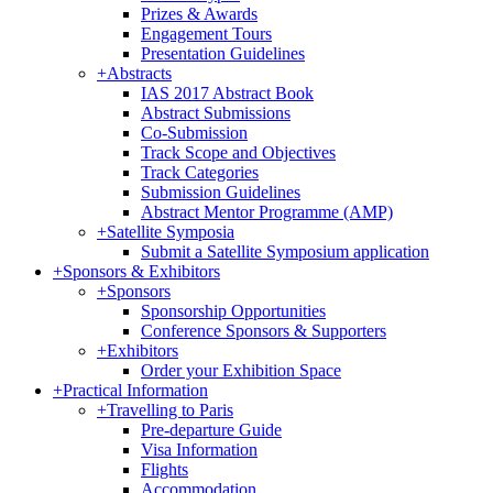
Prizes & Awards
Engagement Tours
Presentation Guidelines
+
Abstracts
IAS 2017 Abstract Book
Abstract Submissions
Co-Submission
Track Scope and Objectives
Track Categories
Submission Guidelines
Abstract Mentor Programme (AMP)
+
Satellite Symposia
Submit a Satellite Symposium application
+
Sponsors & Exhibitors
+
Sponsors
Sponsorship Opportunities
Conference Sponsors & Supporters
+
Exhibitors
Order your Exhibition Space
+
Practical Information
+
Travelling to Paris
Pre-departure Guide
Visa Information
Flights
Accommodation