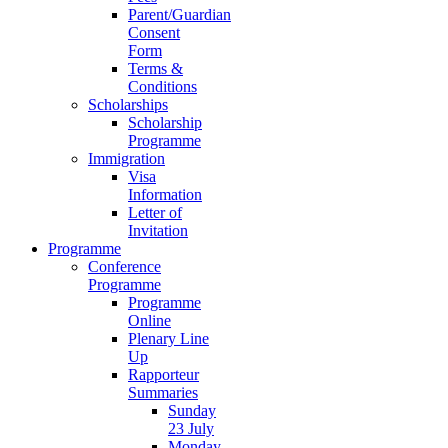
Parent/Guardian
Consent
Form
Terms &
Conditions
Scholarships
Scholarship
Programme
Immigration
Visa
Information
Letter of
Invitation
Programme
Conference
Programme
Programme
Online
Plenary Line
Up
Rapporteur
Summaries
Sunday
23 July
Monday