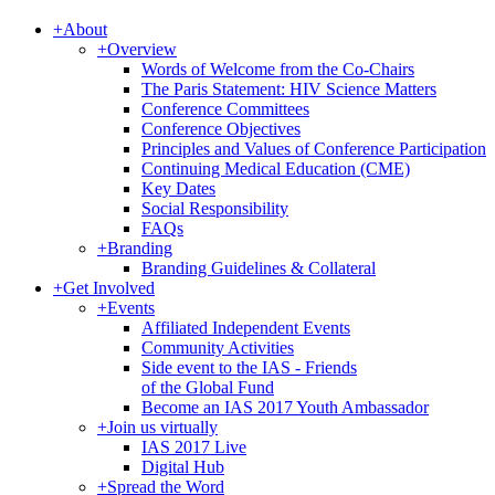
+
About
+
Overview
Words of Welcome from the Co-Chairs
The Paris Statement: HIV Science Matters
Conference Committees
Conference Objectives
Principles and Values of Conference Participation
Continuing Medical Education (CME)
Key Dates
Social Responsibility
FAQs
+
Branding
Branding Guidelines & Collateral
+
Get Involved
+
Events
Affiliated Independent Events
Community Activities
Side event to the IAS - Friends
of the Global Fund
Become an IAS 2017 Youth Ambassador
+
Join us virtually
IAS 2017 Live
Digital Hub
+
Spread the Word