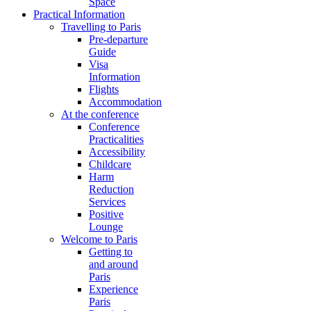
Space
Practical Information
Travelling to Paris
Pre-departure
Guide
Visa
Information
Flights
Accommodation
At the conference
Conference
Practicalities
Accessibility
Childcare
Harm
Reduction
Services
Positive
Lounge
Welcome to Paris
Getting to
and around
Paris
Experience
Paris