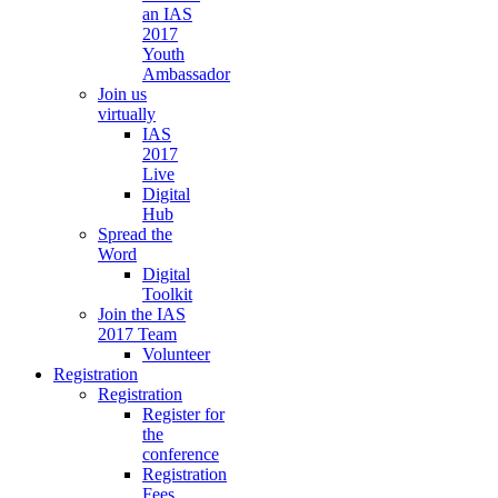
an IAS
2017
Youth
Ambassador
Join us
virtually
IAS
2017
Live
Digital
Hub
Spread the
Word
Digital
Toolkit
Join the IAS
2017 Team
Volunteer
Registration
Registration
Register for
the
conference
Registration
Fees