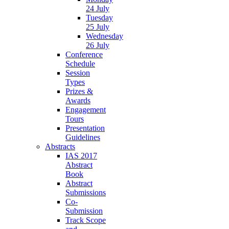
24 July
Tuesday
25 July
Wednesday
26 July
Conference
Schedule
Session
Types
Prizes &
Awards
Engagement
Tours
Presentation
Guidelines
Abstracts
IAS 2017
Abstract
Book
Abstract
Submissions
Co-
Submission
Track Scope