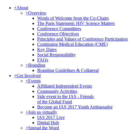
+
About
+
Overview
Words of Welcome from the Co-Chairs
The Paris Statement: HIV Science Matters
Conference Committees
Conference Objectives
Principles and Values of Conference Participation
Continuing Medical Education (CME)
Key Dates
Social Responsibility
FAQs
+
Branding
Branding Guidelines & Collateral
+
Get Involved
+
Events
Affiliated Independent Events
Community Activities
Side event to the IAS - Friends
of the Global Fund
Become an IAS 2017 Youth Ambassador
+
Join us virtually
IAS 2017 Live
Digital Hub
+
Spread the Word