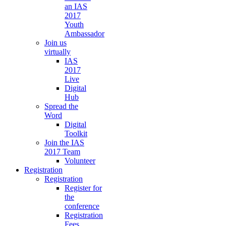
an IAS
2017
Youth
Ambassador
Join us
virtually
IAS
2017
Live
Digital
Hub
Spread the
Word
Digital
Toolkit
Join the IAS
2017 Team
Volunteer
Registration
Registration
Register for
the
conference
Registration
Fees