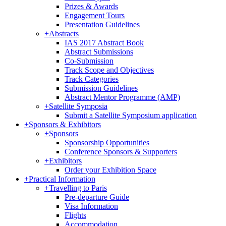
Prizes & Awards
Engagement Tours
Presentation Guidelines
+
Abstracts
IAS 2017 Abstract Book
Abstract Submissions
Co-Submission
Track Scope and Objectives
Track Categories
Submission Guidelines
Abstract Mentor Programme (AMP)
+
Satellite Symposia
Submit a Satellite Symposium application
+
Sponsors & Exhibitors
+
Sponsors
Sponsorship Opportunities
Conference Sponsors & Supporters
+
Exhibitors
Order your Exhibition Space
+
Practical Information
+
Travelling to Paris
Pre-departure Guide
Visa Information
Flights
Accommodation