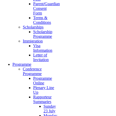
Parent/Guardian
Consent
Form
Terms &
Conditions
Scholarships
Scholarship
Programme
Immigration
Visa
Information
Letter of
Invitation
Programme
Conference
Programme
Programme
Online
Plenary Line
Up
Rapporteur
Summaries
Sunday
23 July
Monday