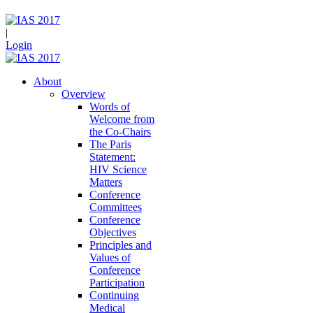
|
Login
About
Overview
Words of
Welcome from
the Co-Chairs
The Paris
Statement:
HIV Science
Matters
Conference
Committees
Conference
Objectives
Principles and
Values of
Conference
Participation
Continuing
Medical