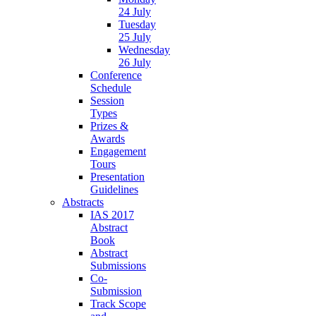
24 July
Tuesday
25 July
Wednesday
26 July
Conference
Schedule
Session
Types
Prizes &
Awards
Engagement
Tours
Presentation
Guidelines
Abstracts
IAS 2017
Abstract
Book
Abstract
Submissions
Co-
Submission
Track Scope