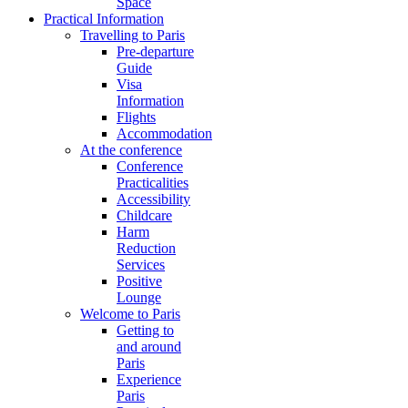
Space
Practical Information
Travelling to Paris
Pre-departure
Guide
Visa
Information
Flights
Accommodation
At the conference
Conference
Practicalities
Accessibility
Childcare
Harm
Reduction
Services
Positive
Lounge
Welcome to Paris
Getting to
and around
Paris
Experience
Paris