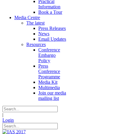
Practical
Information
Book a Tour
Media Centre
The latest
Press Releases
News
Email Updates
Resources
Conference
Embargo
Policy
Press
Conference
Programme
Media Kit
Multimedia
Join our media
mailing list
|
Login