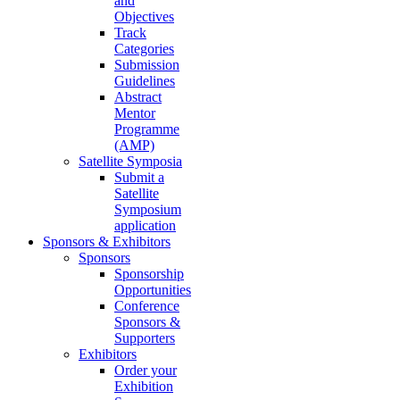
and
Objectives
Track
Categories
Submission
Guidelines
Abstract
Mentor
Programme
(AMP)
Satellite Symposia
Submit a
Satellite
Symposium
application
Sponsors & Exhibitors
Sponsors
Sponsorship
Opportunities
Conference
Sponsors &
Supporters
Exhibitors
Order your
Exhibition