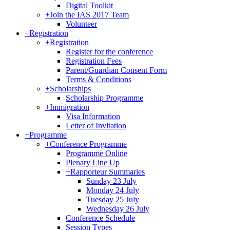
Digital Toolkit
+
Join the IAS 2017 Team
Volunteer
+
Registration
+
Registration
Register for the conference
Registration Fees
Parent/Guardian Consent Form
Terms & Conditions
+
Scholarships
Scholarship Programme
+
Immigration
Visa Information
Letter of Invitation
+
Programme
+
Conference Programme
Programme Online
Plenary Line Up
+
Rapporteur Summaries
Sunday 23 July
Monday 24 July
Tuesday 25 July
Wednesday 26 July
Conference Schedule
Session Types