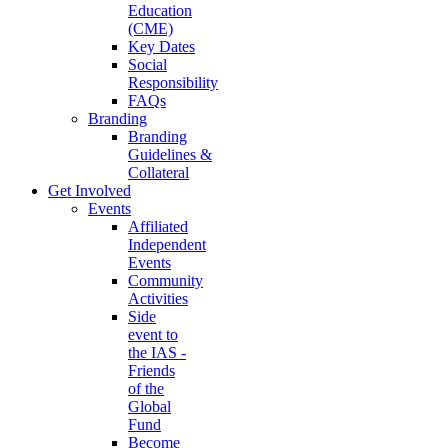
Education
(CME)
Key Dates
Social
Responsibility
FAQs
Branding
Branding
Guidelines &
Collateral
Get Involved
Events
Affiliated
Independent
Events
Community
Activities
Side
event to
the IAS -
Friends
of the
Global
Fund
Become