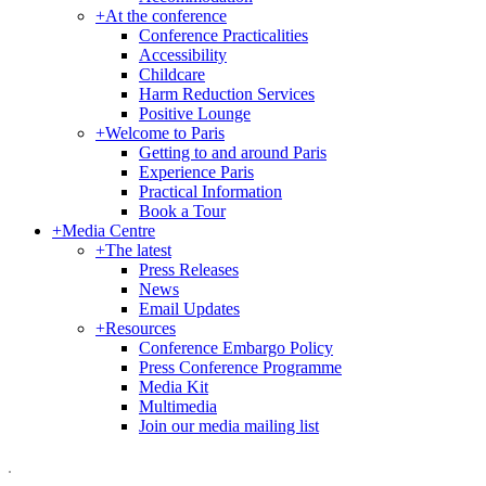
+
At the conference
Conference Practicalities
Accessibility
Childcare
Harm Reduction Services
Positive Lounge
+
Welcome to Paris
Getting to and around Paris
Experience Paris
Practical Information
Book a Tour
+
Media Centre
+
The latest
Press Releases
News
Email Updates
+
Resources
Conference Embargo Policy
Press Conference Programme
Media Kit
Multimedia
Join our media mailing list